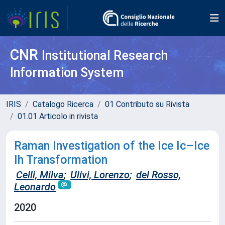
CNR
Institutional Research
Information System
IRIS
Catalogo Ricerca
01 Contributo su Rivista
01.01 Articolo in rivista
Raman Investigation of the Ice Ic–Ice
Ih Transformation
Celli, Milva
;
Ulivi, Lorenzo
;
del Rosso,
Leonardo
2020