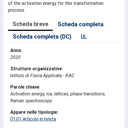
of the activation energy for this transformation
process.
Scheda breve
Scheda completa
Scheda completa (DC)
Anno
2020
Strutture organizzative
Istituto di Fisica Applicata - IFAC
Parole chiave
Activation energy, ice, lattices, phase transitions,
Raman spectroscopy
Appare nelle tipologie:
01.01 Articolo in rivista