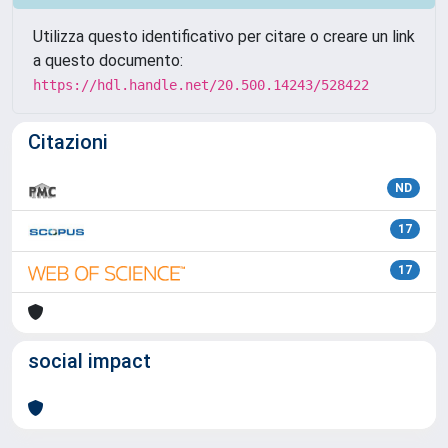
Utilizza questo identificativo per citare o creare un link
a questo documento:
https://hdl.handle.net/20.500.14243/528422
Citazioni
ND
17
17
social impact