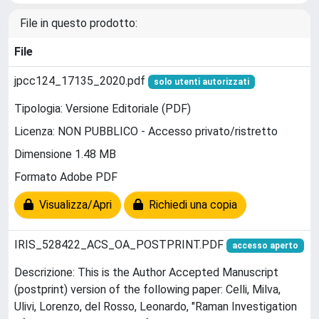
File in questo prodotto:
File
jpcc124_17135_2020.pdf
solo utenti autorizzati
Tipologia: Versione Editoriale (PDF)
Licenza: NON PUBBLICO - Accesso privato/ristretto
Dimensione 1.48 MB
Formato Adobe PDF
Visualizza/Apri
Richiedi una copia
IRIS_528422_ACS_OA_POSTPRINT.PDF
accesso aperto
Descrizione: This is the Author Accepted Manuscript
(postprint) version of the following paper: Celli, Milva,
Ulivi, Lorenzo, del Rosso, Leonardo, "Raman Investigation