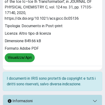
of the Ice Ic–Ice Ih Transformation", in JOURNAL OF
PHYSICAL CHEMISTRY. C, vol. 124 no. 31, pp. 17135-
17140, 2020,
https://dx.doi.org/10.1021/acs.jpcc.0c05136
Tipologia: Documento in Post-print
Licenza: Altro tipo di licenza
Dimensione 849.66 kB
Formato Adobe PDF
Visualizza/Apri
I documenti in IRIS sono protetti da copyright e tutti i
diritti sono riservati, salvo diversa indicazione.
Informazioni