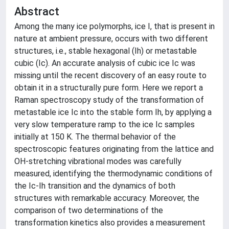
Abstract
Among the many ice polymorphs, ice I, that is present in
nature at ambient pressure, occurs with two different
structures, i.e., stable hexagonal (Ih) or metastable
cubic (Ic). An accurate analysis of cubic ice Ic was
missing until the recent discovery of an easy route to
obtain it in a structurally pure form. Here we report a
Raman spectroscopy study of the transformation of
metastable ice Ic into the stable form Ih, by applying a
very slow temperature ramp to the ice Ic samples
initially at 150 K. The thermal behavior of the
spectroscopic features originating from the lattice and
OH-stretching vibrational modes was carefully
measured, identifying the thermodynamic conditions of
the Ic-Ih transition and the dynamics of both
structures with remarkable accuracy. Moreover, the
comparison of two determinations of the
transformation kinetics also provides a measurement