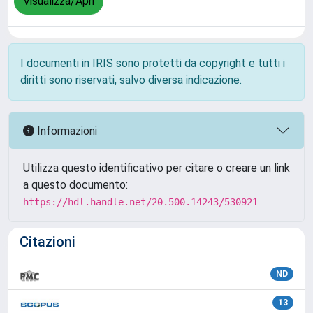
Visualizza/Apri
I documenti in IRIS sono protetti da copyright e tutti i
diritti sono riservati, salvo diversa indicazione.
Informazioni
Utilizza questo identificativo per citare o creare un link
a questo documento:
https://hdl.handle.net/20.500.14243/530921
Citazioni
ND
13