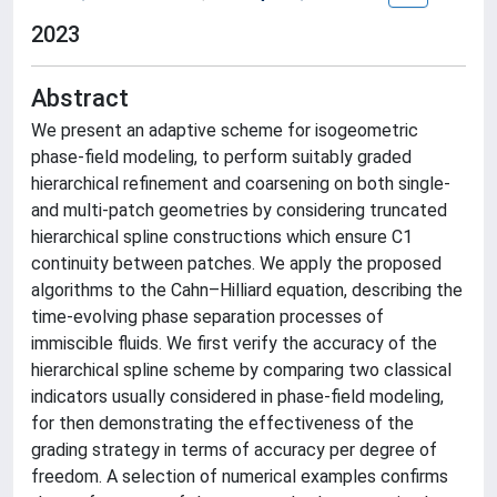
2023
Abstract
We present an adaptive scheme for isogeometric
phase-field modeling, to perform suitably graded
hierarchical refinement and coarsening on both single-
and multi-patch geometries by considering truncated
hierarchical spline constructions which ensure C1
continuity between patches. We apply the proposed
algorithms to the Cahn–Hilliard equation, describing the
time-evolving phase separation processes of
immiscible fluids. We first verify the accuracy of the
hierarchical spline scheme by comparing two classical
indicators usually considered in phase-field modeling,
for then demonstrating the effectiveness of the
grading strategy in terms of accuracy per degree of
freedom. A selection of numerical examples confirms