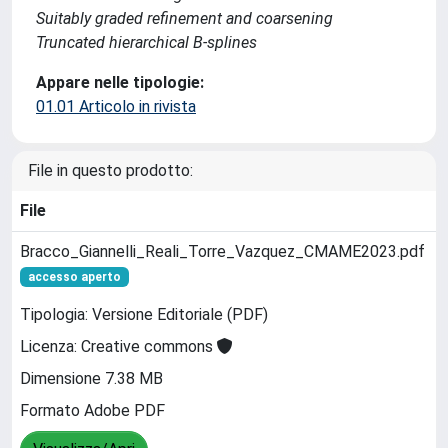
Suitably graded refinement and coarsening
Truncated hierarchical B-splines
Appare nelle tipologie:
01.01 Articolo in rivista
File in questo prodotto:
File
Bracco_Giannelli_Reali_Torre_Vazquez_CMAME2023.pdf
accesso aperto
Tipologia: Versione Editoriale (PDF)
Licenza: Creative commons
Dimensione 7.38 MB
Formato Adobe PDF