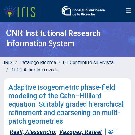
CNR
Institutional Research
Information System
IRIS
Catalogo Ricerca
01 Contributo su Rivista
01.01 Articolo in rivista
Adaptive isogeometric phase-field
modeling of the Cahn–Hilliard
equation: Suitably graded hierarchical
refinement and coarsening on multi-
patch geometries
Reali, Alessandro
;
Vazquez, Rafael