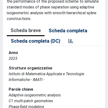
the performance of the proposed scheme to simulate
standard modes of phase separation using adaptive
isogeometric analysis with smooth hierarchical spline
constructions.
Scheda breve
Scheda completa
Scheda completa (DC)
Anno
2023
Strutture organizzative
Istituto di Matematica Applicata e Tecnologie
Informatiche - IMATI -
Parole chiave
Adaptive isogeometric analysis
C1 multi-patch geometries
Phase-field modeling