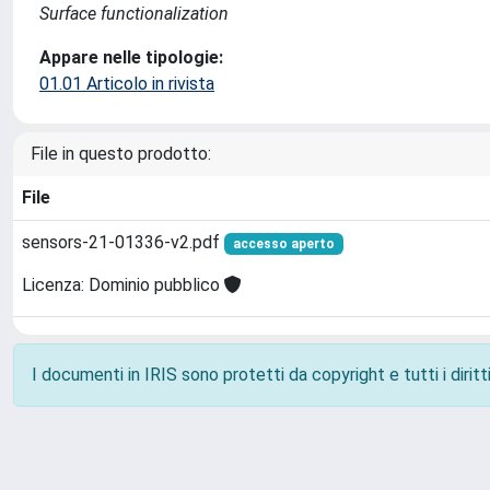
Surface functionalization
Appare nelle tipologie:
01.01 Articolo in rivista
File in questo prodotto:
File
sensors-21-01336-v2.pdf
accesso aperto
Licenza: Dominio pubblico
I documenti in IRIS sono protetti da copyright e tutti i diritti