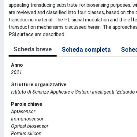
appealing transducing substrate for biosensing purposes, wit
are reviewed and classified into four classes, based on the
transducing material. The PL signal modulation and the effe
transduction mechanisms discussed herein. The approaches 
PSi surface are described.
Scheda breve
Scheda completa
Sched
Anno
2021
Strutture organizzative
Istituto di Scienze Applicate e Sistemi Intelligenti "Eduardo
Parole chiave
Aptasensor
Immunosensor
Optical biosensor
Porous silicon