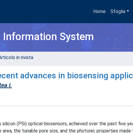
Home
Sfoglia
h Information System
rticolo in rivista
Recent advances in biosensing appli
ea I.
ilicon (PSi) optical-biosensors, achieved over the past five ye
e area, the tunable pore size, and the photonic properties made 