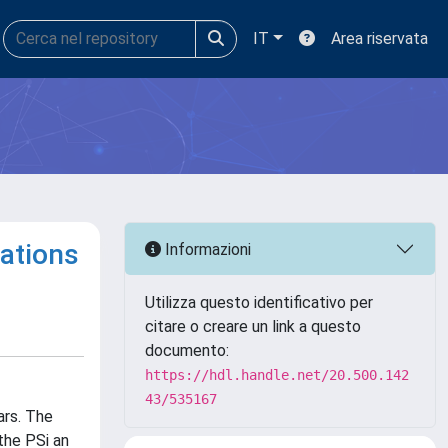
IT
Area riservata
cations
Informazioni
Utilizza questo identificativo per
citare o creare un link a questo
documento:
https://hdl.handle.net/20.500.142
43/535167
ars. The
the PSi an