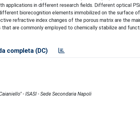
h applications in different research fields. Different optical PS
 different biorecognition elements immobilized on the surface of
ctive refractive index changes of the porous matrix are the mai
that are commonly employed to chemically stabilize and functi
a completa (DC)
 Caianiello" - ISASI - Sede Secondaria Napoli