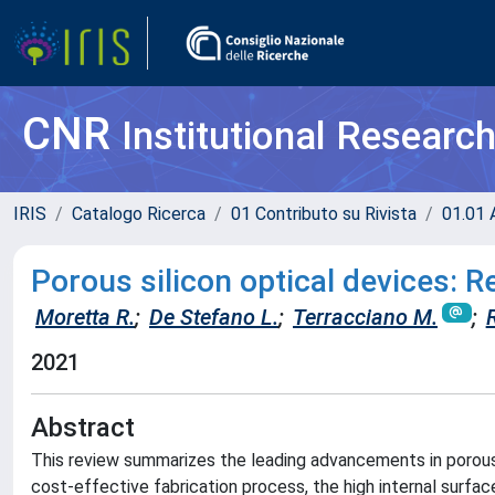
CNR
Institutional Researc
IRIS
Catalogo Ricerca
01 Contributo su Rivista
01.01 A
Porous silicon optical devices: 
Moretta R.
;
De Stefano L.
;
Terracciano M.
;
R
2021
Abstract
This review summarizes the leading advancements in porous s
cost-effective fabrication process, the high internal surfac