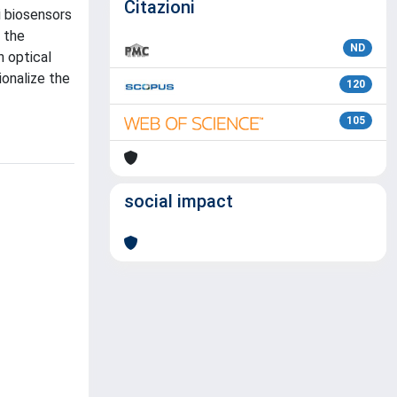
Citazioni
i biosensors
 the
ND
n optical
onalize the
120
105
social impact