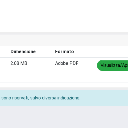
Dimensione
Formato
2.08 MB
Adobe PDF
Visualizza/Apr
 sono riservati, salvo diversa indicazione.