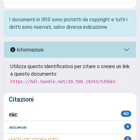
I documenti in IRIS sono protetti da copyright e tutti i
diritti sono riservati, salvo diversa indicazione.
Informazioni
Utilizza questo identificativo per citare o creare un link
a questo documento:
https://hdl.handle.net/20.500.14243/535663
Citazioni
ND
6
5