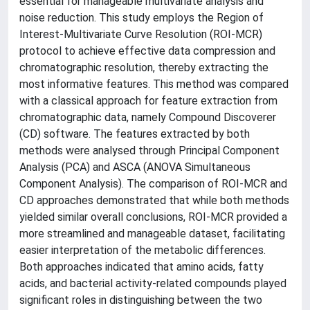
essential for manageable multivariate analysis and
noise reduction. This study employs the Region of
Interest-Multivariate Curve Resolution (ROI-MCR)
protocol to achieve effective data compression and
chromatographic resolution, thereby extracting the
most informative features. This method was compared
with a classical approach for feature extraction from
chromatographic data, namely Compound Discoverer
(CD) software. The features extracted by both
methods were analysed through Principal Component
Analysis (PCA) and ASCA (ANOVA Simultaneous
Component Analysis). The comparison of ROI-MCR and
CD approaches demonstrated that while both methods
yielded similar overall conclusions, ROI-MCR provided a
more streamlined and manageable dataset, facilitating
easier interpretation of the metabolic differences.
Both approaches indicated that amino acids, fatty
acids, and bacterial activity-related compounds played
significant roles in distinguishing between the two