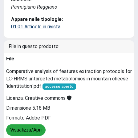
Parmigiano Reggiano
Appare nelle tipologie:
01.01 Articolo in rivista
File in questo prodotto:
File
Comparative analysis of features extraction protocols for
LC-HRMS untargeted metabolomics in mountain cheese
‘identitation’.pdf
accesso aperto
Licenza: Creative commons
Dimensione 5.18 MB
Formato Adobe PDF
Visualizza/Apri