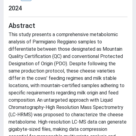
2024
Abstract
This study presents a comprehensive metabolomic
analysis of Parmigiano Reggiano samples to
differentiate between those designated as Mountain
Quality Certification (QC) and conventional Protected
Designation of Origin (PDO). Despite following the
same production protocol, these cheese varieties
differ in the cows’ feeding regimes and milk stable
locations, with mountain-certified samples adhering to
specific requirements regarding milk origin and feed
composition. An untargeted approach with Liquid
Chromatography-High Resolution Mass Spectrometry
(LC-HRMS) was proposed to characterize the cheese
metabolome. High-resolution LC-MS data can generate
gigabyte-sized files, making data compression