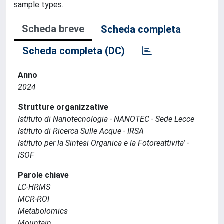
sample types.
Scheda breve
Scheda completa
Scheda completa (DC)
Anno
2024
Strutture organizzative
Istituto di Nanotecnologia - NANOTEC - Sede Lecce
Istituto di Ricerca Sulle Acque - IRSA
Istituto per la Sintesi Organica e la Fotoreattivita' -
ISOF
Parole chiave
LC-HRMS
MCR-ROI
Metabolomics
Mountain