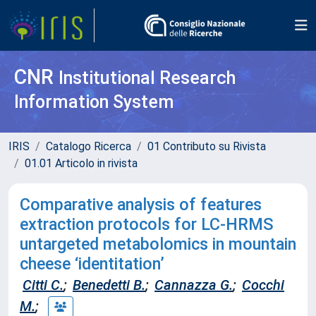
CNR
Institutional Research
Information System
IRIS
Catalogo Ricerca
01 Contributo su Rivista
01.01 Articolo in rivista
Comparative analysis of features
extraction protocols for LC-HRMS
untargeted metabolomics in mountain
cheese ‘identitation’
Citti C.
;
Benedetti B.
;
Cannazza G.
;
Cocchi
M.
;