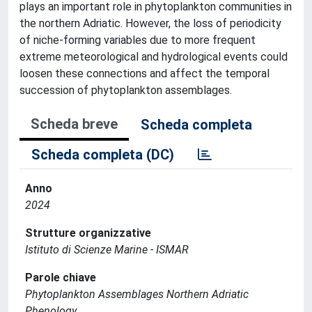
plays an important role in phytoplankton communities in
the northern Adriatic. However, the loss of periodicity
of niche-forming variables due to more frequent
extreme meteorological and hydrological events could
loosen these connections and affect the temporal
succession of phytoplankton assemblages.
Scheda breve
Scheda completa
Scheda completa (DC)
Anno
2024
Strutture organizzative
Istituto di Scienze Marine - ISMAR
Parole chiave
Phytoplankton Assemblages Northern Adriatic
Phenology