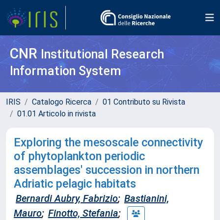
CNR
Institutional Research
Information System
IRIS
Catalogo Ricerca
01 Contributo su Rivista
01.01 Articolo in rivista
Exploring the mesoscale connectivity
of phytoplankton periodic
assemblages' succession in northern
Adriatic pelagic habitats
Bernardi Aubry, Fabrizio
;
Bastianini,
Mauro
;
Finotto, Stefania
;