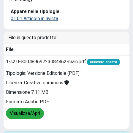
Appare nelle tipologie:
01.01 Articolo in rivista
File in questo prodotto:
File
1-s2.0-S0048969723084462-main.pdf
accesso aperto
Tipologia: Versione Editoriale (PDF)
Licenza: Creative commons
Dimensione 7.11 MB
Formato Adobe PDF
Visualizza/Apri