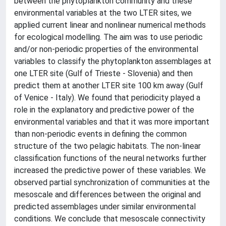
between the phytoplankton community and these
environmental variables at the two LTER sites, we
applied current linear and nonlinear numerical methods
for ecological modelling. The aim was to use periodic
and/or non-periodic properties of the environmental
variables to classify the phytoplankton assemblages at
one LTER site (Gulf of Trieste - Slovenia) and then
predict them at another LTER site 100 km away (Gulf
of Venice - Italy). We found that periodicity played a
role in the explanatory and predictive power of the
environmental variables and that it was more important
than non-periodic events in defining the common
structure of the two pelagic habitats. The non-linear
classification functions of the neural networks further
increased the predictive power of these variables. We
observed partial synchronization of communities at the
mesoscale and differences between the original and
predicted assemblages under similar environmental
conditions. We conclude that mesoscale connectivity