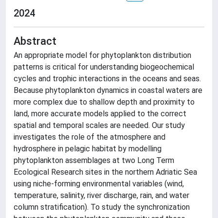
2024
Abstract
An appropriate model for phytoplankton distribution
patterns is critical for understanding biogeochemical
cycles and trophic interactions in the oceans and seas.
Because phytoplankton dynamics in coastal waters are
more complex due to shallow depth and proximity to
land, more accurate models applied to the correct
spatial and temporal scales are needed. Our study
investigates the role of the atmosphere and
hydrosphere in pelagic habitat by modelling
phytoplankton assemblages at two Long Term
Ecological Research sites in the northern Adriatic Sea
using niche-forming environmental variables (wind,
temperature, salinity, river discharge, rain, and water
column stratification). To study the synchronization