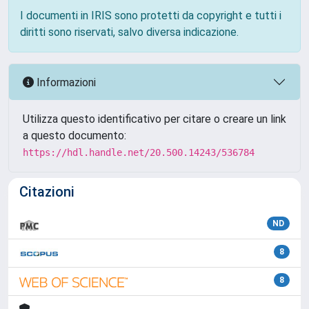
I documenti in IRIS sono protetti da copyright e tutti i
diritti sono riservati, salvo diversa indicazione.
Informazioni
Utilizza questo identificativo per citare o creare un link
a questo documento:
https://hdl.handle.net/20.500.14243/536784
Citazioni
ND
8
8