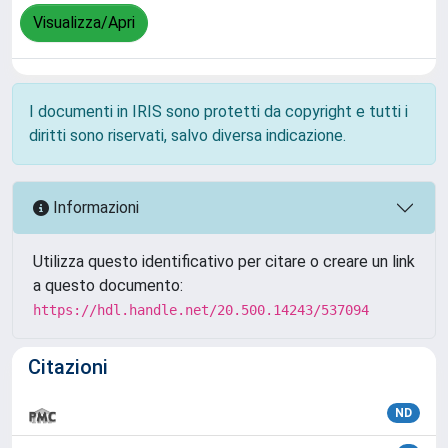
Visualizza/Apri
I documenti in IRIS sono protetti da copyright e tutti i
diritti sono riservati, salvo diversa indicazione.
Informazioni
Utilizza questo identificativo per citare o creare un link
a questo documento:
https://hdl.handle.net/20.500.14243/537094
Citazioni
ND