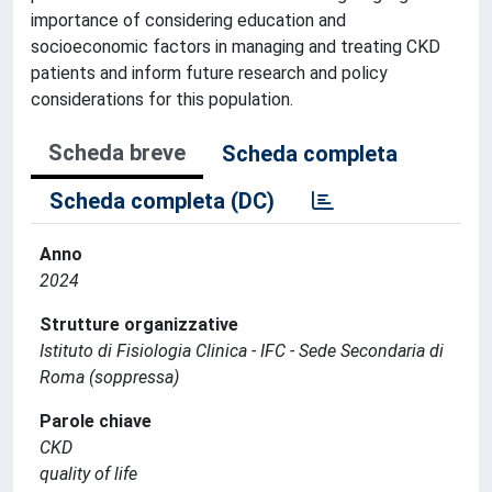
importance of considering education and
socioeconomic factors in managing and treating CKD
patients and inform future research and policy
considerations for this population.
Scheda breve
Scheda completa
Scheda completa (DC)
Anno
2024
Strutture organizzative
Istituto di Fisiologia Clinica - IFC - Sede Secondaria di
Roma (soppressa)
Parole chiave
CKD
quality of life