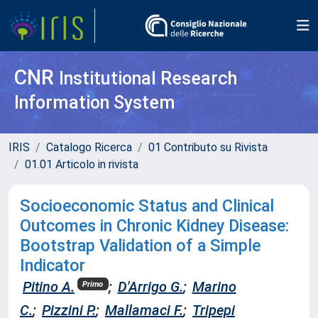
CNR
Institutional Research
Information System
IRIS
Catalogo Ricerca
01 Contributo su Rivista
01.01 Articolo in rivista
Socioeconomic Status and Clinical
Outcomes in Chronic Kidney Disease:
Bootstrap Validation of a Simple
Indicator
Pitino A.
;
D'Arrigo G.
;
Marino
Primo
C.
;
Pizzini P.
;
Mallamaci F.
;
Tripepi