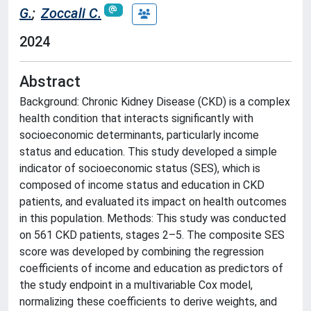
G.
;
Zoccali C.
2024
Abstract
Background: Chronic Kidney Disease (CKD) is a complex
health condition that interacts significantly with
socioeconomic determinants, particularly income
status and education. This study developed a simple
indicator of socioeconomic status (SES), which is
composed of income status and education in CKD
patients, and evaluated its impact on health outcomes
in this population. Methods: This study was conducted
on 561 CKD patients, stages 2–5. The composite SES
score was developed by combining the regression
coefficients of income and education as predictors of
the study endpoint in a multivariable Cox model,
normalizing these coefficients to derive weights, and