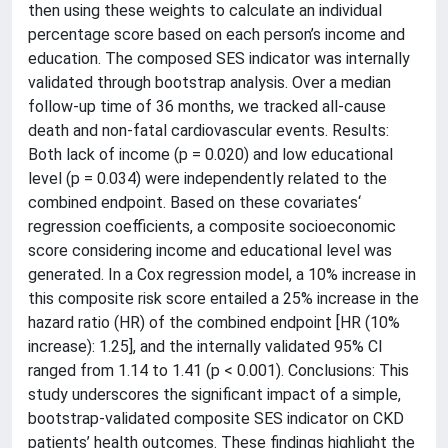
then using these weights to calculate an individual
percentage score based on each person’s income and
education. The composed SES indicator was internally
validated through bootstrap analysis. Over a median
follow-up time of 36 months, we tracked all-cause
death and non-fatal cardiovascular events. Results:
Both lack of income (p = 0.020) and low educational
level (p = 0.034) were independently related to the
combined endpoint. Based on these covariates‘
regression coefficients, a composite socioeconomic
score considering income and educational level was
generated. In a Cox regression model, a 10% increase in
this composite risk score entailed a 25% increase in the
hazard ratio (HR) of the combined endpoint [HR (10%
increase): 1.25], and the internally validated 95% CI
ranged from 1.14 to 1.41 (p < 0.001). Conclusions: This
study underscores the significant impact of a simple,
bootstrap-validated composite SES indicator on CKD
patients’ health outcomes. These findings highlight the