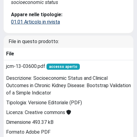
socioeconomic status
Appare nelle tipologie:
01.01 Articolo in rivista
File in questo prodotto:
File
jcm-13-03600.pdf
accesso aperto
Descrizione: Socioeconomic Status and Clinical
Outcomes in Chronic Kidney Disease: Bootstrap Validation
of a Simple Indicator
Tipologia: Versione Editoriale (PDF)
Licenza: Creative commons
Dimensione 493.37 kB
Formato Adobe PDF