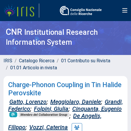
CNR
Institutional Research
Information System
IRIS
Catalogo Ricerca
01 Contributo su Rivista
01.01 Articolo in rivista
Charge-Phonon Coupling in Tin Halide
Perovskite
Gatto, Lorenzo
;
Meggiolaro, Daniele
;
Grandi,
Federico
;
Folpini, Giulia
;
Cinquanta, Eugenio
;
De Angelis,
Membro del Collaboration Group
Filippo
;
Vozzi, Caterina