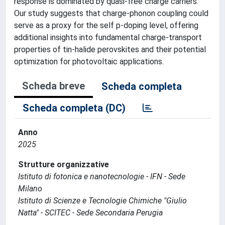
response is dominated by quasi-free charge carriers.
Our study suggests that charge-phonon coupling could
serve as a proxy for the self p-doping level, offering
additional insights into fundamental charge-transport
properties of tin-halide perovskites and their potential
optimization for photovoltaic applications.
Scheda breve
Scheda completa
Scheda completa (DC)
Anno
2025
Strutture organizzative
Istituto di fotonica e nanotecnologie - IFN - Sede
Milano
Istituto di Scienze e Tecnologie Chimiche "Giulio
Natta" - SCITEC - Sede Secondaria Perugia