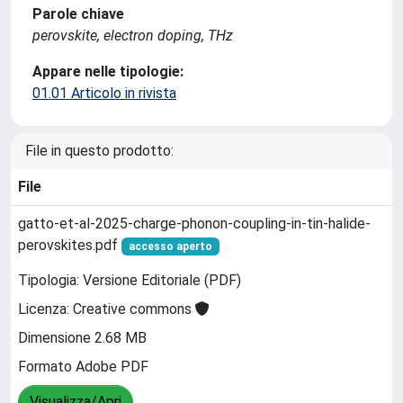
Parole chiave
perovskite, electron doping, THz
Appare nelle tipologie:
01.01 Articolo in rivista
File in questo prodotto:
File
gatto-et-al-2025-charge-phonon-coupling-in-tin-halide-
perovskites.pdf
accesso aperto
Tipologia: Versione Editoriale (PDF)
Licenza: Creative commons
Dimensione 2.68 MB
Formato Adobe PDF
Visualizza/Apri