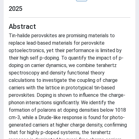
2025
Abstract
Tin-halide perovskites are promising materials to
replace lead-based materials for perovskite
optoelectronics, yet their performance is limited by
their high self p-doping. To quantify the impact of p-
doping on carrier dynamics, we combine terahertz
spectroscopy and density functional theory
calculations to investigate the coupling of charge
carriers with the lattice in prototypical tin-based
perovskites. Doping is shown to influence the charge-
phonon interactions significantly. We identify the
formation of polarons at doping densities below 1018
cm-3, while a Drude-like response is found for photo-
generated carriers at higher charge density, confirming
that for highly p-doped systems, the terahertz