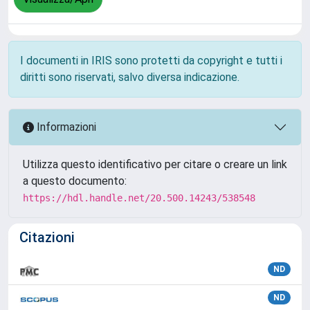
I documenti in IRIS sono protetti da copyright e tutti i
diritti sono riservati, salvo diversa indicazione.
Informazioni
Utilizza questo identificativo per citare o creare un link
a questo documento:
https://hdl.handle.net/20.500.14243/538548
Citazioni
ND
ND