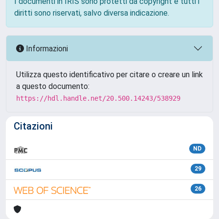
I documenti in IRIS sono protetti da copyright e tutti i
diritti sono riservati, salvo diversa indicazione.
Informazioni
Utilizza questo identificativo per citare o creare un link
a questo documento:
https://hdl.handle.net/20.500.14243/538929
Citazioni
ND
29
26