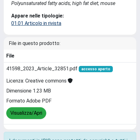
Polyunsaturated fatty acids; high fat diet; mouse
Appare nelle tipologie:
01.01 Articolo in rivista
File in questo prodotto:
File
41598_2023_Article_32851.pdf
accesso aperto
Licenza: Creative commons
Dimensione 1.23 MB
Formato Adobe PDF
Visualizza/Apri