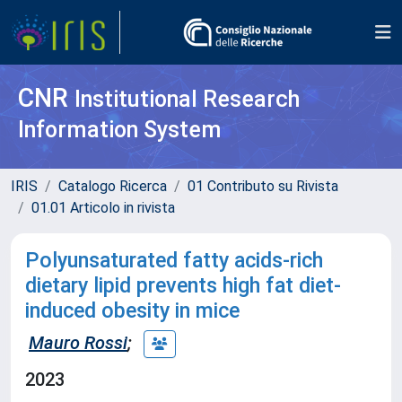
CNR
Institutional Research
Information System
IRIS
Catalogo Ricerca
01 Contributo su Rivista
01.01 Articolo in rivista
Polyunsaturated fatty acids-rich
dietary lipid prevents high fat diet-
induced obesity in mice
Mauro Rossi
;
2023