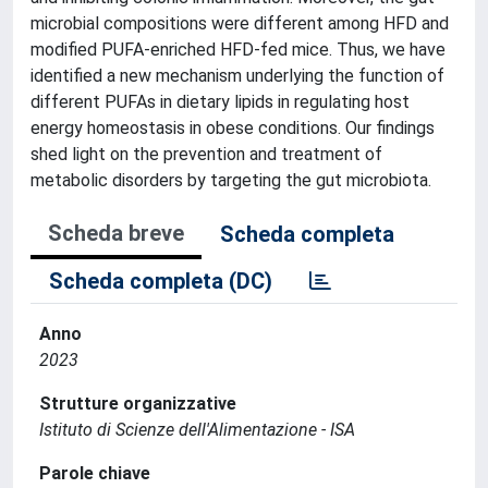
microbial compositions were different among HFD and
modified PUFA-enriched HFD-fed mice. Thus, we have
identified a new mechanism underlying the function of
different PUFAs in dietary lipids in regulating host
energy homeostasis in obese conditions. Our findings
shed light on the prevention and treatment of
metabolic disorders by targeting the gut microbiota.
Scheda breve
Scheda completa
Scheda completa (DC)
Anno
2023
Strutture organizzative
Istituto di Scienze dell'Alimentazione - ISA
Parole chiave