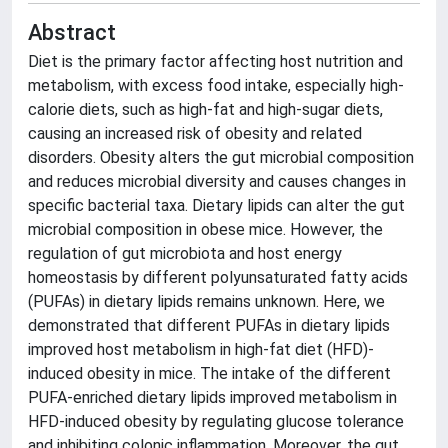
Abstract
Diet is the primary factor affecting host nutrition and
metabolism, with excess food intake, especially high-
calorie diets, such as high-fat and high-sugar diets,
causing an increased risk of obesity and related
disorders. Obesity alters the gut microbial composition
and reduces microbial diversity and causes changes in
specific bacterial taxa. Dietary lipids can alter the gut
microbial composition in obese mice. However, the
regulation of gut microbiota and host energy
homeostasis by different polyunsaturated fatty acids
(PUFAs) in dietary lipids remains unknown. Here, we
demonstrated that different PUFAs in dietary lipids
improved host metabolism in high-fat diet (HFD)-
induced obesity in mice. The intake of the different
PUFA-enriched dietary lipids improved metabolism in
HFD-induced obesity by regulating glucose tolerance
and inhibiting colonic inflammation. Moreover, the gut