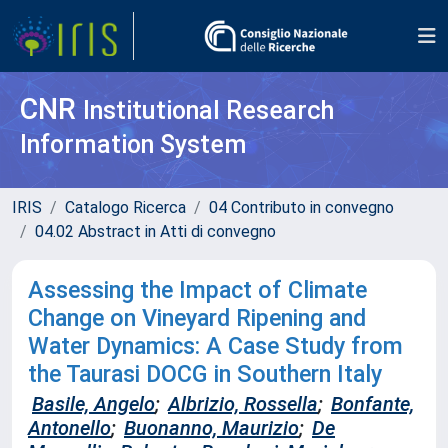
CNR
Institutional Research
Information System
IRIS
Catalogo Ricerca
04 Contributo in convegno
04.02 Abstract in Atti di convegno
Assessing the Impact of Climate
Change on Vineyard Ripening and
Water Dynamics: A Case Study from
the Taurasi DOCG in Southern Italy
Basile, Angelo
;
Albrizio, Rossella
;
Bonfante,
Antonello
;
Buonanno, Maurizio
;
De