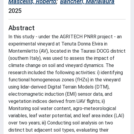
Mascellis, Roberto
;
Bancheri, Marialaura
2025
Abstract
In this study - under the AGRITECH PNRR project - an
experimental vineyard at Tenuta Donna Elvira in
Montemiletto (AV), located in the Taurasi DOCG district
(southern Italy), was used to assess the impact of
climate change on soil and vineyard dynamics. The
research included the following activities: i) identifying
functional homogeneous zones (fHZs) in the vineyard
using lidar-derived Digital Terrain Models (DTM),
electromagnetic induction (EMI) sensor data, and
vegetation indices derived from UAV flights; ii)
Monitoring soil water content, agro-meteorological
variables, leaf water potential, and leaf area index (LAI)
over two years; iii) Conducting soil analysis on two
distinct but adjacent soil types, evaluating their