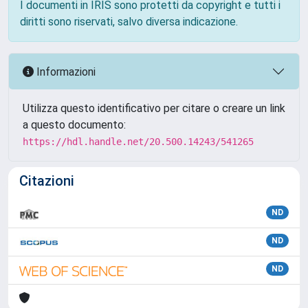
I documenti in IRIS sono protetti da copyright e tutti i
diritti sono riservati, salvo diversa indicazione.
Informazioni
Utilizza questo identificativo per citare o creare un link
a questo documento:
https://hdl.handle.net/20.500.14243/541265
Citazioni
ND
ND
ND