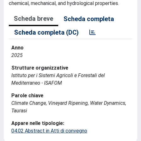
chemical, mechanical, and hydrological properties.
Scheda breve
Scheda completa
Scheda completa (DC)
Anno
2025
Strutture organizzative
Istituto per i Sistemi Agricoli e Forestali del
Mediterraneo - ISAFOM
Parole chiave
Climate Change, Vineyard Ripening, Water Dynamics,
Taurasi
Appare nelle tipologie:
04.02 Abstract in Atti di convegno