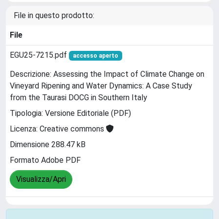
File in questo prodotto:
File
EGU25-7215.pdf
accesso aperto
Descrizione: Assessing the Impact of Climate Change on
Vineyard Ripening and Water Dynamics: A Case Study
from the Taurasi DOCG in Southern Italy
Tipologia: Versione Editoriale (PDF)
Licenza: Creative commons
Dimensione 288.47 kB
Formato Adobe PDF
Visualizza/Apri