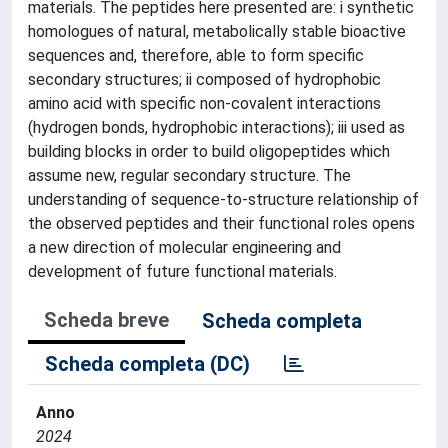
materials. The peptides here presented are: i synthetic
homologues of natural, metabolically stable bioactive
sequences and, therefore, able to form specific
secondary structures; ii composed of hydrophobic
amino acid with specific non-covalent interactions
(hydrogen bonds, hydrophobic interactions); iii used as
building blocks in order to build oligopeptides which
assume new, regular secondary structure. The
understanding of sequence-to-structure relationship of
the observed peptides and their functional roles opens
a new direction of molecular engineering and
development of future functional materials.
Scheda breve
Scheda completa
Scheda completa (DC)
Anno
2024