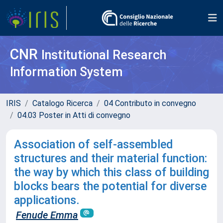
CNR
Institutional Research
Information System
IRIS
Catalogo Ricerca
04 Contributo in convegno
04.03 Poster in Atti di convegno
Association of self-assembled
structures and their material function:
the way by which this class of building
blocks bears the potential for diverse
applications.
Fenude Emma