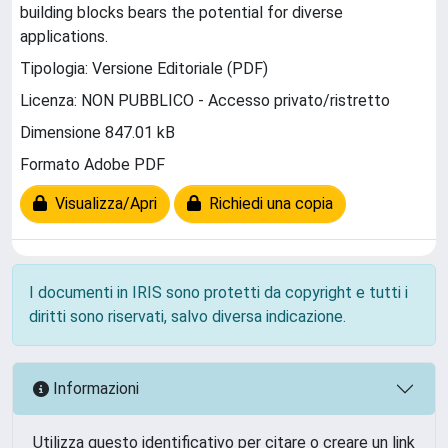
building blocks bears the potential for diverse
applications.
Tipologia: Versione Editoriale (PDF)
Licenza: NON PUBBLICO - Accesso privato/ristretto
Dimensione 847.01 kB
Formato Adobe PDF
Visualizza/Apri
Richiedi una copia
I documenti in IRIS sono protetti da copyright e tutti i
diritti sono riservati, salvo diversa indicazione.
Informazioni
Utilizza questo identificativo per citare o creare un link