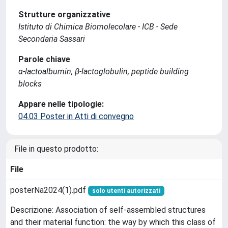
Strutture organizzative
Istituto di Chimica Biomolecolare - ICB - Sede
Secondaria Sassari
Parole chiave
α-lactoalbumin, β-lactoglobulin, peptide building
blocks
Appare nelle tipologie:
04.03 Poster in Atti di convegno
File in questo prodotto:
File
posterNa2024(1).pdf
solo utenti autorizzati
Descrizione: Association of self-assembled structures
and their material function: the way by which this class of