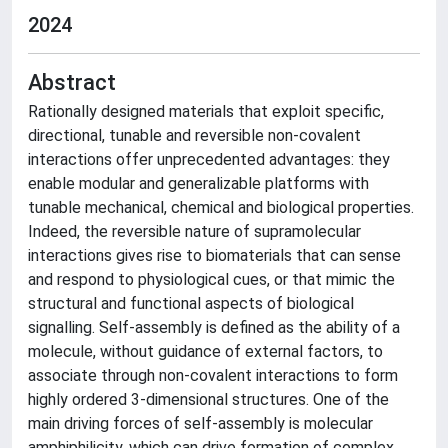
2024
Abstract
Rationally designed materials that exploit specific,
directional, tunable and reversible non-covalent
interactions offer unprecedented advantages: they
enable modular and generalizable platforms with
tunable mechanical, chemical and biological properties.
Indeed, the reversible nature of supramolecular
interactions gives rise to biomaterials that can sense
and respond to physiological cues, or that mimic the
structural and functional aspects of biological
signalling. Self-assembly is defined as the ability of a
molecule, without guidance of external factors, to
associate through non-covalent interactions to form
highly ordered 3-dimensional structures. One of the
main driving forces of self-assembly is molecular
amphiphilicity, which can drive formation of complex