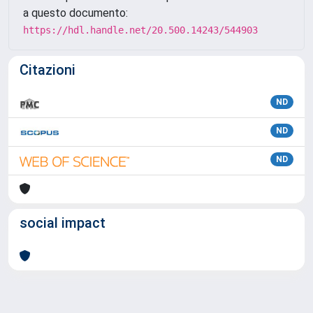
a questo documento:
https://hdl.handle.net/20.500.14243/544903
Citazioni
ND
ND
ND
social impact