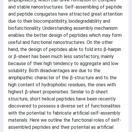
and stable nanostructures. Self-assembling of peptide
and peptide conjugates have attracted great attention
due to their biocompatibility, biodegradability and
biofunctionality. Understanding assembly mechanism
enables the better design of peptides which may form
useful and functional nanostructures. On the other
hand, the design of peptides able to fold into β-hairpin
or β-sheet has been much less satisfactory, mainly
because of their high tendency to aggregate and low
solubility. Both disadvantages are due to the
amphipathic character of the β-structure and to the
high content of hydrophobic residues, the ones with
highest β-sheet propensities. Similar to β-sheet
structure, short helical peptides have been recently
discovered to possess a diverse set of functionalities
with the potential to fabricate artificial self-assembly
materials. Here we outline the functional roles of self-
assembled peptides and their potential as artificial