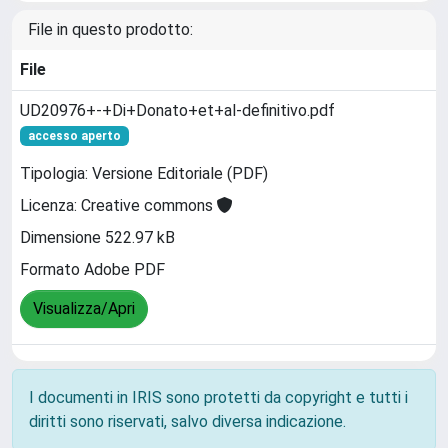
File in questo prodotto:
File
UD20976+-+Di+Donato+et+al-definitivo.pdf
accesso aperto
Tipologia: Versione Editoriale (PDF)
Licenza: Creative commons
Dimensione 522.97 kB
Formato Adobe PDF
Visualizza/Apri
I documenti in IRIS sono protetti da copyright e tutti i
diritti sono riservati, salvo diversa indicazione.