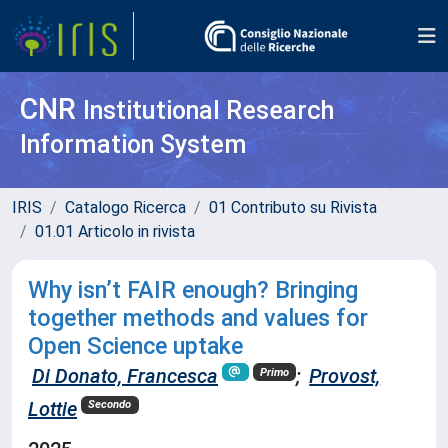
CNR
Institutional Research
Information System
IRIS
Catalogo Ricerca
01 Contributo su Rivista
01.01 Articolo in rivista
Why isn’t FAIR enough? Bringing
together methods and values for
Open Science uptake
Di Donato, Francesca
;
Provost,
Primo
Lottie
Secondo