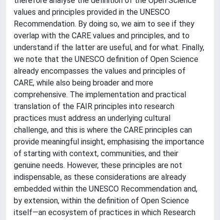
therefore analyse the definition of the Open Science
values and principles provided in the UNESCO
Recommendation. By doing so, we aim to see if they
overlap with the CARE values and principles, and to
understand if the latter are useful, and for what. Finally,
we note that the UNESCO definition of Open Science
already encompasses the values and principles of
CARE, while also being broader and more
comprehensive. The implementation and practical
translation of the FAIR principles into research
practices must address an underlying cultural
challenge, and this is where the CARE principles can
provide meaningful insight, emphasising the importance
of starting with context, communities, and their
genuine needs. However, these principles are not
indispensable, as these considerations are already
embedded within the UNESCO Recommendation and,
by extension, within the definition of Open Science
itself—an ecosystem of practices in which Research