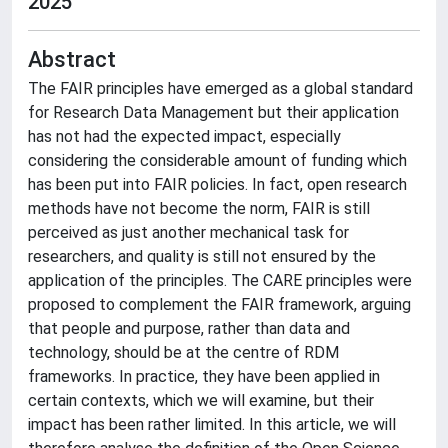
2025
Abstract
The FAIR principles have emerged as a global standard
for Research Data Management but their application
has not had the expected impact, especially
considering the considerable amount of funding which
has been put into FAIR policies. In fact, open research
methods have not become the norm, FAIR is still
perceived as just another mechanical task for
researchers, and quality is still not ensured by the
application of the principles. The CARE principles were
proposed to complement the FAIR framework, arguing
that people and purpose, rather than data and
technology, should be at the centre of RDM
frameworks. In practice, they have been applied in
certain contexts, which we will examine, but their
impact has been rather limited. In this article, we will