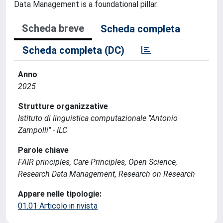
Data Management is a foundational pillar.
Scheda breve
Scheda completa
Scheda completa (DC)
Anno
2025
Strutture organizzative
Istituto di linguistica computazionale "Antonio
Zampolli" - ILC
Parole chiave
FAIR principles, Care Principles, Open Science,
Research Data Management, Research on Research
Appare nelle tipologie:
01.01 Articolo in rivista