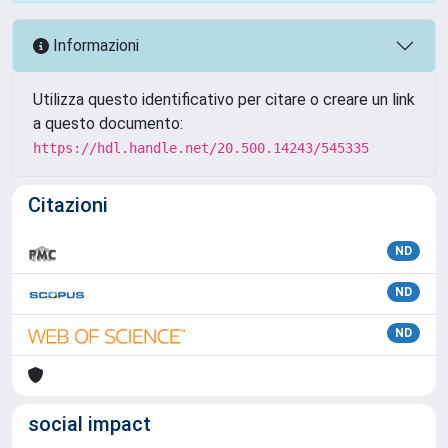
Informazioni
Utilizza questo identificativo per citare o creare un link
a questo documento:
https://hdl.handle.net/20.500.14243/545335
Citazioni
ND
ND
ND
social impact