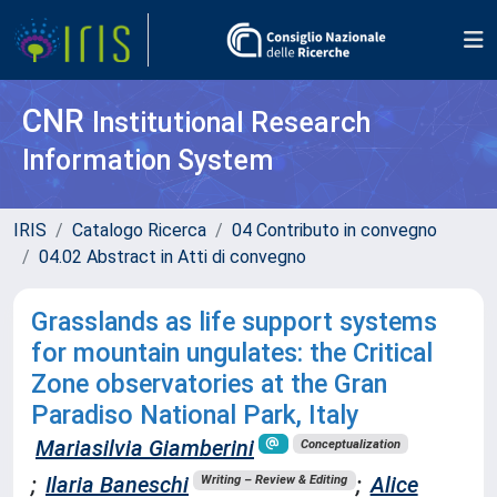
CNR
Institutional Research
Information System
IRIS
Catalogo Ricerca
04 Contributo in convegno
04.02 Abstract in Atti di convegno
Grasslands as life support systems
for mountain ungulates: the Critical
Zone observatories at the Gran
Paradiso National Park, Italy
Mariasilvia Giamberini
Conceptualization
;
Ilaria Baneschi
;
Alice
Writing – Review & Editing