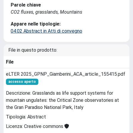
Parole chiave
CO2 fluxes, grasslands, Mountains
Appare nelle tipologie:
04.02 Abstract in Atti di convegno
File in questo prodotto:
File
eLTER 2025_GPNP_Giamberini_ACA_article_155415.pdf
accesso aperto
Descrizione: Grasslands as life support systems for
mountain ungulates: the Critical Zone observatories at
the Gran Paradiso National Park, Italy
Tipologia: Abstract
Licenza: Creative commons