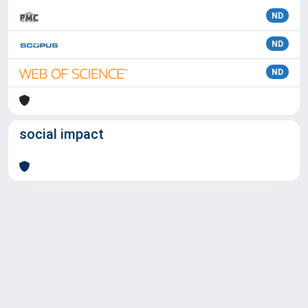
ND
ND
ND
social impact
Powered by
IRIS
-
about IRIS
-
Utilizzo dei cookie
Copyright © 2026