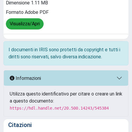
Dimensione 1.11 MB
Formato Adobe PDF
Visualizza/Apri
I documenti in IRIS sono protetti da copyright e tutti i
diritti sono riservati, salvo diversa indicazione.
Informazioni
Utilizza questo identificativo per citare o creare un link
a questo documento:
https://hdl.handle.net/20.500.14243/545384
Citazioni