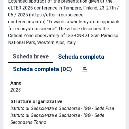
Extended abstract of the presentation given at the
eLTER 2025 conference in Tampere, Finland, 23-27th /
06 / 2025 (https://elter-ri.eu/science-
conference#intro) "Towards a whole-system approach
for ecosystem science" The article describes the
Critical Zone observatory of IGG-CNR at Gran Paradiso
National Park, Western Alps, Italy.
Scheda breve
Scheda completa
Scheda completa (DC)
Anno
2025
Strutture organizzative
Istituto di Geoscienze e Georisorse - IGG - Sede Pisa
Istituto di Geoscienze e Georisorse - IGG - Sede
Secondaria Torino