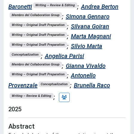
Baronetti
;
Andrea Berton
Writing – Review & Editing
;
Simona Gennaro
Membro del Collaboration Group
;
Silvana Goiran
Writing – Original Draft Preparation
;
Marta Magnani
Writing – Original Draft Preparation
;
Silvio Marta
Writing – Original Draft Preparation
;
Angelica Parisi
Conceptualization
;
Gianna Vivaldo
Membro del Collaboration Group
;
Antonello
Writing – Original Draft Preparation
Provenzale
;
Brunella Raco
Conceptualization
;
Writing – Review & Editing
2025
Abstract