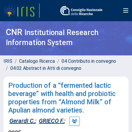
CNR
Institutional Research
Information System
IRIS
Catalogo Ricerca
04 Contributo in convegno
04.02 Abstract in Atti di convegno
Production of a “fermented lactic
beverage” with health and probiotic
properties from “Almond Milk” of
Apulian almond varieties.
Gerardi C.
;
GRIECO F.
;