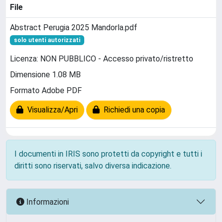
File
Abstract Perugia 2025 Mandorla.pdf
solo utenti autorizzati
Licenza: NON PUBBLICO - Accesso privato/ristretto
Dimensione 1.08 MB
Formato Adobe PDF
Visualizza/Apri
Richiedi una copia
I documenti in IRIS sono protetti da copyright e tutti i
diritti sono riservati, salvo diversa indicazione.
Informazioni