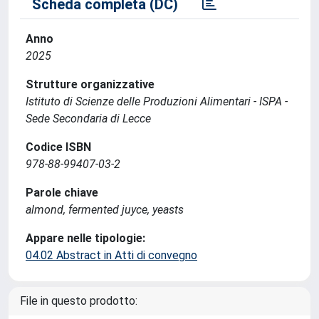
Scheda completa (DC)
Anno
2025
Strutture organizzative
Istituto di Scienze delle Produzioni Alimentari - ISPA -
Sede Secondaria di Lecce
Codice ISBN
978-88-99407-03-2
Parole chiave
almond, fermented juyce, yeasts
Appare nelle tipologie:
04.02 Abstract in Atti di convegno
File in questo prodotto: