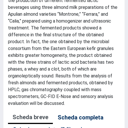
the production of different fermented lactic
beverages using three almond milk preparations of the
Apulian almond varieties “Montrone,” “Ferrara,” and
“Calia,” prepared using a homogenizer and ultrasonic
treatment. The fermented products showed a
difference in the final structure of the obtained
product. In fact, the one obtained by the microbial
consortium from the Eastern European kefir granules
exhibits greater homogeneity, the product obtained
with the three strains of lactic acid bacteria has two
phases, a whey and a clot, both of which are
organoleptically sound. Results from the analysis of
fresh almonds and fermented products, obtained by
HPLC, gas chromatography coupled with mass
spectrometers, GC-FID E-Nose and sensory analysis
evaluation will be discussed.
Scheda breve
Scheda completa