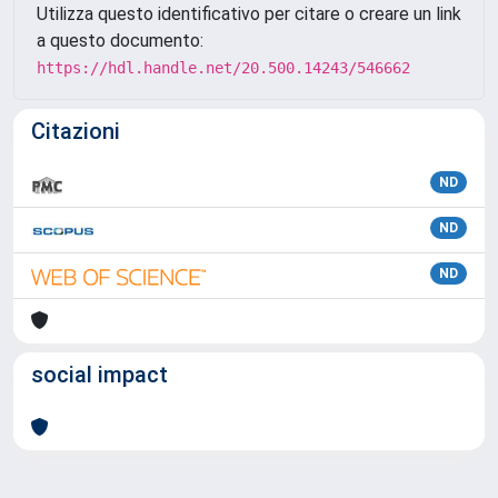
Utilizza questo identificativo per citare o creare un link
a questo documento:
https://hdl.handle.net/20.500.14243/546662
Citazioni
ND
ND
ND
social impact