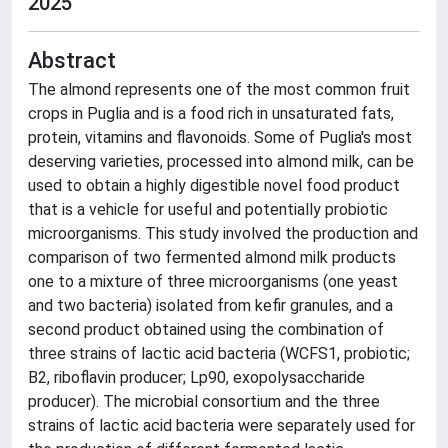
2025
Abstract
The almond represents one of the most common fruit
crops in Puglia and is a food rich in unsaturated fats,
protein, vitamins and flavonoids. Some of Puglia's most
deserving varieties, processed into almond milk, can be
used to obtain a highly digestible novel food product
that is a vehicle for useful and potentially probiotic
microorganisms. This study involved the production and
comparison of two fermented almond milk products
one to a mixture of three microorganisms (one yeast
and two bacteria) isolated from kefir granules, and a
second product obtained using the combination of
three strains of lactic acid bacteria (WCFS1, probiotic;
B2, riboflavin producer; Lp90, exopolysaccharide
producer). The microbial consortium and the three
strains of lactic acid bacteria were separately used for