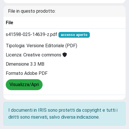
File in questo prodotto:
File
s41598-025-14639-z.pdf
accesso aperto
Tipologia: Versione Editoriale (PDF)
Licenza: Creative commons
Dimensione 3.3 MB
Formato Adobe PDF
Visualizza/Apri
I documenti in IRIS sono protetti da copyright e tutti i
diritti sono riservati, salvo diversa indicazione.