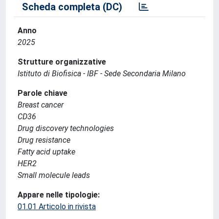
Scheda completa (DC)
Anno
2025
Strutture organizzative
Istituto di Biofisica - IBF - Sede Secondaria Milano
Parole chiave
Breast cancer
CD36
Drug discovery technologies
Drug resistance
Fatty acid uptake
HER2
Small molecule leads
Appare nelle tipologie:
01.01 Articolo in rivista