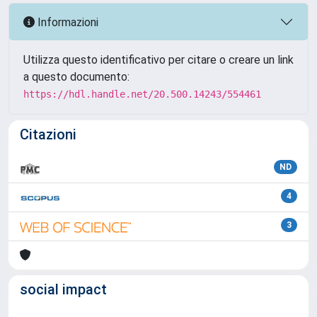
Informazioni
Utilizza questo identificativo per citare o creare un link
a questo documento:
https://hdl.handle.net/20.500.14243/554461
Citazioni
ND
4
3
social impact