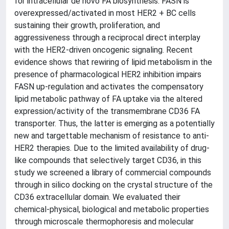
for intracellular de novo FA biosynthesis. FASN is
overexpressed/activated in most HER2 + BC cells
sustaining their growth, proliferation, and
aggressiveness through a reciprocal direct interplay
with the HER2-driven oncogenic signaling. Recent
evidence shows that rewiring of lipid metabolism in the
presence of pharmacological HER2 inhibition impairs
FASN up-regulation and activates the compensatory
lipid metabolic pathway of FA uptake via the altered
expression/activity of the transmembrane CD36 FA
transporter. Thus, the latter is emerging as a potentially
new and targettable mechanism of resistance to anti-
HER2 therapies. Due to the limited availability of drug-
like compounds that selectively target CD36, in this
study we screened a library of commercial compounds
through in silico docking on the crystal structure of the
CD36 extracellular domain. We evaluated their
chemical-physical, biological and metabolic properties
through microscale thermophoresis and molecular