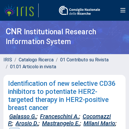
CNR
Institutional Research
Information System
IRIS
Catalogo Ricerca
01 Contributo su Rivista
01.01 Articolo in rivista
Identification of new selective CD36
inhibitors to potentiate HER2-
targeted therapy in HER2-positive
breast cancer
Galasso G.
;
Franceschini A.
;
Cocomazzi
P.
;
Arosio D.
;
Mastrangelo E.
;
Milani Mario
;