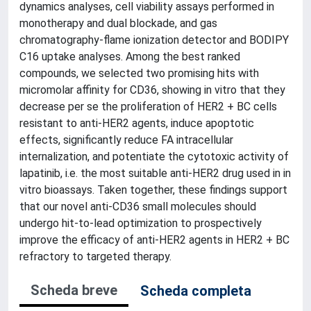
dynamics analyses, cell viability assays performed in
monotherapy and dual blockade, and gas
chromatography-flame ionization detector and BODIPY
C16 uptake analyses. Among the best ranked
compounds, we selected two promising hits with
micromolar affinity for CD36, showing in vitro that they
decrease per se the proliferation of HER2 + BC cells
resistant to anti-HER2 agents, induce apoptotic
effects, significantly reduce FA intracellular
internalization, and potentiate the cytotoxic activity of
lapatinib, i.e. the most suitable anti-HER2 drug used in in
vitro bioassays. Taken together, these findings support
that our novel anti-CD36 small molecules should
undergo hit-to-lead optimization to prospectively
improve the efficacy of anti-HER2 agents in HER2 + BC
refractory to targeted therapy.
Scheda breve
Scheda completa