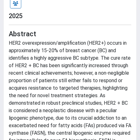
2025
Abstract
HER2 overexpression/amplification (HER2+) occurs in
approximately 15-20% of breast cancer (BC) and
identifies a highly aggressive BC subtype. The cure rate
of HER2 + BC has been significantly increased through
recent clinical achievements; however, a non-negligible
proportion of patients still either fails to respond or
acquires resistance to targeted therapies, highlighting
the need for novel treatment strategies. As
demonstrated in robust preclinical studies, HER2 + BC
is considered a neoplastic disease with a peculiar
lipogenic phenotype, due to its crucial addiction to an
exacerbated need for fatty acids (FAs) produced via FA
synthase (FASN), the central lipogenic enzyme required