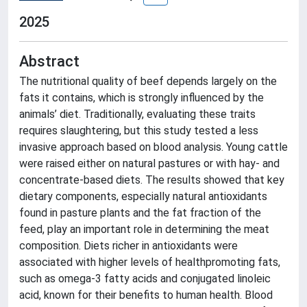
2025
Abstract
The nutritional quality of beef depends largely on the
fats it contains, which is strongly influenced by the
animals’ diet. Traditionally, evaluating these traits
requires slaughtering, but this study tested a less
invasive approach based on blood analysis. Young cattle
were raised either on natural pastures or with hay- and
concentrate-based diets. The results showed that key
dietary components, especially natural antioxidants
found in pasture plants and the fat fraction of the
feed, play an important role in determining the meat
composition. Diets richer in antioxidants were
associated with higher levels of healthpromoting fats,
such as omega-3 fatty acids and conjugated linoleic
acid, known for their benefits to human health. Blood