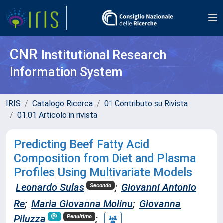
CNR
Institutional Research
Information System
IRIS
Catalogo Ricerca
01 Contributo su Rivista
01.01 Articolo in rivista
Predicting Beef Fatty Acid
Composition from Diet and Plasma
Profiles Using Multivariate Models
Leonardo Sulas
;
Giovanni Antonio
Secondo
Re
;
Maria Giovanna Molinu
;
Giovanna
Piluzza
;
Penultimo