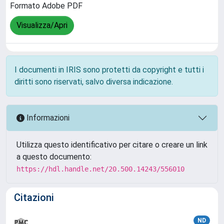
Formato Adobe PDF
Visualizza/Apri
I documenti in IRIS sono protetti da copyright e tutti i
diritti sono riservati, salvo diversa indicazione.
Informazioni
Utilizza questo identificativo per citare o creare un link
a questo documento:
https://hdl.handle.net/20.500.14243/556010
Citazioni
ND