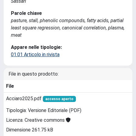
Sassari
Parole chiave
pasture, stall, phenolic compounds, fatty acids, partial
least square regression, canonical correlation, plasma,
meat
Appare nelle tipologie:
01.01 Articolo in rivista
File in questo prodotto:
File
Acciaro2025.pdf
accesso aperto
Tipologia: Versione Editoriale (PDF)
Licenza: Creative commons
Dimensione 261.75 kB