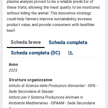
plasma analysis proved to be a reliable predictor of
these traits, allowing the meat quality to be monitored
without killing the animal. This innovative strategy
could help farmers improve sustainability, increase
product value, and provide consumers with healthier
beef.
Scheda breve
Scheda completa
Scheda completa (DC)
Anno
2025
Strutture organizzative
Istituto di Scienze delle Produzioni Alimentari - ISPA -
Sede Secondaria di Sassari
Istituto per il Sistema Produzione Animale in
Ambiente Mediterraneo - ISPAAM - Sede Secondaria