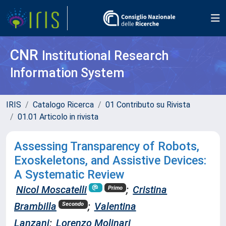
CNR
Institutional Research
Information System
IRIS
Catalogo Ricerca
01 Contributo su Rivista
01.01 Articolo in rivista
Assessing Transparency of Robots,
Exoskeletons, and Assistive Devices:
A Systematic Review
Nicol Moscatelli
;
Cristina
Primo
Brambilla
;
Valentina
Secondo
Lanzani
;
Lorenzo Molinari