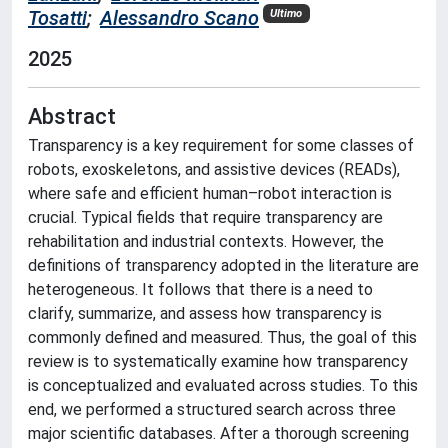
Tosatti
;
Alessandro Scano
Ultimo
2025
Abstract
Transparency is a key requirement for some classes of
robots, exoskeletons, and assistive devices (READs),
where safe and efficient human–robot interaction is
crucial. Typical fields that require transparency are
rehabilitation and industrial contexts. However, the
definitions of transparency adopted in the literature are
heterogeneous. It follows that there is a need to
clarify, summarize, and assess how transparency is
commonly defined and measured. Thus, the goal of this
review is to systematically examine how transparency
is conceptualized and evaluated across studies. To this
end, we performed a structured search across three
major scientific databases. After a thorough screening