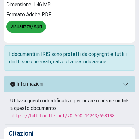
Dimensione 1.46 MB
Formato Adobe PDF
Visualizza/Apri
I documenti in IRIS sono protetti da copyright e tutti i
diritti sono riservati, salvo diversa indicazione.
Informazioni
Utilizza questo identificativo per citare o creare un link
a questo documento:
https://hdl.handle.net/20.500.14243/558168
Citazioni