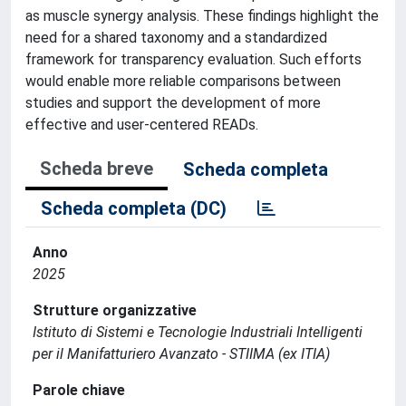
as muscle synergy analysis. These findings highlight the
need for a shared taxonomy and a standardized
framework for transparency evaluation. Such efforts
would enable more reliable comparisons between
studies and support the development of more
effective and user-centered READs.
Scheda breve
Scheda completa
Scheda completa (DC)
Anno
2025
Strutture organizzative
Istituto di Sistemi e Tecnologie Industriali Intelligenti
per il Manifatturiero Avanzato - STIIMA (ex ITIA)
Parole chiave