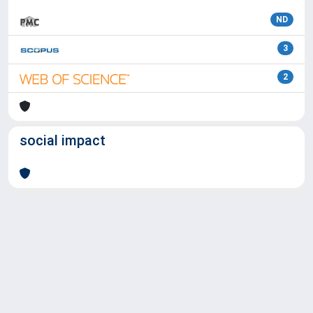
ND
3
2
social impact
Powered by
IRIS
-
about IRIS
-
Utilizzo dei cookie