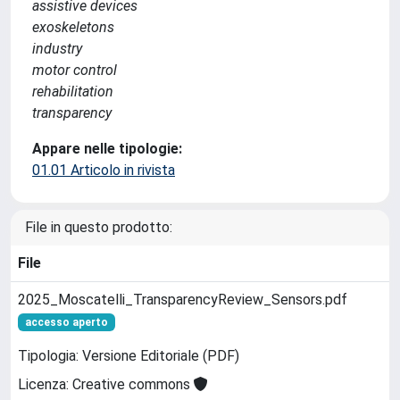
assistive devices
exoskeletons
industry
motor control
rehabilitation
transparency
Appare nelle tipologie:
01.01 Articolo in rivista
File in questo prodotto:
File
2025_Moscatelli_TransparencyReview_Sensors.pdf
accesso aperto
Tipologia: Versione Editoriale (PDF)
Licenza: Creative commons