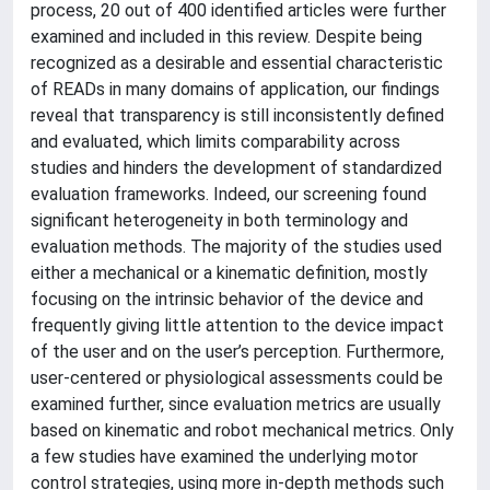
process, 20 out of 400 identified articles were further
examined and included in this review. Despite being
recognized as a desirable and essential characteristic
of READs in many domains of application, our findings
reveal that transparency is still inconsistently defined
and evaluated, which limits comparability across
studies and hinders the development of standardized
evaluation frameworks. Indeed, our screening found
significant heterogeneity in both terminology and
evaluation methods. The majority of the studies used
either a mechanical or a kinematic definition, mostly
focusing on the intrinsic behavior of the device and
frequently giving little attention to the device impact
of the user and on the user’s perception. Furthermore,
user-centered or physiological assessments could be
examined further, since evaluation metrics are usually
based on kinematic and robot mechanical metrics. Only
a few studies have examined the underlying motor
control strategies, using more in-depth methods such