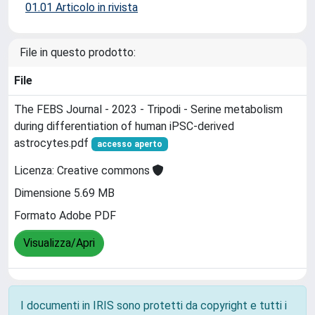
01.01 Articolo in rivista
File in questo prodotto:
File
The FEBS Journal - 2023 - Tripodi - Serine metabolism
during differentiation of human iPSC‐derived
astrocytes.pdf
accesso aperto
Licenza: Creative commons
Dimensione 5.69 MB
Formato Adobe PDF
Visualizza/Apri
I documenti in IRIS sono protetti da copyright e tutti i