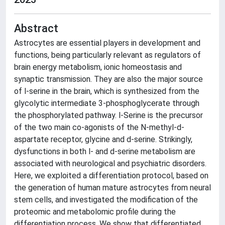
Abstract
Astrocytes are essential players in development and
functions, being particularly relevant as regulators of
brain energy metabolism, ionic homeostasis and
synaptic transmission. They are also the major source
of l-serine in the brain, which is synthesized from the
glycolytic intermediate 3-phosphoglycerate through
the phosphorylated pathway. l-Serine is the precursor
of the two main co-agonists of the N-methyl-d-
aspartate receptor, glycine and d-serine. Strikingly,
dysfunctions in both l- and d-serine metabolism are
associated with neurological and psychiatric disorders.
Here, we exploited a differentiation protocol, based on
the generation of human mature astrocytes from neural
stem cells, and investigated the modification of the
proteomic and metabolomic profile during the
differentiation process. We show that differentiated