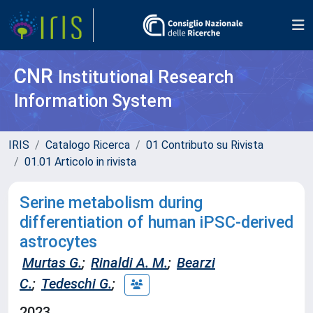
CNR
Institutional Research
Information System
IRIS
Catalogo Ricerca
01 Contributo su Rivista
01.01 Articolo in rivista
Serine metabolism during
differentiation of human iPSC-derived
astrocytes
Murtas G.
;
Rinaldi A. M.
;
Bearzi
C.
;
Tedeschi G.
;
2023