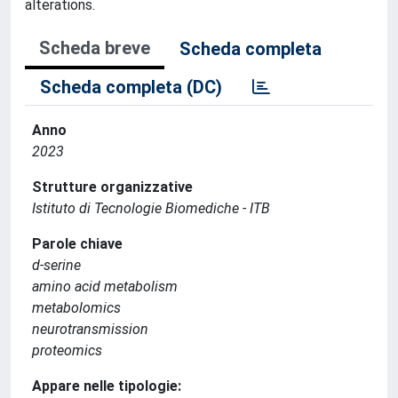
alterations.
Scheda breve
Scheda completa
Scheda completa (DC)
Anno
2023
Strutture organizzative
Istituto di Tecnologie Biomediche - ITB
Parole chiave
d-serine
amino acid metabolism
metabolomics
neurotransmission
proteomics
Appare nelle tipologie: