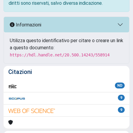
diritti sono riservati, salvo diversa indicazione.
Informazioni
Utilizza questo identificativo per citare o creare un link
a questo documento:
https://hdl.handle.net/20.500.14243/558914
Citazioni
ND
9
9