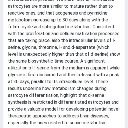
astrocytes are more similar to mature rather than to
reactive ones, and that axogenesis and pyrimidine
metabolism increase up to 30 days along with the
folate cycle and sphingolipid metabolism. Consistent
with the proliferation and cellular maturation processes
that are taking place, also the intracellular levels of l-
serine, glycine, threonine, l- and d-aspartate (which
level is unexpectedly higher than that of d-serine) show
the same biosynthetic time course. A significant
utilization of l-serine from the medium is apparent while
glycine is first consumed and then released with a peak
at 30 days, parallel to its intracellular level. These
results underline how metabolism changes during
astrocyte differentiation, highlight that d-serine
synthesis is restricted in differentiated astrocytes and
provide a valuable model for developing potential novel
therapeutic approaches to address brain diseases,
especially the ones related to serine metabolism