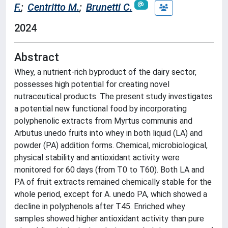
F.
;
Centritto M.
;
Brunetti C.
2024
Abstract
Whey, a nutrient-rich byproduct of the dairy sector,
possesses high potential for creating novel
nutraceutical products. The present study investigates
a potential new functional food by incorporating
polyphenolic extracts from Myrtus communis and
Arbutus unedo fruits into whey in both liquid (LA) and
powder (PA) addition forms. Chemical, microbiological,
physical stability and antioxidant activity were
monitored for 60 days (from T0 to T60). Both LA and
PA of fruit extracts remained chemically stable for the
whole period, except for A. unedo PA, which showed a
decline in polyphenols after T45. Enriched whey
samples showed higher antioxidant activity than pure