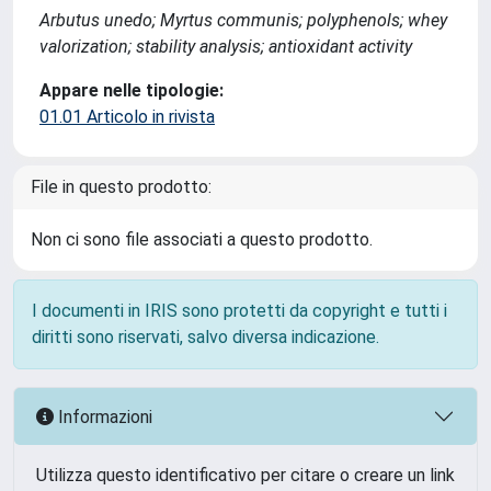
Arbutus unedo; Myrtus communis; polyphenols; whey
valorization; stability analysis; antioxidant activity
Appare nelle tipologie:
01.01 Articolo in rivista
File in questo prodotto:
Non ci sono file associati a questo prodotto.
I documenti in IRIS sono protetti da copyright e tutti i
diritti sono riservati, salvo diversa indicazione.
Informazioni
Utilizza questo identificativo per citare o creare un link