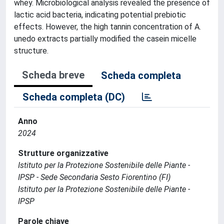
whey. Microbiological analysis revealed the presence of
lactic acid bacteria, indicating potential prebiotic
effects. However, the high tannin concentration of A.
unedo extracts partially modified the casein micelle
structure.
Scheda breve
Scheda completa
Scheda completa (DC)
Anno
2024
Strutture organizzative
Istituto per la Protezione Sostenibile delle Piante -
IPSP - Sede Secondaria Sesto Fiorentino (FI)
Istituto per la Protezione Sostenibile delle Piante -
IPSP
Parole chiave