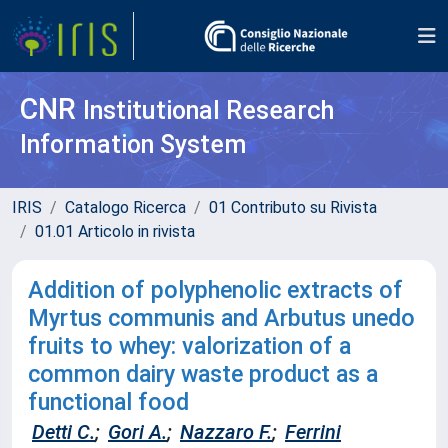
CNR
Institutional Research
Information System
IRIS
Catalogo Ricerca
01 Contributo su Rivista
01.01 Articolo in rivista
Addition of polyphenolic extracts of
Myrtus communis and Arbutus unedo
fruits to whey: valorization of a
common dairy waste product as a
functional food
Detti C.
;
Gori A.
;
Nazzaro F.
;
Ferrini