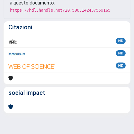
a questo documento:
https://hdl.handle.net/20.500.14243/559165
Citazioni
ND
ND
ND
social impact