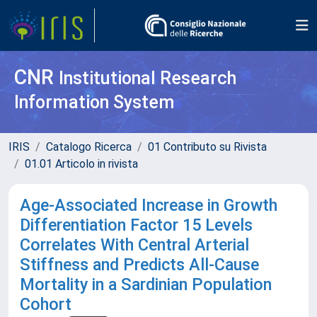
CNR
Institutional Research
Information System
IRIS
Catalogo Ricerca
01 Contributo su Rivista
01.01 Articolo in rivista
Age-Associated Increase in Growth
Differentiation Factor 15 Levels
Correlates With Central Arterial
Stiffness and Predicts All-Cause
Mortality in a Sardinian Population
Cohort