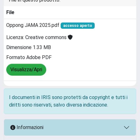
File
Oppong JAMA 2025.pdf
accesso aperto
Licenza: Creative commons
Dimensione 1.33 MB
Formato Adobe PDF
Visualizza/Apri
I documenti in IRIS sono protetti da copyright e tutti i
diritti sono riservati, salvo diversa indicazione.
Informazioni