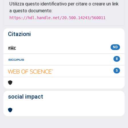
Utilizza questo identificativo per citare o creare un link
a questo documento:
https://hdl.handle.net/20.500.14243/560011
Citazioni
ND
8
5
social impact