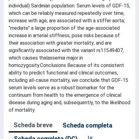
individual) Sardinian population. Serum levels of GDF-15,
which can be reliably measured repeatedly over time,
increase with age; are associated with a stiffer aorta;
"mediate" a large proportion of the age-associated
increase in arterial stiffness; pose risks because of
their association with greater mortality; and are
significantly associated with the variant rs11549407,
which causes thalassemia major in
homozygosity.Conclusions Because of its consistent
ability to predict functional and clinical outcomes,
including all-cause mortality, we conclude that GDF-15
serum levels serve as a robust biomarker for the
continuum from health to the emergence of clinical
disease during aging and, subsequently, to the likelihood
of mortality.
Scheda breve
Scheda completa
Scheda completa (DC)