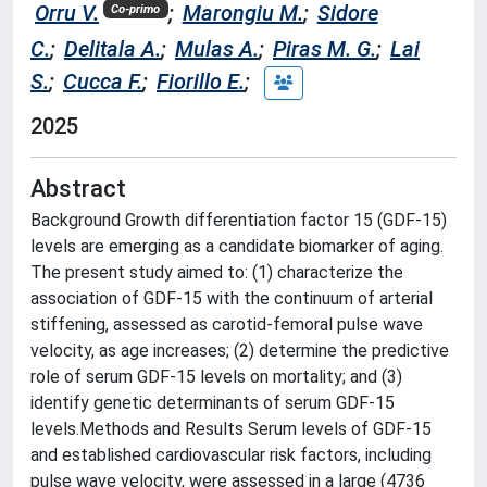
Orru V.
;
Marongiu M.
;
Sidore
Co-primo
C.
;
Delitala A.
;
Mulas A.
;
Piras M. G.
;
Lai
S.
;
Cucca F.
;
Fiorillo E.
;
2025
Abstract
Background Growth differentiation factor 15 (GDF-15)
levels are emerging as a candidate biomarker of aging.
The present study aimed to: (1) characterize the
association of GDF-15 with the continuum of arterial
stiffening, assessed as carotid-femoral pulse wave
velocity, as age increases; (2) determine the predictive
role of serum GDF-15 levels on mortality; and (3)
identify genetic determinants of serum GDF-15
levels.Methods and Results Serum levels of GDF-15
and established cardiovascular risk factors, including
pulse wave velocity, were assessed in a large (4736