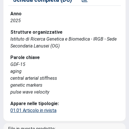
Anno
2025
Strutture organizzative
Istituto di Ricerca Genetica e Biomedica - IRGB - Sede
Secondaria Lanusei (OG)
Parole chiave
GDF‐15
aging
central arterial stiffness
genetic markers
pulse wave velocity
Appare nelle tipologie:
01.01 Articolo in rivista
File in questo prodotto: