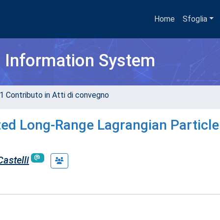
Home
Sfoglia
h Information System
1 Contributo in Atti di convegno
ted Long-Range Lagrangian Particle
Castelli