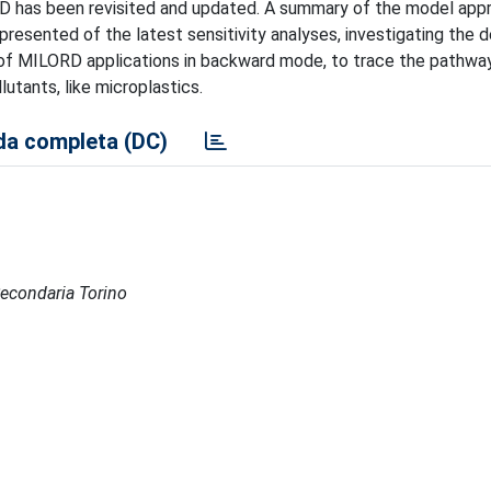
RD has been revisited and updated. A summary of the model app
presented of the latest sensitivity analyses, investigating the
nd of MILORD applications in backward mode, to trace the pathway
utants, like microplastics.
a completa (DC)
 Secondaria Torino