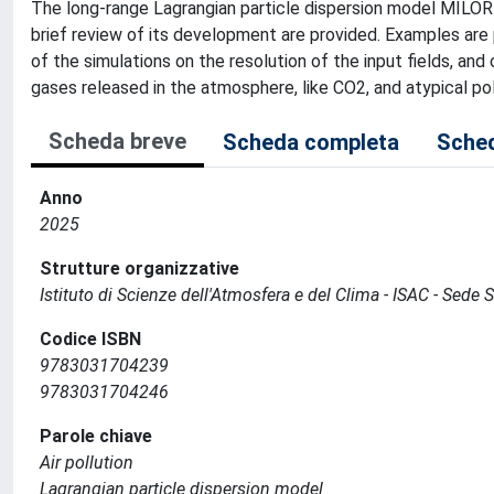
The long-range Lagrangian particle dispersion model MILO
brief review of its development are provided. Examples are 
of the simulations on the resolution of the input fields, a
gases released in the atmosphere, like CO2, and atypical poll
Scheda breve
Scheda completa
Sched
Anno
2025
Strutture organizzative
Istituto di Scienze dell'Atmosfera e del Clima - ISAC - Sede
Codice ISBN
9783031704239
9783031704246
Parole chiave
Air pollution
Lagrangian particle dispersion model