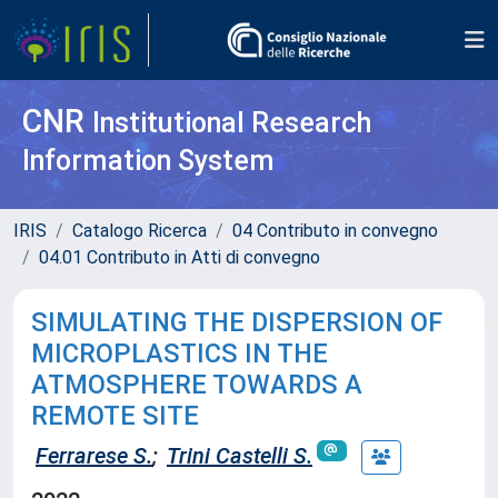
CNR
Institutional Research
Information System
IRIS
Catalogo Ricerca
04 Contributo in convegno
04.01 Contributo in Atti di convegno
SIMULATING THE DISPERSION OF
MICROPLASTICS IN THE
ATMOSPHERE TOWARDS A
REMOTE SITE
Ferrarese S.
;
Trini Castelli S.