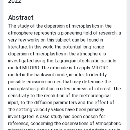
2022
Abstract
The study of the dispersion of microplastics in the
atmosphere represents a pioneering field of research, a
very few works on this subject can be found in
literature. In this work, the potential long-range
dispersion of microplastics in the atmosphere is
investigated using the Lagrangian stochastic particle
model MILORD. The rationale is to apply MILORD
model in the backward mode, in order to identify
possible emission sources that may determine the
microplastics pollution in sites or areas of interest. The
sensitivity to the resolution of the meteorological
input, to the diffusion parameters and the effect of
the settling velocity values have been primarily
investigated. A case study has been chosen for
reference, concerning the observations of atmospheric