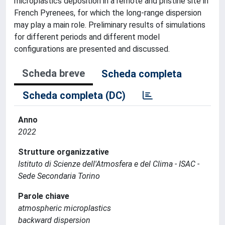
microplastics deposition in a remote and pristine site in
French Pyrenees, for which the long-range dispersion
may play a main role. Preliminary results of simulations
for different periods and different model
configurations are presented and discussed.
Scheda breve
Scheda completa
Scheda completa (DC)
Anno
2022
Strutture organizzative
Istituto di Scienze dell'Atmosfera e del Clima - ISAC -
Sede Secondaria Torino
Parole chiave
atmospheric microplastics
backward dispersion