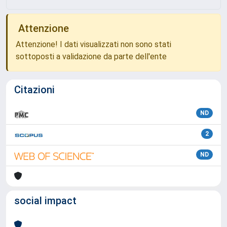
Attenzione
Attenzione! I dati visualizzati non sono stati
sottoposti a validazione da parte dell'ente
Citazioni
ND
2
ND
social impact