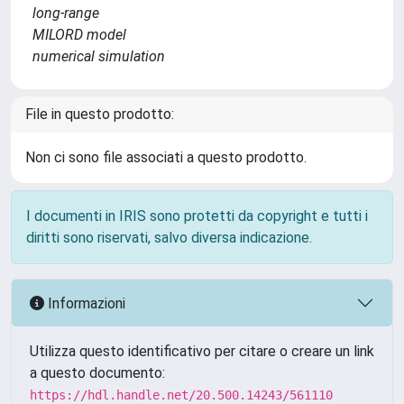
long-range
MILORD model
numerical simulation
File in questo prodotto:
Non ci sono file associati a questo prodotto.
I documenti in IRIS sono protetti da copyright e tutti i
diritti sono riservati, salvo diversa indicazione.
Informazioni
Utilizza questo identificativo per citare o creare un link
a questo documento:
https://hdl.handle.net/20.500.14243/561110