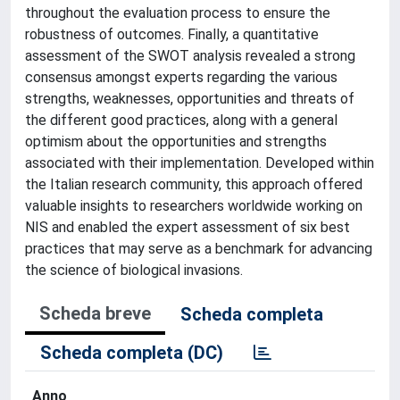
throughout the evaluation process to ensure the
robustness of outcomes. Finally, a quantitative
assessment of the SWOT analysis revealed a strong
consensus amongst experts regarding the various
strengths, weaknesses, opportunities and threats of
the different good practices, along with a general
optimism about the opportunities and strengths
associated with their implementation. Developed within
the Italian research community, this approach offered
valuable insights to researchers worldwide working on
NIS and enabled the expert assessment of six best
practices that may serve as a benchmark for advancing
the science of biological invasions.
Scheda breve
Scheda completa
Scheda completa (DC)
Anno