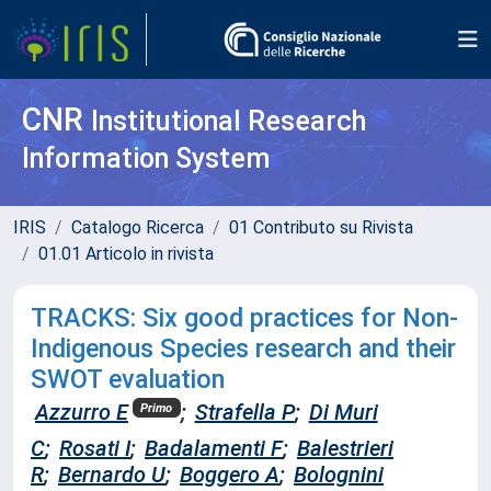
CNR
Institutional Research
Information System
IRIS
Catalogo Ricerca
01 Contributo su Rivista
01.01 Articolo in rivista
TRACKS: Six good practices for Non-
Indigenous Species research and their
SWOT evaluation
Azzurro E
;
Strafella P
;
Di Muri
Primo
C
;
Rosati I
;
Badalamenti F
;
Balestrieri
R
;
Bernardo U
;
Boggero A
;
Bolognini