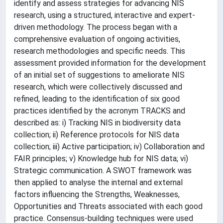
identify and assess strategies for advancing NIS
research, using a structured, interactive and expert-
driven methodology. The process began with a
comprehensive evaluation of ongoing activities,
research methodologies and specific needs. This
assessment provided information for the development
of an initial set of suggestions to ameliorate NIS
research, which were collectively discussed and
refined, leading to the identification of six good
practices identified by the acronym TRACKS and
described as: i) Tracking NIS in biodiversity data
collection; ii) Reference protocols for NIS data
collection; iii) Active participation; iv) Collaboration and
FAIR principles; v) Knowledge hub for NIS data; vi)
Strategic communication. A SWOT framework was
then applied to analyse the internal and external
factors influencing the Strengths, Weaknesses,
Opportunities and Threats associated with each good
practice. Consensus-building techniques were used