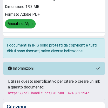
Dimensione 1.93 MB
Formato Adobe PDF
Visualizza/Apri
I documenti in IRIS sono protetti da copyright e tutti i
diritti sono riservati, salvo diversa indicazione.
Informazioni
Utilizza questo identificativo per citare o creare un link
a questo documento:
https://hdl.handle.net/20.500.14243/565942
Citazioni