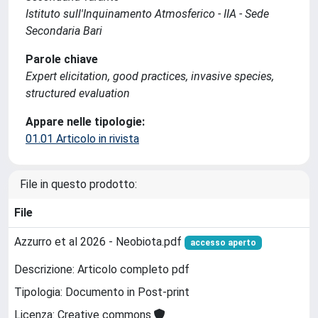
Istituto sull'Inquinamento Atmosferico - IIA - Sede
Secondaria Bari
Parole chiave
Expert elicitation, good practices, invasive species,
structured evaluation
Appare nelle tipologie:
01.01 Articolo in rivista
File in questo prodotto:
File
Azzurro et al 2026 - Neobiota.pdf
accesso aperto
Descrizione: Articolo completo pdf
Tipologia: Documento in Post-print
Licenza: Creative commons