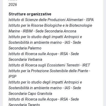
2026
Strutture organizzative
Istituto di Scienze delle Produzioni Alimentari - ISPA
Istituto per le Risorse Biologiche e le Biotecnologie
Marine - IRBIM - Sede Secondaria Ancona
Istituto per lo studio degli impatti Antropici e
Sostenibilità in ambiente marino - IAS - Sede
Secondaria Palermo
Istituto di Ricerca sulle Acque - IRSA - Sede
Secondaria Verbania
Istituto di Ricerca sugli Ecosistemi Terrestri - IRET
Istituto per la Protezione Sostenibile delle Piante -
IPSP
Istituto per lo studio degli impatti Antropici e
Sostenibilità in ambiente marino - IAS - Sede
Secondaria Capo Granitola
Istituto di Ricerca sulle Acque - IRSA - Sede
Secondaria Taranto