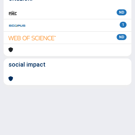
ND
1
ND
social impact
Powered by
IRIS
-
about IRIS
-