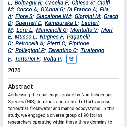
L
;
Bolpagni R
;
Casella F
;
Chiesa S
;
Ciolfi
M
;
Cocco A
;
D’Anna G
;
Di Franco A
;
Elia
A
;
Flore S
;
Giacalone VM
;
Giorgini M
;
Grech
D
;
Guerrieri E
;
Kamburska L
;
Lauteri
M
;
Loru L
;
Mancinelli G
;
Montalto V
;
Mori
E
;
Musco L
;
Nugnes F
;
Paganelli
D
;
Petrocelli A
;
Pierri C
;
Pipitone
C
;
Pollegioni P
;
Tarantino C
;
Tiralongo
F
;
Tortorici F
;
Volta P
;
2026
Abstract
Addressing the challenges posed by Non-Indigenous
Species (NIS) demands coordinated efforts across
terrestrial, freshwater and marine ecosystems. In this
study, we engaged a diverse group of 90 Italian
researchers operating within these three domains to