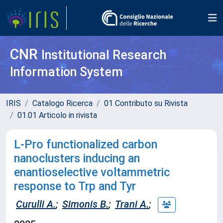
CNR
Institutional Research
Information System
IRIS
Catalogo Ricerca
01 Contributo su Rivista
01.01 Articolo in rivista
L-Pro functionalized carbon
nanoclusters inducing an
enantioselective voltammetric
response to Trp and Tyr
Curulli A.
;
Simonis B.
;
Trani A.
;