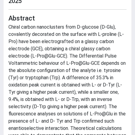
2025
Abstract
Chiral carbon nanoclusters from D-glucose (D-Glu),
covalently decorated on the surface with L-proline (L-
Pro) have been electrografted on a glassy carbon
electrode (GCE), obtaining a chiral glassy carbon
electrode (L-Pro@Glu-GCE). The Differential Pulse
Voltammetric behaviour of L-Pro@Glu-GCE depends on
the absolute configuration of the analyte i.e. tyrosine
(Tyr) or tryptophan (Trp). A difference of 35.3% in
oxidation peak current is obtained with L- or D-Tyr (L-
Tyr giving a higher peak current), while a smaller one,
9.4%, is obtained with L- or D-Trp, with an inverse
selectivity (D-Trp giving a higher peak current). The
fluorescence analyses on solutions of L-Pro@Glu in the
presence of L- and D- Tyr and Trp confirmed such
enantioselective interaction. Theoretical calculations