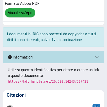
Formato Adobe PDF
Visualizza/Apri
I documenti in IRIS sono protetti da copyright e tutti i
diritti sono riservati, salvo diversa indicazione.
Informazioni
Utilizza questo identificativo per citare o creare un link
a questo documento:
https://hdl.handle.net/20.500.14243/567421
Citazioni
ND