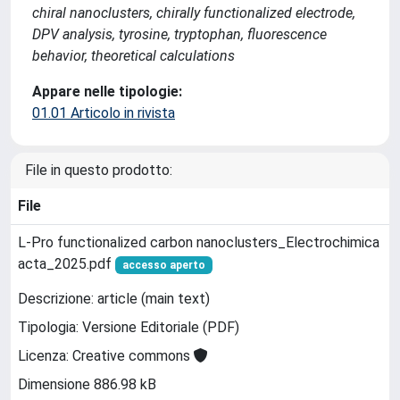
chiral nanoclusters, chirally functionalized electrode,
DPV analysis, tyrosine, tryptophan, fluorescence
behavior, theoretical calculations
Appare nelle tipologie:
01.01 Articolo in rivista
File in questo prodotto:
File
L-Pro functionalized carbon nanoclusters_Electrochimica
acta_2025.pdf
accesso aperto
Descrizione: article (main text)
Tipologia: Versione Editoriale (PDF)
Licenza: Creative commons
Dimensione 886.98 kB