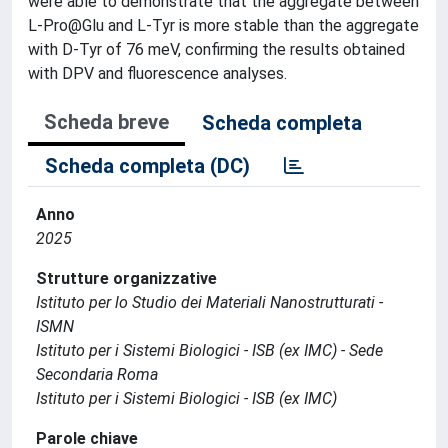
were able to demonstrate that the aggregate between
L-Pro@Glu and L-Tyr is more stable than the aggregate
with D-Tyr of 76 meV, confirming the results obtained
with DPV and fluorescence analyses.
Scheda breve
Scheda completa
Scheda completa (DC)
Anno
2025
Strutture organizzative
Istituto per lo Studio dei Materiali Nanostrutturati -
ISMN
Istituto per i Sistemi Biologici - ISB (ex IMC) - Sede
Secondaria Roma
Istituto per i Sistemi Biologici - ISB (ex IMC)
Parole chiave