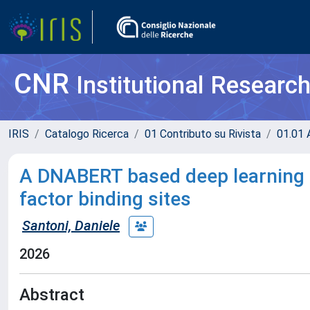
CNR
Institutional Researc
IRIS
Catalogo Ricerca
01 Contributo su Rivista
01.01 A
A DNABERT based deep learning f
factor binding sites
Santoni, Daniele
2026
Abstract