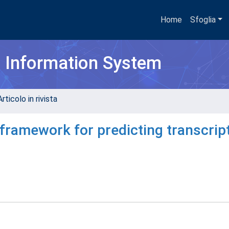
Home
Sfoglia
h Information System
rticolo in rivista
ramework for predicting transcrip