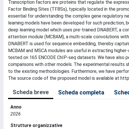
Transcription factors are proteins that regulate the expres
Factor Binding Sites (TFBSs), typically located in the promo
essential for understanding the complex gene regulatory net
learning models have been developed for such prediction, bu
deep learning model which uses pre-trained DNABERT, a con
attention module (MCBAM), a multi-scale convolutions wit
DNABERT is used for sequence embedding, thereby capturi
MCBAM and MSCA modules are useful in extracting higher-o
tested on 165 ENCODE ChIP-seq datasets. We have also perfo
comparisons with other models. The experimental results 
to the existing methodologies. Furthermore, we have performe
The source code of the proposed model is available at ht
Scheda breve
Scheda completa
Sched
Anno
2026
Strutture organizzative