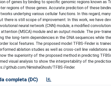
sion of genes by binding to specific genomic regions known as T
ter regions of those genes. Accurate prediction of these binding
works underlying various cellular functions. In this regard, man
t there is still scope of improvement. In this work, we have de
volutional neural network (CNN) module, a modified convolution
h attention (MSCA) module and an output module. The pre-train
ng the long-term dependencies in the DNA sequences while th
rder local features. The proposed model TFBS-Finder is traine
rmed ablation studies as well as cross-cell line validations 
show the superiority of the proposed method in predicting TFB
d visual analysis to show the interpretability of the prediction
tps://github.com/NimishaGhosh/TFBS-Finder.
a completa (DC)