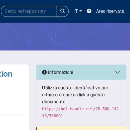
IT
Area riservata
tion
Informazioni
Utilizza questo identificativo per
citare o creare un link a questo
documento:
https://hdl.handle.net/20.500.142
43/568601