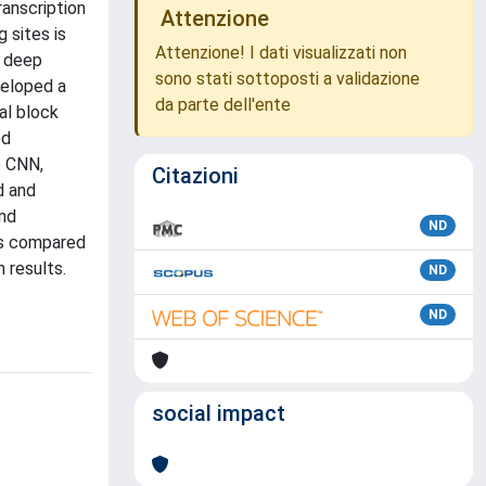
ranscription
Attenzione
 sites is
Attenzione! I dati visualizzati non
y deep
sono stati sottoposti a validazione
veloped a
da parte dell'ente
al block
ed
e CNN,
Citazioni
d and
and
ND
Ss compared
 results.
ND
ND
social impact