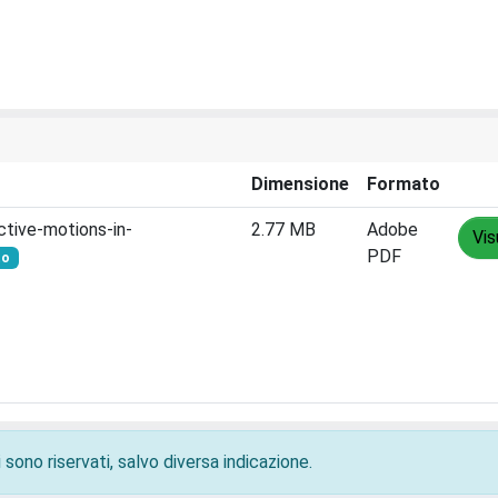
Dimensione
Formato
ctive-motions-in-
2.77 MB
Adobe
Vis
PDF
to
 sono riservati, salvo diversa indicazione.