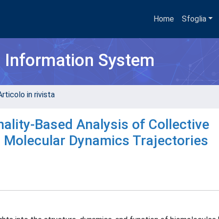
Home
Sfoglia
h Information System
rticolo in rivista
lity-Based Analysis of Collective
 Molecular Dynamics Trajectories