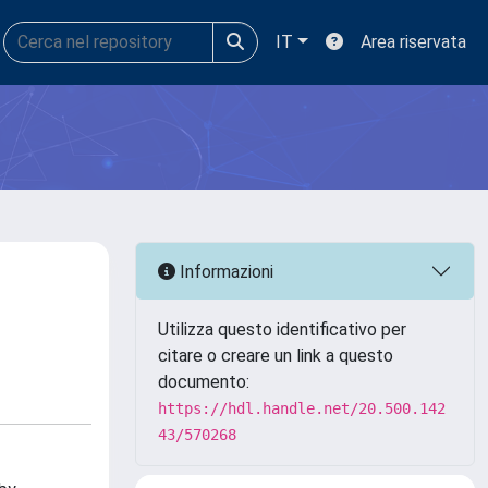
IT
Area riservata
Informazioni
Utilizza questo identificativo per
citare o creare un link a questo
documento:
https://hdl.handle.net/20.500.142
43/570268