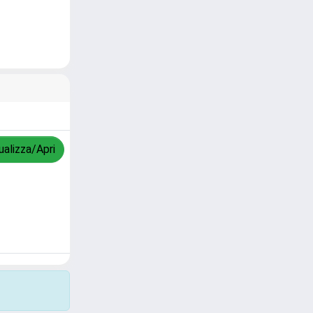
ualizza/Apri