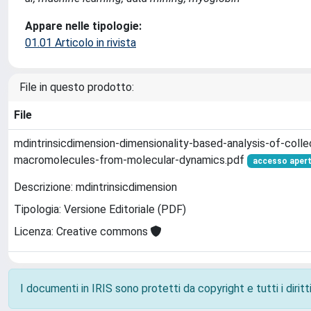
Appare nelle tipologie:
01.01 Articolo in rivista
File in questo prodotto:
File
mdintrinsicdimension-dimensionality-based-analysis-of-colle
macromolecules-from-molecular-dynamics.pdf
accesso aper
Descrizione: mdintrinsicdimension
Tipologia: Versione Editoriale (PDF)
Licenza: Creative commons
I documenti in IRIS sono protetti da copyright e tutti i diritti