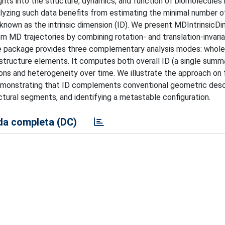
ghts into the structure, dynamics, and function of biomolecules
alyzing such data benefits from estimating the minimal number o
known as the intrinsic dimension (ID). We present MDIntrinsicDi
 MD trajectories by combining rotation- and translation-invari
The package provides three complementary analysis modes: whol
structure elements. It computes both overall ID (a single summ
ions and heterogeneity over time. We illustrate the approach on 
demonstrating that ID complements conventional geometric desc
tructural segments, and identifying a metastable configuration.
a completa (DC)