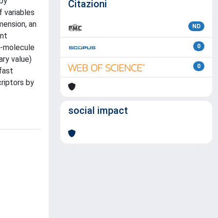
 by
Citazioni
f variables
mension, an
ND
ant
e-molecule
0
ary value)
0
fast
riptors by
social impact