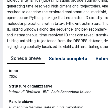
Molecular dynamics (MD) simulations provide atomistic insi
generating time-resolved, high-dimensional trajectories. An
required to describe the explored conformational manifold, 
open-source Python package that estimates ID directly from
molecular projections with state-of-the-art estimators. 
ID, sliding windows along the sequence, and per-secondary-
and instantaneous, time-resolved ID that can reveal transit
folding-unfolding trajectories from the DESRES dataset, 
highlighting spatially localized flexibility, differentiating s
Scheda breve
Scheda completa
Sched
Anno
2026
Strutture organizzative
Istituto di Biofisica - IBF - Sede Secondaria Milano
Parole chiave
ai, machine learning, data mining, myoglobin