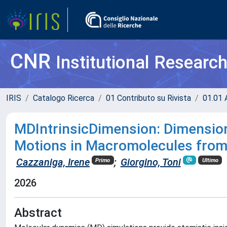
CNR
Institutional Researc
IRIS
Catalogo Ricerca
01 Contributo su Rivista
01.01 A
MDIntrinsicDimension: Dimensiona
Motions in Macromolecules from
Cazzaniga, Irene
;
Giorgino, Toni
Primo
Ultimo
2026
Abstract