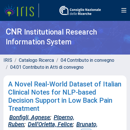
CNR
Institutional Research
Information System
IRIS
Catalogo Ricerca
04 Contributo in convegno
04.01 Contributo in Atti di convegno
A Novel Real-World Dataset of Italian
Clinical Notes for NLP-based
Decision Support in Low Back Pain
Treatment
Bonfigli, Agnese
;
Piperno,
Ruben
;
Dell'Orletta, Felice
;
Brunato,