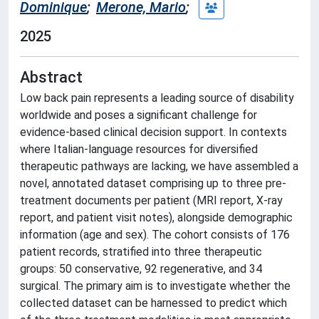
Dominique
;
Merone, Mario
;
2025
Abstract
Low back pain represents a leading source of disability
worldwide and poses a significant challenge for
evidence-based clinical decision support. In contexts
where Italian-language resources for diversified
therapeutic pathways are lacking, we have assembled a
novel, annotated dataset comprising up to three pre-
treatment documents per patient (MRI report, X-ray
report, and patient visit notes), alongside demographic
information (age and sex). The cohort consists of 176
patient records, stratified into three therapeutic
groups: 50 conservative, 92 regenerative, and 34
surgical. The primary aim is to investigate whether the
collected dataset can be harnessed to predict which