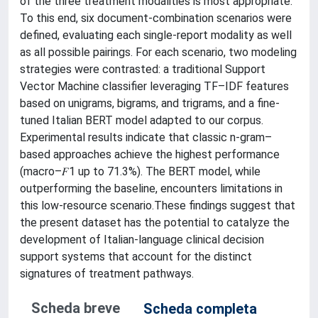
of the three treatment modalities is most appropriate.
To this end, six document-combination scenarios were
defined, evaluating each single-report modality as well
as all possible pairings. For each scenario, two modeling
strategies were contrasted: a traditional Support
Vector Machine classifier leveraging TF–IDF features
based on unigrams, bigrams, and trigrams, and a fine-
tuned Italian BERT model adapted to our corpus.
Experimental results indicate that classic n-gram–
based approaches achieve the highest performance
(macro–𝐹1 up to 71.3%). The BERT model, while
outperforming the baseline, encounters limitations in
this low-resource scenario.These findings suggest that
the present dataset has the potential to catalyze the
development of Italian-language clinical decision
support systems that account for the distinct
signatures of treatment pathways.
Scheda breve
Scheda completa