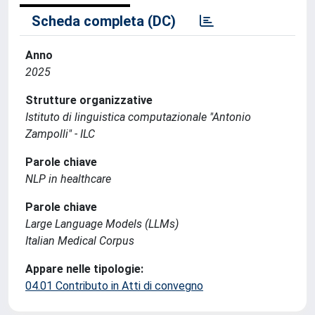
Scheda completa (DC)
Anno
2025
Strutture organizzative
Istituto di linguistica computazionale "Antonio
Zampolli" - ILC
Parole chiave
NLP in healthcare
Parole chiave
Large Language Models (LLMs)
Italian Medical Corpus
Appare nelle tipologie:
04.01 Contributo in Atti di convegno