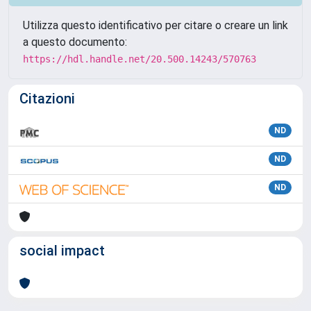
Utilizza questo identificativo per citare o creare un link
a questo documento:
https://hdl.handle.net/20.500.14243/570763
Citazioni
ND
ND
ND
social impact