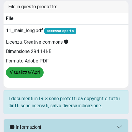
File in questo prodotto:
File
11_main_long.pdf
accesso aperto
Licenza: Creative commons
Dimensione 294.14 kB
Formato Adobe PDF
Visualizza/Apri
I documenti in IRIS sono protetti da copyright e tutti i
diritti sono riservati, salvo diversa indicazione.
Informazioni