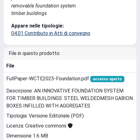
removable foundation system
timber buildings
Appare nelle tipologie:
04.01 Contributo in Atti di convegno
File in questo prodotto:
File
FullPaper-WCTE2025-Foundation.pdf
accesso aperto
Descrizione: AN INNOVATIVE FOUNDATION SYSTEM
FOR TIMBER BUILDINGS: STEEL WELDEDMESH GABION
BOXES INFILLED WITH AGGREGATES
Tipologia: Versione Editoriale (PDF)
Licenza: Creative commons
Dimensione 1.6 MB