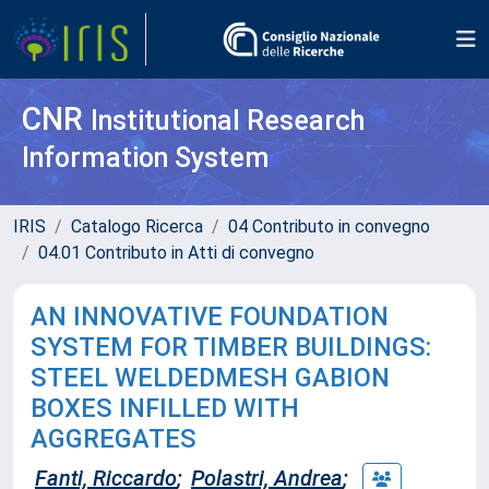
CNR
Institutional Research
Information System
IRIS
Catalogo Ricerca
04 Contributo in convegno
04.01 Contributo in Atti di convegno
AN INNOVATIVE FOUNDATION
SYSTEM FOR TIMBER BUILDINGS:
STEEL WELDEDMESH GABION
BOXES INFILLED WITH
AGGREGATES
Fanti, Riccardo
;
Polastri, Andrea
;