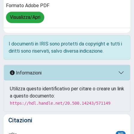
Formato Adobe PDF
Visualizza/Apri
I documenti in IRIS sono protetti da copyright e tutti i
diritti sono riservati, salvo diversa indicazione.
Informazioni
Utilizza questo identificativo per citare o creare un link
a questo documento:
https://hdl.handle.net/20.500.14243/571149
Citazioni