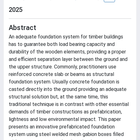
2025
Abstract
An adequate foundation system for timber buildings
has to guarantee both load bearing capacity and
durability of the wooden elements, providing a proper
and efficient separation layer between the ground and
the upper structure. Commonly, practitioners use
reinforced concrete slab or beams as structural
foundation system. Usually concrete foundation is
casted directly into the ground providing an adequate
structural solution but, at the same time, this
traditional technique is in contrast with other essential
demands of timber constructions as prefabrication,
lightness and low environmental impact. This paper
presents an innovative prefabricated foundation
system using steel welded mesh gabion boxes filled