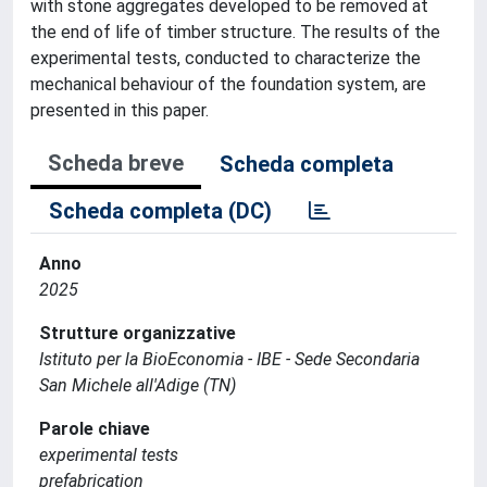
with stone aggregates developed to be removed at
the end of life of timber structure. The results of the
experimental tests, conducted to characterize the
mechanical behaviour of the foundation system, are
presented in this paper.
Scheda breve
Scheda completa
Scheda completa (DC)
Anno
2025
Strutture organizzative
Istituto per la BioEconomia - IBE - Sede Secondaria
San Michele all'Adige (TN)
Parole chiave
experimental tests
prefabrication