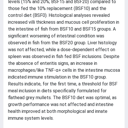
levels (15% and 20%; BSF15 and BSF20) compared to
those fed the 10% replacement (BSF10) and the
control diet (BSF0). Histological analyses revealed
increased villi thickness and mucous cell proliferation in
the intestine of fish from BSF10 and BSF15 groups. A
significant worsening of intestinal condition was
observed in fish from the BSF20 group. Liver histology
was not affected, while a dose-dependent effect on
spleen was observed in fish fed BSF inclusions. Despite
the absence of enteritis signs, an increase in
macrophages/like TNF-α+ cells in the intestine mucosa
indicated immune stimulation in the BSF10 group.
Results indicate, for the first time, a threshold for BSF
meal inclusion in diets specifically formulated for
flathead grey mullets. The BSF10 diet was optimal, as
growth performance was not affected and intestine
health improved at both morphological and innate
immune system levels.