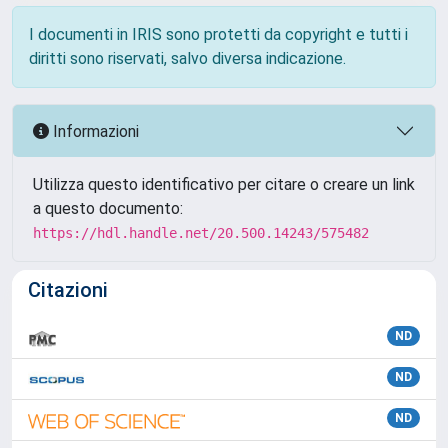
I documenti in IRIS sono protetti da copyright e tutti i
diritti sono riservati, salvo diversa indicazione.
Informazioni
Utilizza questo identificativo per citare o creare un link
a questo documento:
https://hdl.handle.net/20.500.14243/575482
Citazioni
ND
ND
ND