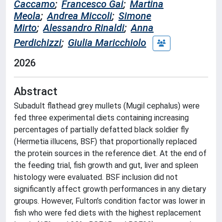
Caccamo
;
Francesco Gai
;
Martina
Meola
;
Andrea Miccoli
;
Simone
Mirto
;
Alessandro Rinaldi
;
Anna
Perdichizzi
;
Giulia Maricchiolo
2026
Abstract
Subadult flathead grey mullets (Mugil cephalus) were
fed three experimental diets containing increasing
percentages of partially defatted black soldier fly
(Hermetia illucens, BSF) that proportionally replaced
the protein sources in the reference diet. At the end of
the feeding trial, fish growth and gut, liver and spleen
histology were evaluated. BSF inclusion did not
significantly affect growth performances in any dietary
groups. However, Fulton’s condition factor was lower in
fish who were fed diets with the highest replacement