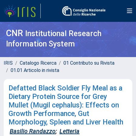
CNR
Institutional Research
Information System
IRIS
Catalogo Ricerca
01 Contributo su Rivista
01.01 Articolo in rivista
Defatted Black Soldier Fly Meal as a
Dietary Protein Source for Grey
Mullet (Mugil cephalus): Effects on
Growth Performance, Gut
Morphology, Spleen and Liver Health
Basilio Randazzo
;
Letteria