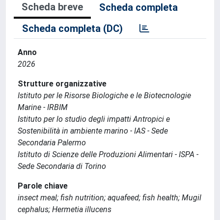
Scheda breve
Scheda completa
Scheda completa (DC)
Anno
2026
Strutture organizzative
Istituto per le Risorse Biologiche e le Biotecnologie
Marine - IRBIM
Istituto per lo studio degli impatti Antropici e
Sostenibilità in ambiente marino - IAS - Sede
Secondaria Palermo
Istituto di Scienze delle Produzioni Alimentari - ISPA -
Sede Secondaria di Torino
Parole chiave
insect meal; fish nutrition; aquafeed; fish health; Mugil
cephalus; Hermetia illucens