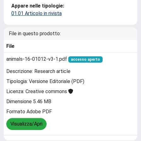
Appare nelle tipologie:
01.01 Articolo in rivista
File in questo prodotto:
File
animals-16-01012-v3-1.pdf
accesso aperto
Descrizione: Research article
Tipologia: Versione Editoriale (PDF)
Licenza: Creative commons
Dimensione 5.46 MB
Formato Adobe PDF
Visualizza/Apri