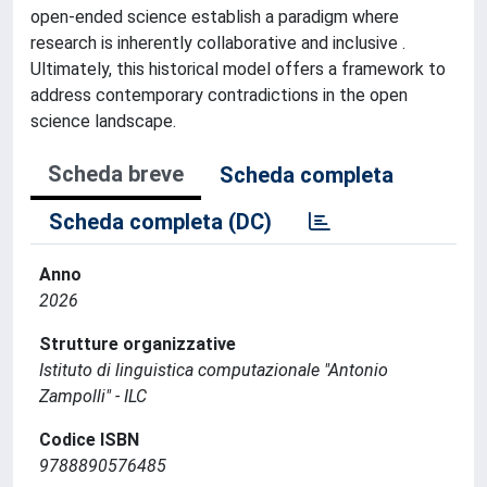
open-ended science establish a paradigm where
research is inherently collaborative and inclusive .
Ultimately, this historical model offers a framework to
address contemporary contradictions in the open
science landscape.
Scheda breve
Scheda completa
Scheda completa (DC)
Anno
2026
Strutture organizzative
Istituto di linguistica computazionale "Antonio
Zampolli" - ILC
Codice ISBN
9788890576485