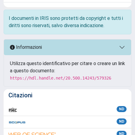
I documenti in IRIS sono protetti da copyright e tutti i
diritti sono riservati, salvo diversa indicazione.
Informazioni
Utilizza questo identificativo per citare o creare un link
a questo documento:
https://hdl.handle.net/20.500.14243/579326
Citazioni
ND
ND
ND