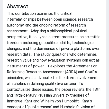
Abstract
This contribution examines the critical
interrelationships between open science, research
autonomy, and the ongoing reform of research
assessment . Adopting a philosophical-political
perspective, it analyzes current pressures on scientific
freedom, including geopolitical shifts, technological
changes, and the dominance of private platforms over
research data . The study questions who determines
research value and how evaluation systems can act as
instruments of power . It explores the Agreement on
Reforming Research Assessment (ARRA) and CoARA
principles, which advocate for the direct involvement
of scholars in defining qualitative criteria . To
contextualize these issues, the paper revisits the 18th
and 19th-century Prussian university theories of
Immanuel Kant and Wilhelm von Humboldt . Kant's
concept of "public reason" and Humboldt’s vision of