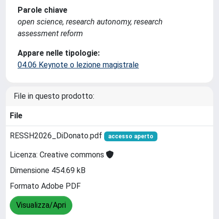
Parole chiave
open science, research autonomy, research
assessment reform
Appare nelle tipologie:
04.06 Keynote o lezione magistrale
File in questo prodotto:
File
RESSH2026_DiDonato.pdf
accesso aperto
Licenza: Creative commons
Dimensione 454.69 kB
Formato Adobe PDF
Visualizza/Apri