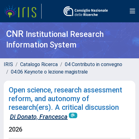
CNR
Institutional Research
Information System
IRIS
Catalogo Ricerca
04 Contributo in convegno
04.06 Keynote o lezione magistrale
Open science, research assessment
reform, and autonomy of
research(ers). A critical discussion
Di Donato, Francesca
2026