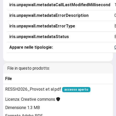
iris.unpaywall.metadataCallLastModifiedMillisecond
iris.unpaywall.metadataErrorDescription
iris.unpaywall.metadataErrorType
iris.unpaywall.metadataStatus
Appare nelle tipologie:
File in questo prodotto:
File
RESSH2026_Provost et al.pdf
accesso aperto
Licenza: Creative commons
Dimensione 1.3 MB
Formato Adobe PDF