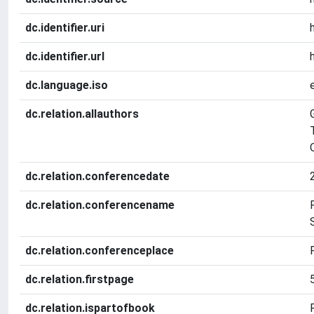
dc.identifier.uri
dc.identifier.url
dc.language.iso
dc.relation.allauthors
dc.relation.conferencedate
dc.relation.conferencename
dc.relation.conferenceplace
dc.relation.firstpage
dc.relation.ispartofbook