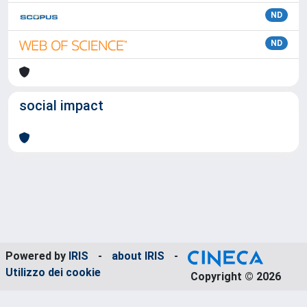
ND
ND
social impact
Powered by
IRIS
-
about IRIS
-
Utilizzo dei cookie
Copyright © 2026