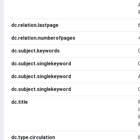
dc.relation.lastpage
dc.relation.numberofpages
dc.subject.keywords
dc.subject.singlekeyword
dc.subject.singlekeyword
dc.subject.singlekeyword
dc.title
dc.type.circulation