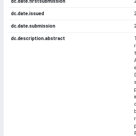
dc.date.firstsubmission
dc.date.issued
dc.date.submission
dc.description.abstract