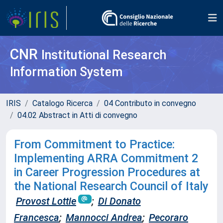
CNR
Institutional Research
Information System
IRIS
Catalogo Ricerca
04 Contributo in convegno
04.02 Abstract in Atti di convegno
From Commitment to Practice:
Implementing ARRA Commitment 2
in Career Progression Procedures at
the National Research Council of Italy
Provost Lottie
;
Di Donato
Francesca
;
Mannocci Andrea
;
Pecoraro