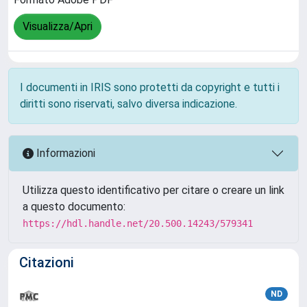
Visualizza/Apri
I documenti in IRIS sono protetti da copyright e tutti i
diritti sono riservati, salvo diversa indicazione.
Informazioni
Utilizza questo identificativo per citare o creare un link
a questo documento:
https://hdl.handle.net/20.500.14243/579341
Citazioni
ND