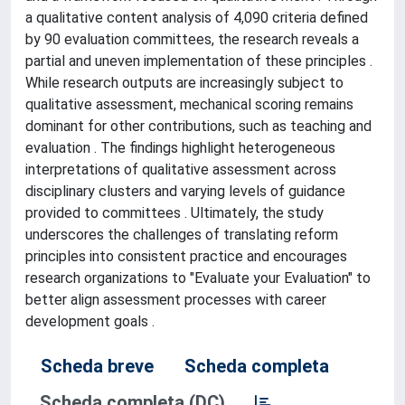
a qualitative content analysis of 4,090 criteria defined
by 90 evaluation committees, the research reveals a
partial and uneven implementation of these principles .
While research outputs are increasingly subject to
qualitative assessment, mechanical scoring remains
dominant for other contributions, such as teaching and
evaluation . The findings highlight heterogeneous
interpretations of qualitative assessment across
disciplinary clusters and varying levels of guidance
provided to committees . Ultimately, the study
underscores the challenges of translating reform
principles into consistent practice and encourages
research organizations to "Evaluate your Evaluation" to
better align assessment processes with career
development goals .
Scheda breve
Scheda completa
Scheda completa (DC)