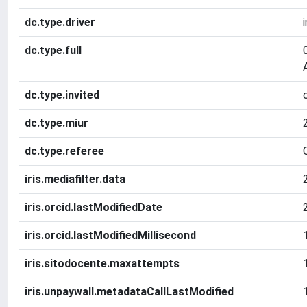
dc.type.driver
dc.type.full
dc.type.invited
dc.type.miur
dc.type.referee
iris.mediafilter.data
iris.orcid.lastModifiedDate
iris.orcid.lastModifiedMillisecond
iris.sitodocente.maxattempts
iris.unpaywall.metadataCallLastModified