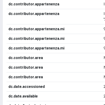
dc.contributor.appartenenza
dc.contributor.appartenenza
dc.contributor.appartenenza.mi
dc.contributor.appartenenza.mi
dc.contributor.appartenenza.mi
dc.contributor.area
dc.contributor.area
dc.contributor.area
dc.date.accessioned
dc.date.available