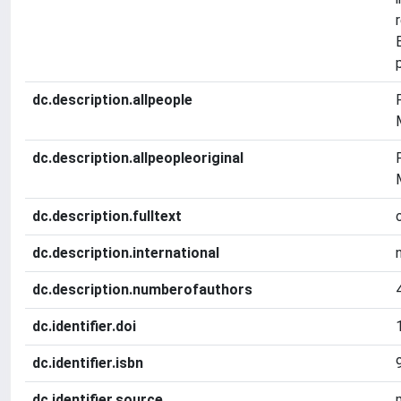
dc.description.allpeople
dc.description.allpeopleoriginal
dc.description.fulltext
dc.description.international
dc.description.numberofauthors
dc.identifier.doi
dc.identifier.isbn
dc.identifier.source