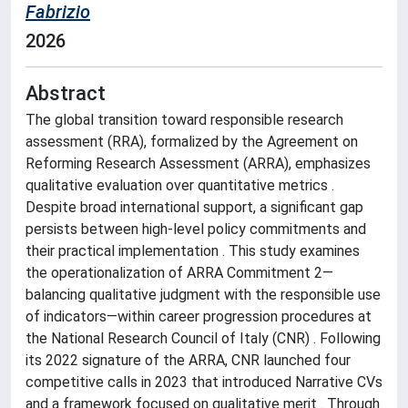
Fabrizio
2026
Abstract
The global transition toward responsible research
assessment (RRA), formalized by the Agreement on
Reforming Research Assessment (ARRA), emphasizes
qualitative evaluation over quantitative metrics .
Despite broad international support, a significant gap
persists between high-level policy commitments and
their practical implementation . This study examines
the operationalization of ARRA Commitment 2—
balancing qualitative judgment with the responsible use
of indicators—within career progression procedures at
the National Research Council of Italy (CNR) . Following
its 2022 signature of the ARRA, CNR launched four
competitive calls in 2023 that introduced Narrative CVs
and a framework focused on qualitative merit . Through