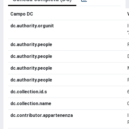
Campo DC
dc.authority.orgunit
dc.authority.people
dc.authority.people
dc.authority.people
dc.authority.people
dc.collection.id.s
dc.collection.name
dc.contributor.appartenenza