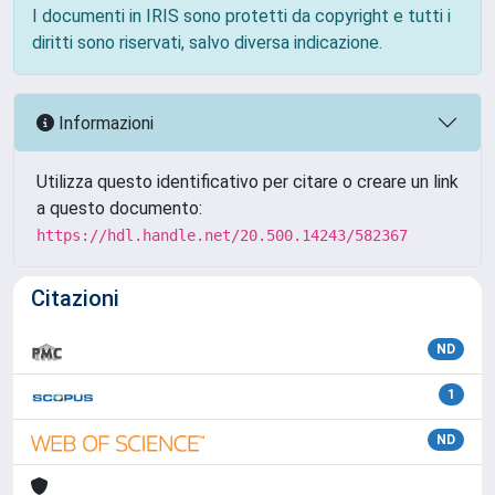
I documenti in IRIS sono protetti da copyright e tutti i
diritti sono riservati, salvo diversa indicazione.
Informazioni
Utilizza questo identificativo per citare o creare un link
a questo documento:
https://hdl.handle.net/20.500.14243/582367
Citazioni
ND
1
ND