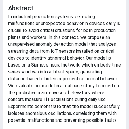
Abstract
In industrial production systems, detecting
malfunctions or unexpected behavior in devices early is
crucial to avoid critical situations for both production
plants and workers. In this context, we propose an
unsupervised anomaly detection model that analyzes
streaming data from IoT sensors installed on critical
devices to identify abnormal behavior. Our model is
based on a Siamese neural network, which embeds time
series windows into a latent space, generating
distance-based clusters representing normal behavior.
We evaluate our model in a real case study focused on
the predictive maintenance of elevators, where
sensors measure lift oscillations during daily use.
Experiments demonstrate that the model successfully
isolates anomalous oscillations, correlating them with
potential malfunctions and preventing possible faults.