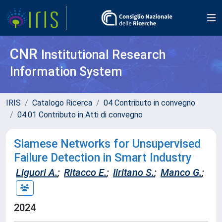
CNR
Institutional Research
Information System
IRIS
Catalogo Ricerca
04 Contributo in convegno
04.01 Contributo in Atti di convegno
Siamese Networks for Unsupervised
Failure Detection in Smart Industry
Liguori A.
;
Ritacco E.
;
Iiritano S.
;
Manco G.
;
2024