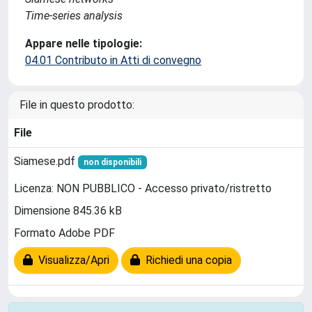
Time-series analysis
Appare nelle tipologie:
04.01 Contributo in Atti di convegno
File in questo prodotto:
File
Siamese.pdf
non disponibili
Licenza: NON PUBBLICO - Accesso privato/ristretto
Dimensione 845.36 kB
Formato Adobe PDF
Visualizza/Apri
Richiedi una copia