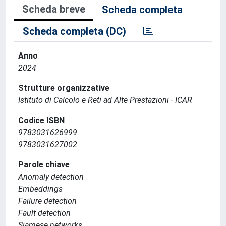
Scheda breve
Scheda completa
Scheda completa (DC)
Anno
2024
Strutture organizzative
Istituto di Calcolo e Reti ad Alte Prestazioni - ICAR
Codice ISBN
9783031626999
9783031627002
Parole chiave
Anomaly detection
Embeddings
Failure detection
Fault detection
Siamese networks