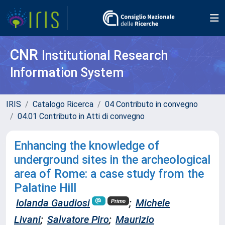
CNR
Institutional Research
Information System
IRIS
Catalogo Ricerca
04 Contributo in convegno
04.01 Contributo in Atti di convegno
Enhancing the knowledge of
underground sites in the archeological
area of Rome: a case study from the
Palatine Hill
Iolanda Gaudiosi
;
Michele
Primo
Livani
;
Salvatore Piro
;
Maurizio