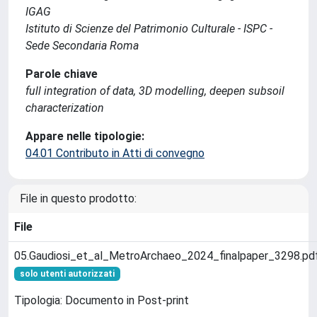
IGAG
Istituto di Scienze del Patrimonio Culturale - ISPC -
Sede Secondaria Roma
Parole chiave
full integration of data, 3D modelling, deepen subsoil
characterization
Appare nelle tipologie:
04.01 Contributo in Atti di convegno
File in questo prodotto:
File
05.Gaudiosi_et_al_MetroArchaeo_2024_finalpaper_3298.pd
solo utenti autorizzati
Tipologia: Documento in Post-print