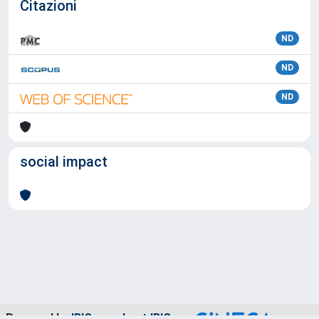
Citazioni
ND
ND
ND
social impact
Powered by
IRIS
-
about IRIS
-