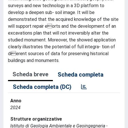
surveys and new technology in a 3D platform to
develop a deepen sub- soil image. It will be
demonstrated that the acquired knowledge of the site
will support repair eorts and the development of an
excavations plan that will not irreversibly alter the
studied monument. Moreover, the showed application
clearly illustrates the potential of full integra- tion of
dierent sources of data for preserving historical
buildings and monuments.
Scheda breve
Scheda completa
Scheda completa (DC)
Anno
2024
Strutture organizzative
Istituto di Geologia Ambientale e Geoingegneria -