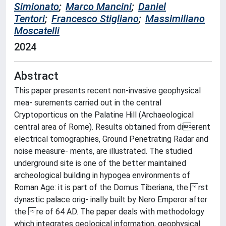
Simionato
;
Marco Mancini
;
Daniel
Tentori
;
Francesco Stigliano
;
Massimiliano
Moscatelli
2024
Abstract
This paper presents recent non-invasive geophysical
mea- surements carried out in the central
Cryptoporticus on the Palatine Hill (Archaeological
central area of Rome). Results obtained from dierent
electrical tomographies, Ground Penetrating Radar and
noise measure- ments, are illustrated. The studied
underground site is one of the better maintained
archeological building in hypogea environments of
Roman Age: it is part of the Domus Tiberiana, the rst
dynastic palace orig- inally built by Nero Emperor after
the re of 64 AD. The paper deals with methodology
which integrates geological information, geophysical