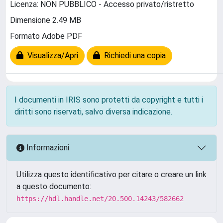
Licenza: NON PUBBLICO - Accesso privato/ristretto
Dimensione 2.49 MB
Formato Adobe PDF
Visualizza/Apri
Richiedi una copia
I documenti in IRIS sono protetti da copyright e tutti i
diritti sono riservati, salvo diversa indicazione.
Informazioni
Utilizza questo identificativo per citare o creare un link
a questo documento:
https://hdl.handle.net/20.500.14243/582662