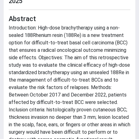
2025
Abstract
Introduction: High-dose brachytherapy using a non-
sealed 188Rhenium resin (188Re) is a new treatment
option for difficult-to-treat basal cell carcinoma (BCC)
that ensures a radical oncological outcome minimizing
side effects. Objectives: The aim of this retrospective
study was to evaluate the clinical efficacy of high-dose
standardized brachytherapy using an unsealed 188Re in
the management of difficult-to-treat BCCs and to
evaluate the risk factors of relapses. Methods:
Between October 2017 and December 2022, patients
affected by difficult-to-treat BCC were selected.
Inclusion criteria: histologically proven cutaneous BCC;
thickness invasion no deeper than 3 mm; lesion located
in the scalp, face, ears, or fingers or other areas in which
surgery would have been difficult to perform or to