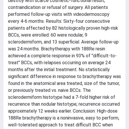
destroy with scarce cosmetic-functional result;
contraindication or refusal of surgery. All patients
performed follow-up visits with videodermoscopy
every 4-6 months. Results: Sixty-four consecutive
patients affected by 82 histologically proven high-risk
BCCs, were enrolled: 60 were nodular, 9
sclerodermiform, and 13 superficial. Average follow-up
was 24 months. Brachytherapy with 188Re resin
achieved a complete response in 93% of "difficult-to-
treat" BCCs, with relapses occurring on average 24
months after the initial treatment. No statistically
significant difference in response to brachytherapy was
found in the anatomical area treated, size of the tumor,
or previously treated vs. naive BCCs. The
sclerodermiform histotype had a 7-fold higher risk of
recurrence than nodular histotype; recurrence occurred
approximately 12 weeks earlier. Conclusion: High-dose
188Re brachytherapy is a noninvasive, easy to perform,
well-tolerated approach to treat difficult BCC when