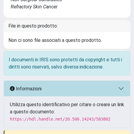
Refractory Skin Cancer
File in questo prodotto:
Non ci sono file associati a questo prodotto.
I documenti in IRIS sono protetti da copyright e tutti i
diritti sono riservati, salvo diversa indicazione.
Informazioni
Utilizza questo identificativo per citare o creare un link
a questo documento:
https://hdl.handle.net/20.500.14243/583802