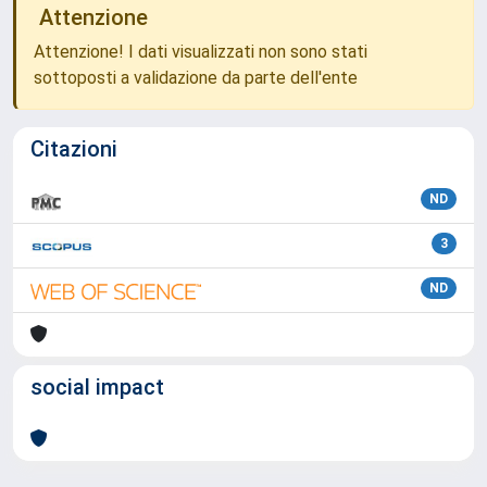
Attenzione
Attenzione! I dati visualizzati non sono stati
sottoposti a validazione da parte dell'ente
Citazioni
ND
3
ND
social impact