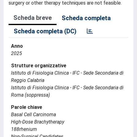
surgery or other therapy techniques are not feasible.
Scheda breve
Scheda completa
Scheda completa (DC)
Anno
2025
Strutture organizzative
Istituto di Fisiologia Clinica - IFC - Sede Secondaria di
Reggio Calabria
Istituto di Fisiologia Clinica - IFC - Sede Secondaria di
Roma (soppressa)
Parole chiave
Basal Cell Carcinoma
High-Dose Brachytherapy
188rhenium
Non-Surgical Candidates