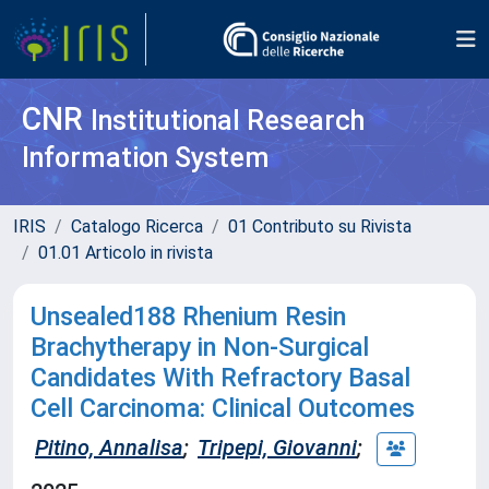
CNR
Institutional Research
Information System
IRIS
Catalogo Ricerca
01 Contributo su Rivista
01.01 Articolo in rivista
Unsealed188 Rhenium Resin
Brachytherapy in Non-Surgical
Candidates With Refractory Basal
Cell Carcinoma: Clinical Outcomes
Pitino, Annalisa
;
Tripepi, Giovanni
;