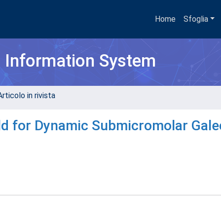
Home
Sfoglia
h Information System
rticolo in rivista
old for Dynamic Submicromolar Gale