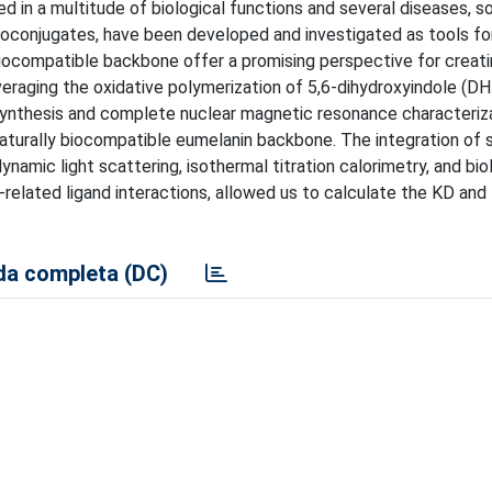
ved in a multitude of biological functions and several diseases, 
ycoconjugates, have been developed and investigated as tools fo
 biocompatible backbone offer a promising perspective for creati
veraging the oxidative polymerization of 5,6-dihydroxyindole (DHI
synthesis and complete nuclear magnetic resonance characteriza
naturally biocompatible eumelanin backbone. The integration of 
mic light scattering, isothermal titration calorimetry, and bio
-related ligand interactions, allowed us to calculate the KD and
a completa (DC)