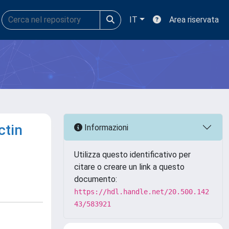
IT
Area riservata
ctin
Informazioni
Utilizza questo identificativo per
citare o creare un link a questo
documento:
https://hdl.handle.net/20.500.142
43/583921