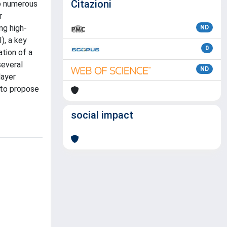
Citazioni
so numerous
r
ng high-
ND
), a key
0
tion of a
several
ND
layer
 to propose
social impact