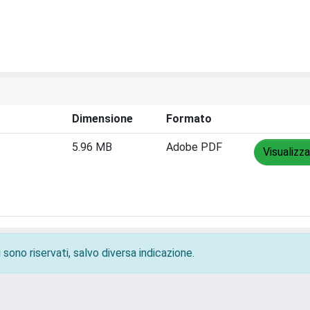
Dimensione
Formato
5.96 MB
Adobe PDF
Visualizza
 sono riservati, salvo diversa indicazione.