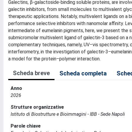
Galectins, β-galactoside-binding soluble proteins, are invol
galectin inhibitors, from small molecules to multivalent gl
therapeutic applications. Notably, multivalent ligands on a
performance selective inhibitors with nanomolar affinity. Le
intermediate of eumelanin pigments, here, we present the 
submicromolar multivalent ligand of galectin-3 based on a 
complementary techniques, namely, UV–vis spectrometry, dyna
interferometry, in the investigation of galectin-3–eumelanin
a model for the protein–polymer interaction.
Scheda breve
Scheda completa
Sched
Anno
2026
Strutture organizzative
Istituto di Biostrutture e Bioimmagini - IBB - Sede Napoli
Parole chiave