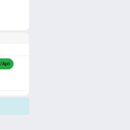
/Apri