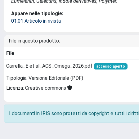
Eumelanin, Galectins, Indole derivatives, Polymer.
Appare nelle tipologie:
01.01 Articolo in rivista
File in questo prodotto:
File
Carrella_E et al_ACS_Omega_2026.pdf
accesso aperto
Tipologia: Versione Editoriale (PDF)
Licenza: Creative commons
I documenti in IRIS sono protetti da copyright e tutti i diritti