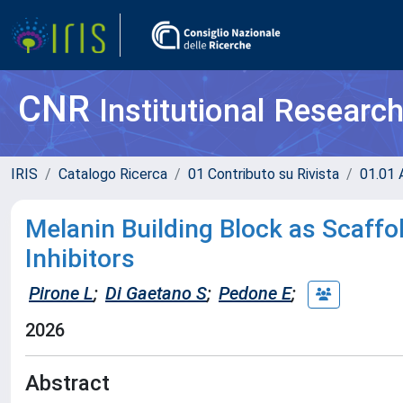
CNR
Institutional Researc
IRIS
Catalogo Ricerca
01 Contributo su Rivista
01.01 A
Melanin Building Block as Scaff
Inhibitors
Pirone L
;
Di Gaetano S
;
Pedone E
;
2026
Abstract