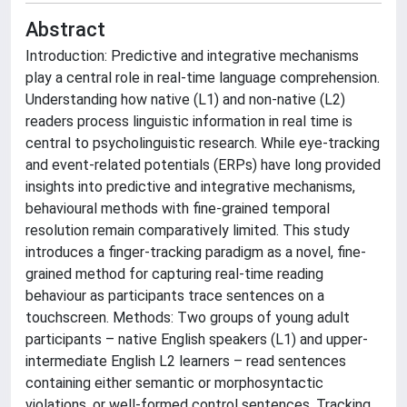
Abstract
Introduction: Predictive and integrative mechanisms
play a central role in real-time language comprehension.
Understanding how native (L1) and non-native (L2)
readers process linguistic information in real time is
central to psycholinguistic research. While eye-tracking
and event-related potentials (ERPs) have long provided
insights into predictive and integrative mechanisms,
behavioural methods with fine-grained temporal
resolution remain comparatively limited. This study
introduces a finger-tracking paradigm as a novel, fine-
grained method for capturing real-time reading
behaviour as participants trace sentences on a
touchscreen. Methods: Two groups of young adult
participants – native English speakers (L1) and upper-
intermediate English L2 learners – read sentences
containing either semantic or morphosyntactic
violations, or well-formed control sentences. Tracking