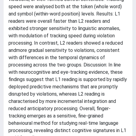
speed were analysed both at the token (whole word)
and symbol (within-word position) levels. Results: L1
readers were overall faster than L2 readers and
exhibited stronger sensitivity to linguistic anomalies,
with modulation of tracking speed during violation
processing. In contrast, L2 readers showed a reduced
andmore gradual sensitivity to violations, consistent
with differences in the temporal dynamics of
processing across the two groups. Discussion: In line
with neurocognitive and eye-tracking evidence, these
findings suggest that L1 reading is supported by rapidly
deployed predictive mechanisms that are promptly
disrupted by violations, whereas L2 reading is
characterised by more incremental integration and
reduced anticipatory processing. Overall, finger-
tracking emerges as a sensitive, fine-grained
behavioural method for studying real-time language
processing, revealing distinct cognitive signatures in L1