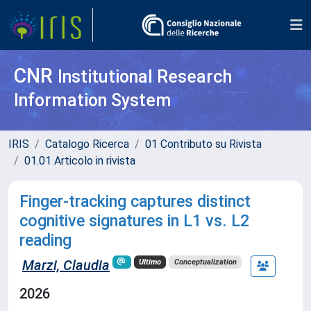
CNR
Institutional Research
Information System
IRIS
Catalogo Ricerca
01 Contributo su Rivista
01.01 Articolo in rivista
Finger-tracking captures distinct
cognitive signatures in L1 vs. L2
reading
Marzi, Claudia
Ultimo
Conceptualization
2026