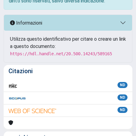
diritti sono riservati, salvo diversa indicazione.
Informazioni
Utilizza questo identificativo per citare o creare un link
a questo documento:
https://hdl.handle.net/20.500.14243/589165
Citazioni
ND
ND
ND