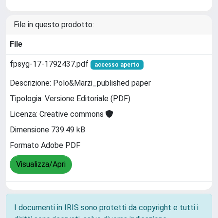
File in questo prodotto:
File
fpsyg-17-1792437.pdf
accesso aperto
Descrizione: Polo&Marzi_published paper
Tipologia: Versione Editoriale (PDF)
Licenza: Creative commons
Dimensione 739.49 kB
Formato Adobe PDF
Visualizza/Apri
I documenti in IRIS sono protetti da copyright e tutti i