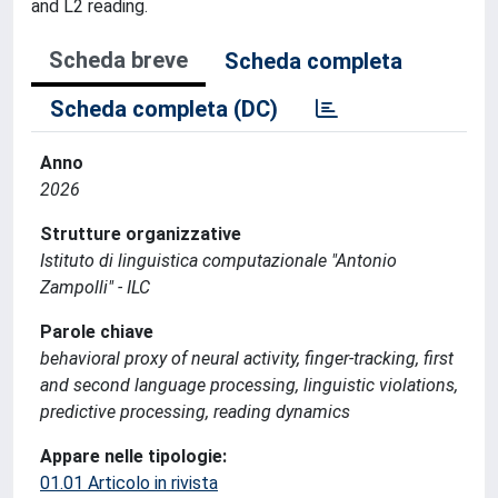
and L2 reading.
Scheda breve
Scheda completa
Scheda completa (DC)
Anno
2026
Strutture organizzative
Istituto di linguistica computazionale "Antonio
Zampolli" - ILC
Parole chiave
behavioral proxy of neural activity, finger-tracking, first
and second language processing, linguistic violations,
predictive processing, reading dynamics
Appare nelle tipologie:
01.01 Articolo in rivista