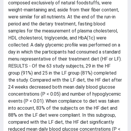
composed exclusively of natural foodstuffs, were
weight-maintaining and, aside from their fiber content,
were similar for all nutrients. At the end of the run-in
period and the dietary treatment, fasting blood
samples for the measurement of plasma cholesterol,
HDL cholesterol, triglyceride, and HbA(1c) were
collected. A daily glycemic profile was performed on a
day in which the participants had consumed a standard
menu representative of their treatment diet (HF or LF).
RESULTS - Of the 63 study subjects, 29 in the HF
group (91%) and 25 in the LF group (81%) completed
the study. Compared with the LF diet, the HF diet after
24 weeks decreased both mean daily blood glucose
concentrations (P < 0.05) and number of hypoglycemic
events (P < 0.01). When compliance to diet was taken
into account, 83% of the subjects on the HF diet and
88% on the LF diet were compliant. In this subgroup,
compared with the LF diet, the HF diet significantly
reduced mean daily blood glucose concentrations (P <