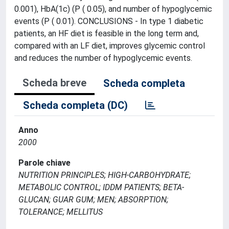
0.001), HbA(1c) (P ( 0.05), and number of hypoglycemic
events (P ( 0.01). CONCLUSIONS - In type 1 diabetic
patients, an HF diet is feasible in the long term and,
compared with an LF diet, improves glycemic control
and reduces the number of hypoglycemic events.
Scheda breve
Scheda completa
Scheda completa (DC)
Anno
2000
Parole chiave
NUTRITION PRINCIPLES; HIGH-CARBOHYDRATE;
METABOLIC CONTROL; IDDM PATIENTS; BETA-
GLUCAN; GUAR GUM; MEN; ABSORPTION;
TOLERANCE; MELLITUS