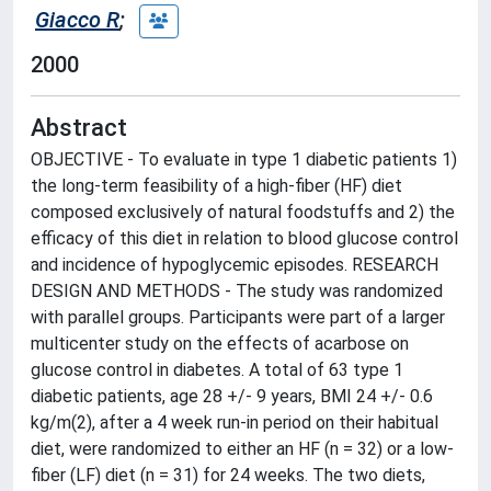
Giacco R
;
2000
Abstract
OBJECTIVE - To evaluate in type 1 diabetic patients 1)
the long-term feasibility of a high-fiber (HF) diet
composed exclusively of natural foodstuffs and 2) the
efficacy of this diet in relation to blood glucose control
and incidence of hypoglycemic episodes. RESEARCH
DESIGN AND METHODS - The study was randomized
with parallel groups. Participants were part of a larger
multicenter study on the effects of acarbose on
glucose control in diabetes. A total of 63 type 1
diabetic patients, age 28 +/- 9 years, BMI 24 +/- 0.6
kg/m(2), after a 4 week run-in period on their habitual
diet, were randomized to either an HF (n = 32) or a low-
fiber (LF) diet (n = 31) for 24 weeks. The two diets,