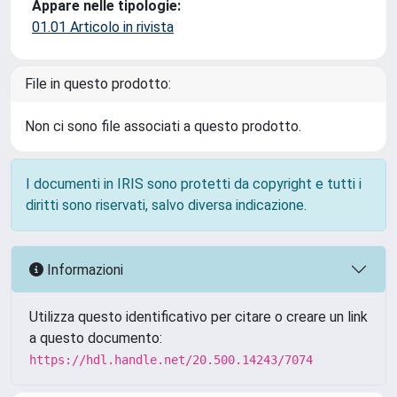
Appare nelle tipologie:
01.01 Articolo in rivista
File in questo prodotto:
Non ci sono file associati a questo prodotto.
I documenti in IRIS sono protetti da copyright e tutti i
diritti sono riservati, salvo diversa indicazione.
Informazioni
Utilizza questo identificativo per citare o creare un link
a questo documento:
https://hdl.handle.net/20.500.14243/7074