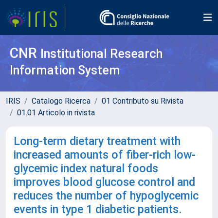
CNR
Institutional Research
Information System
IRIS
Catalogo Ricerca
01 Contributo su Rivista
01.01 Articolo in rivista
Long-term dietary treatment with
increased amounts of fiber-rich low-
glycemic index natural foods
improves blood glucose control and
reduces the number of hypoglycemic
events in type 1 diabetic patients.