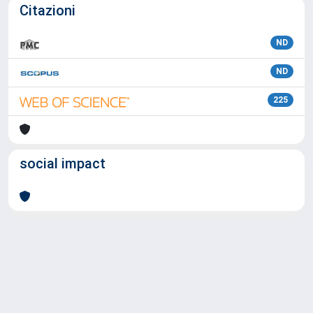
Citazioni
ND
ND
225
social impact