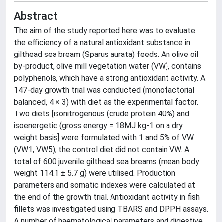
Abstract
The aim of the study reported here was to evaluate
the efficiency of a natural antioxidant substance in
gilthead sea bream (Sparus aurata) feeds. An olive oil
by-product, olive mill vegetation water (VW), contains
polyphenols, which have a strong antioxidant activity. A
147-day growth trial was conducted (monofactorial
balanced, 4 × 3) with diet as the experimental factor.
Two diets [isonitrogenous (crude protein 40%) and
isoenergetic (gross energy = 18MJ kg-1 on a dry
weight basis] were formulated with 1 and 5% of VW
(VW1, VW5); the control diet did not contain VW. A
total of 600 juvenile gilthead sea breams (mean body
weight 114.1 ± 5.7 g) were utilised. Production
parameters and somatic indexes were calculated at
the end of the growth trial. Antioxidant activity in fish
fillets was investigated using TBARS and DPPH assays.
A number of haematological parameters and digestive