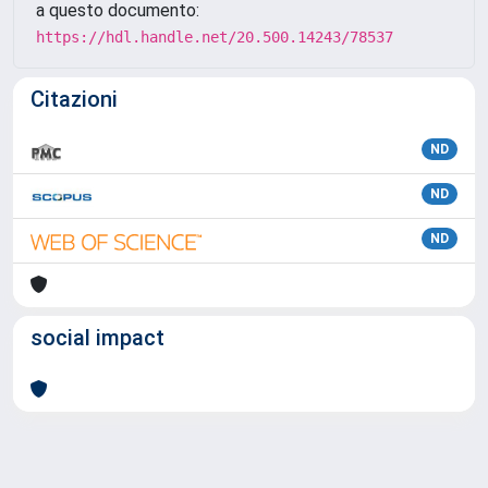
a questo documento:
https://hdl.handle.net/20.500.14243/78537
Citazioni
ND
ND
ND
social impact