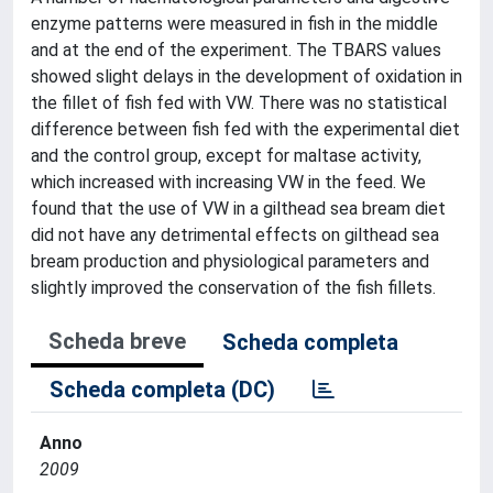
enzyme patterns were measured in fish in the middle
and at the end of the experiment. The TBARS values
showed slight delays in the development of oxidation in
the fillet of fish fed with VW. There was no statistical
difference between fish fed with the experimental diet
and the control group, except for maltase activity,
which increased with increasing VW in the feed. We
found that the use of VW in a gilthead sea bream diet
did not have any detrimental effects on gilthead sea
bream production and physiological parameters and
slightly improved the conservation of the fish fillets.
Scheda breve
Scheda completa
Scheda completa (DC)
Anno
2009