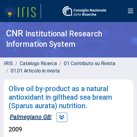
CNR
Institutional Research
Information System
IRIS
Catalogo Ricerca
01 Contributo su Rivista
01.01 Articolo in rivista
Olive oil by-product as a natural
antioxidant in gilthead sea bream
(Sparus aurata) nutrition.
Palmegiano GB
;
2009