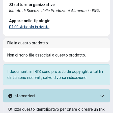
Strutture organizzative
Istituto di Scienze delle Produzioni Alimentari - ISPA
Appare nelle tipologie:
01.01 Articolo in rivista
File in questo prodotto:
Non ci sono file associati a questo prodotto.
I documenti in IRIS sono protetti da copyright e tutti i
diritti sono riservati, salvo diversa indicazione.
Informazioni
Utilizza questo identificativo per citare o creare un link