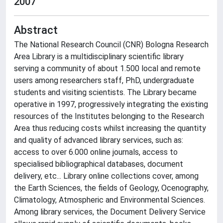
2007
Abstract
The National Research Council (CNR) Bologna Research
Area Library is a multidisciplinary scientific library
serving a community of about 1.500 local and remote
users among researchers staff, PhD, undergraduate
students and visiting scientists. The Library became
operative in 1997, progressively integrating the existing
resources of the Institutes belonging to the Research
Area thus reducing costs whilst increasing the quantity
and quality of advanced library services, such as:
access to over 6.000 online journals, access to
specialised bibliographical databases, document
delivery, etc... Library online collections cover, among
the Earth Sciences, the fields of Geology, Ocenography,
Climatology, Atmospheric and Environmental Sciences.
Among library services, the Document Delivery Service