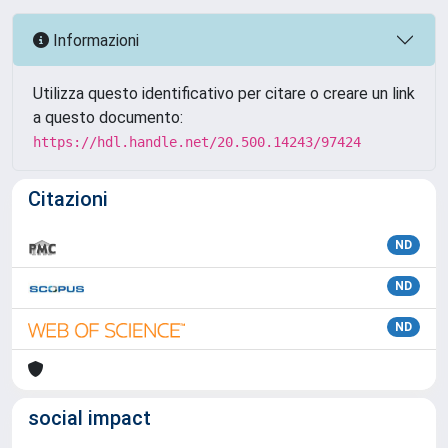
Informazioni
Utilizza questo identificativo per citare o creare un link
a questo documento:
https://hdl.handle.net/20.500.14243/97424
Citazioni
ND
ND
ND
social impact