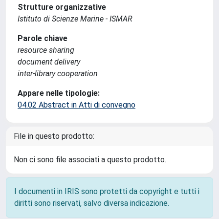
Strutture organizzative
Istituto di Scienze Marine - ISMAR
Parole chiave
resource sharing
document delivery
inter-library cooperation
Appare nelle tipologie:
04.02 Abstract in Atti di convegno
File in questo prodotto:
Non ci sono file associati a questo prodotto.
I documenti in IRIS sono protetti da copyright e tutti i
diritti sono riservati, salvo diversa indicazione.