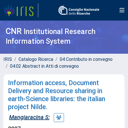
CNR
Institutional Research
Information System
IRIS
Catalogo Ricerca
04 Contributo in convegno
04.02 Abstract in Atti di convegno
Information access, Document
Delivery and Resource sharing in
earth-Science libraries: the italian
project Nilde.
Mangiaracina S
;