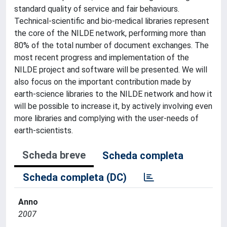
standard quality of service and fair behaviours.
Technical-scientific and bio-medical libraries represent
the core of the NILDE network, performing more than
80% of the total number of document exchanges. The
most recent progress and implementation of the
NILDE project and software will be presented. We will
also focus on the important contribution made by
earth-science libraries to the NILDE network and how it
will be possible to increase it, by actively involving even
more libraries and complying with the user-needs of
earth-scientists.
Scheda breve
Scheda completa
Scheda completa (DC)
Anno
2007