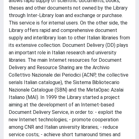
allows rapid supply of scientific documents, books,
theses and other documents not owned by the Library
through Inter-Library loan and exchange or purchase.
This service is for internal users. On the other side, the
Library offers rapid and comprehensive document
supply and interlibrary loan to other Italian libraries from
its extensive collection. Document Delivery (DD) plays
an important role in Italian research and university
libraries. The main Internet resources for Document
Delivery and Resource Sharing are the Archivio
Collettivo Nazionale dei Periodici (ACNP, the collective
serials Italian catalogue), the Sistema Bibliotecario
Nazionale Catalogue (SBN) and the MetaOpac Azalai
Italiano (MAI). In 1999 the Library started a project
aiming at the development of an Internet-based
Document Delivery Service, in order to: - exploit the
new Internet technologies; - promote cooperation
among CNR and Italian university libraries; - reduce
service costs; - achieve short turnaround times and