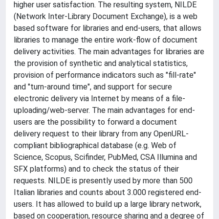
higher user satisfaction. The resulting system, NILDE
(Network Inter-Library Document Exchange), is a web
based software for libraries and end-users, that allows
libraries to manage the entire work-flow of document
delivery activities. The main advantages for libraries are
the provision of synthetic and analytical statistics,
provision of performance indicators such as "fill-rate"
and "turn-around time", and support for secure
electronic delivery via Internet by means of a file-
uploading/web-server. The main advantages for end-
users are the possibility to forward a document
delivery request to their library from any OpenURL-
compliant bibliographical database (e.g. Web of
Science, Scopus, Scifinder, PubMed, CSA Illumina and
SFX platforms) and to check the status of their
requests. NILDE is presently used by more than 500
Italian libraries and counts about 3.000 registered end-
users. It has allowed to build up a large library network,
based on cooperation, resource sharing and a degree of