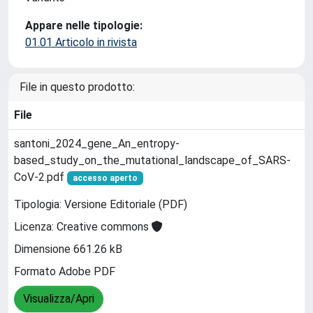
Appare nelle tipologie:
01.01 Articolo in rivista
File in questo prodotto:
File
santoni_2024_gene_An_entropy-
based_study_on_the_mutational_landscape_of_SARS-
CoV-2.pdf
accesso aperto
Tipologia: Versione Editoriale (PDF)
Licenza: Creative commons
Dimensione 661.26 kB
Formato Adobe PDF
Visualizza/Apri