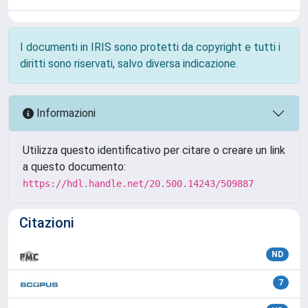
I documenti in IRIS sono protetti da copyright e tutti i
diritti sono riservati, salvo diversa indicazione.
Informazioni
Utilizza questo identificativo per citare o creare un link
a questo documento:
https://hdl.handle.net/20.500.14243/509887
Citazioni
ND
7