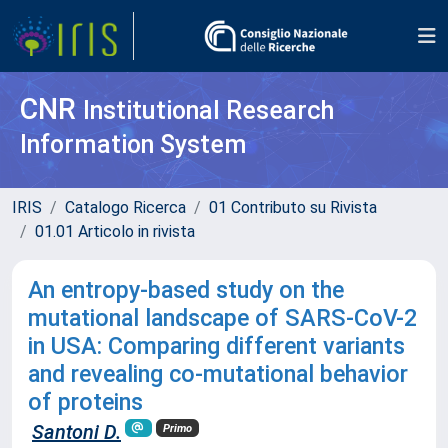
CNR
Institutional Research
Information System
IRIS
Catalogo Ricerca
01 Contributo su Rivista
01.01 Articolo in rivista
An entropy-based study on the
mutational landscape of SARS-CoV-2
in USA: Comparing different variants
and revealing co-mutational behavior
of proteins
Santoni D.
Primo