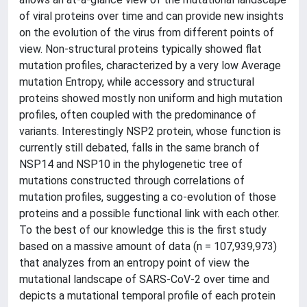
of viral proteins over time and can provide new insights
on the evolution of the virus from different points of
view. Non-structural proteins typically showed flat
mutation profiles, characterized by a very low Average
mutation Entropy, while accessory and structural
proteins showed mostly non uniform and high mutation
profiles, often coupled with the predominance of
variants. Interestingly NSP2 protein, whose function is
currently still debated, falls in the same branch of
NSP14 and NSP10 in the phylogenetic tree of
mutations constructed through correlations of
mutation profiles, suggesting a co-evolution of those
proteins and a possible functional link with each other.
To the best of our knowledge this is the first study
based on a massive amount of data (n = 107,939,973)
that analyzes from an entropy point of view the
mutational landscape of SARS-CoV-2 over time and
depicts a mutational temporal profile of each protein