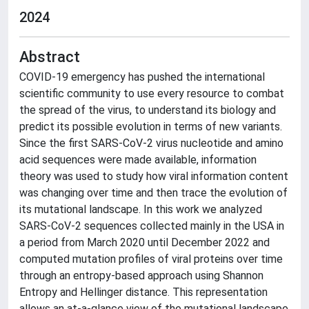
2024
Abstract
COVID-19 emergency has pushed the international
scientific community to use every resource to combat
the spread of the virus, to understand its biology and
predict its possible evolution in terms of new variants.
Since the first SARS-CoV-2 virus nucleotide and amino
acid sequences were made available, information
theory was used to study how viral information content
was changing over time and then trace the evolution of
its mutational landscape. In this work we analyzed
SARS-CoV-2 sequences collected mainly in the USA in
a period from March 2020 until December 2022 and
computed mutation profiles of viral proteins over time
through an entropy-based approach using Shannon
Entropy and Hellinger distance. This representation
allows an at-a-glance view of the mutational landscape