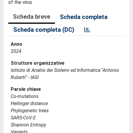
of the virus.
Scheda breve
Scheda completa
Scheda completa (DC)
Anno
2024
Strutture organizzative
Istituto di Analisi dei Sistemi ed Informatica ''Antonio
Ruberti'' - IASI
Parole chiave
Co-mutations
Hellinger distance
Phylogenetic trees
SARS-CoV-2
Shannon Entropy
Variants