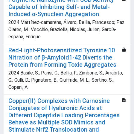
Capable of Inhibiting Self‐ and Metal‐
Induced α‐Synuclein Aggregation
2024 Martínez‐camarena, Álvaro; Bellia, Francesco; Paz
Clares, M.; Vecchio, Graziella; Nicolas, Julien; García‐
españa, Enrique
Red-Light-Photosensitized Tyrosine 10
Nitration of β-Amyloid1-42 Diverts the
Protein from Forming Toxic Aggregates
2024 Basile, S.; Parisi, C.; Bellia, F.; Zimbone, S.; Arrabito,
G.; Gulli, D.; Pignataro, B.; Giuffrida, M. L.; Sortino, S.;
Copani, A.
Copper(II) Complexes with Carnosine
Conjugates of Hyaluronic Acids at
Different Dipeptide Loading Percentages
Behave as Multiple SOD Mimics and
Stimulate Nrf2 Translocation and