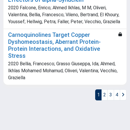
2020 Falcone, Enrico; Ahmed Ikhlas, M M; Oliveri,
Valentina; Bellia, Francesco; Vileno, Bertrand; El Khoury,
Youssef; Hellwig, Petra; Faller, Peter; Vecchio, Graziella
Carnoquinolines Target Copper
Dyshomeostasis, Aberrant Protein-
Protein Interactions, and Oxidative
Stress
2020 Bellia, Francesco; Grasso Giuseppa, Ida; Ahmed,
Ikhlas Mohamed Mohamud; Oliveri, Valentina; Vecchio,
Graziella
1
2
3
4