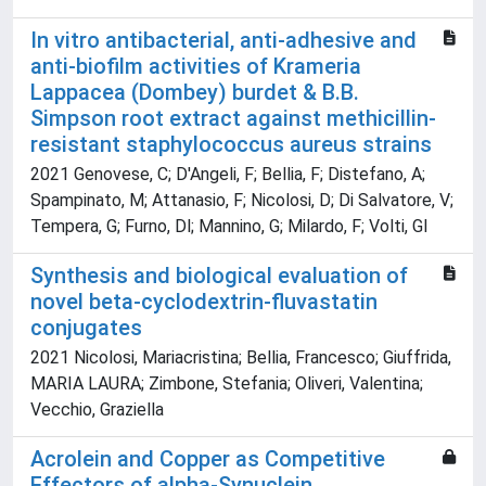
In vitro antibacterial, anti-adhesive and
anti-biofilm activities of Krameria
Lappacea (Dombey) burdet & B.B.
Simpson root extract against methicillin-
resistant staphylococcus aureus strains
2021 Genovese, C; D'Angeli, F; Bellia, F; Distefano, A;
Spampinato, M; Attanasio, F; Nicolosi, D; Di Salvatore, V;
Tempera, G; Furno, Dl; Mannino, G; Milardo, F; Volti, Gl
Synthesis and biological evaluation of
novel beta-cyclodextrin-fluvastatin
conjugates
2021 Nicolosi, Mariacristina; Bellia, Francesco; Giuffrida,
MARIA LAURA; Zimbone, Stefania; Oliveri, Valentina;
Vecchio, Graziella
Acrolein and Copper as Competitive
Effectors of alpha-Synuclein