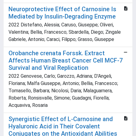
Neuroprotective Effect of Carnosine Is
Mediated by Insulin-Degrading Enzyme
2022 Distefano, Alessia; Caruso, Giuseppe; Oliveri,
Valentina; Bellia, Francesco; Sbardella, Diego; Zingale
Gabriele, Antonio; Caraci, Filippo; Grasso, Giuseppe
Orobanche crenata Forssk. Extract
Affects Human Breast Cancer Cell MCF-7
Survival and Viral Replication
2022 Genovese, Carlo; Garozzo, Adriana; D'Angeli,
Floriana; Malfa Giuseppe, Antonio; Bellia, Francesco;
Tomasello, Barbara; Nicolosi, Daria; Malaguarnera,
Roberta; Ronsisvalle, Simone; Guadagni, Fiorella;
Acquaviva, Rosaria
Synergistic Effect of L-Carnosine and
Hyaluronic Acid in Their Covalent
Conjugates on the Antioxidant Abilities