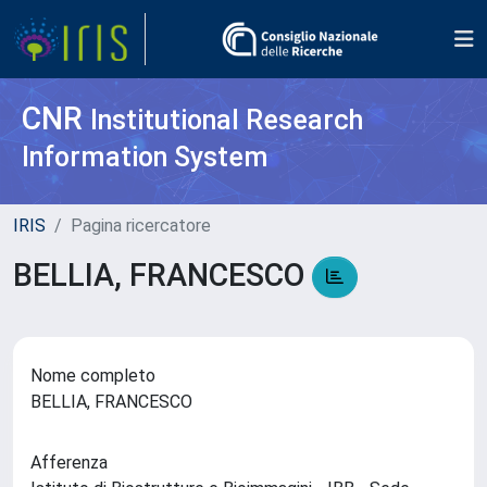
CNR
Institutional Research
Information System
IRIS
Pagina ricercatore
BELLIA, FRANCESCO
Nome completo
BELLIA, FRANCESCO
Afferenza