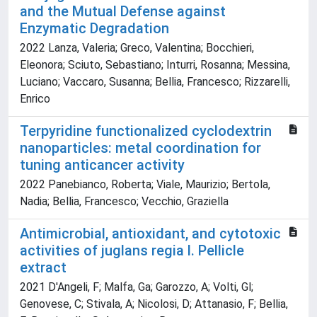
and the Mutual Defense against
Enzymatic Degradation
2022 Lanza, Valeria; Greco, Valentina; Bocchieri,
Eleonora; Sciuto, Sebastiano; Inturri, Rosanna; Messina,
Luciano; Vaccaro, Susanna; Bellia, Francesco; Rizzarelli,
Enrico
Terpyridine functionalized cyclodextrin
nanoparticles: metal coordination for
tuning anticancer activity
2022 Panebianco, Roberta; Viale, Maurizio; Bertola,
Nadia; Bellia, Francesco; Vecchio, Graziella
Antimicrobial, antioxidant, and cytotoxic
activities of juglans regia l. Pellicle
extract
2021 D'Angeli, F; Malfa, Ga; Garozzo, A; Volti, Gl;
Genovese, C; Stivala, A; Nicolosi, D; Attanasio, F; Bellia,