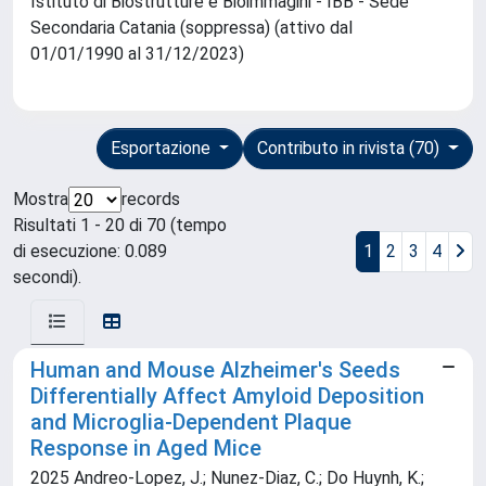
Istituto di Biostrutture e Bioimmagini - IBB - Sede
Secondaria Catania (soppressa) (attivo dal
01/01/1990 al 31/12/2023)
Esportazione
Contributo in rivista (70)
Mostra
records
Risultati 1 - 20 di 70 (tempo
di esecuzione: 0.089
1
2
3
4
secondi).
Human and Mouse Alzheimer's Seeds
Differentially Affect Amyloid Deposition
and Microglia-Dependent Plaque
Response in Aged Mice
2025 Andreo-Lopez, J.; Nunez-Diaz, C.; Do Huynh, K.;