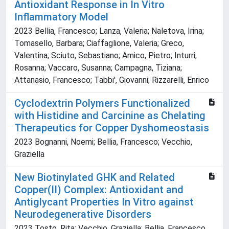
Antioxidant Response in In Vitro
Inflammatory Model
2023 Bellia, Francesco; Lanza, Valeria; Naletova, Irina;
Tomasello, Barbara; Ciaffaglione, Valeria; Greco,
Valentina; Sciuto, Sebastiano; Amico, Pietro; Inturri,
Rosanna; Vaccaro, Susanna; Campagna, Tiziana;
Attanasio, Francesco; Tabbi', Giovanni; Rizzarelli, Enrico
Cyclodextrin Polymers Functionalized
with Histidine and Carcinine as Chelating
Therapeutics for Copper Dyshomeostasis
2023 Bognanni, Noemi; Bellia, Francesco; Vecchio,
Graziella
New Biotinylated GHK and Related
Copper(II) Complex: Antioxidant and
Antiglycant Properties In Vitro against
Neurodegenerative Disorders
2023 Tosto, Rita; Vecchio, Graziella; Bellia, Francesco