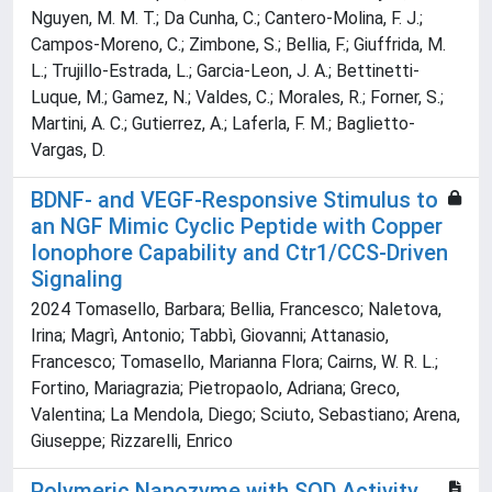
Nguyen, M. M. T.; Da Cunha, C.; Cantero-Molina, F. J.;
Campos-Moreno, C.; Zimbone, S.; Bellia, F.; Giuffrida, M.
L.; Trujillo-Estrada, L.; Garcia-Leon, J. A.; Bettinetti-
Luque, M.; Gamez, N.; Valdes, C.; Morales, R.; Forner, S.;
Martini, A. C.; Gutierrez, A.; Laferla, F. M.; Baglietto-
Vargas, D.
BDNF- and VEGF-Responsive Stimulus to
an NGF Mimic Cyclic Peptide with Copper
Ionophore Capability and Ctr1/CCS-Driven
Signaling
2024 Tomasello, Barbara; Bellia, Francesco; Naletova,
Irina; Magrì, Antonio; Tabbì, Giovanni; Attanasio,
Francesco; Tomasello, Marianna Flora; Cairns, W. R. L.;
Fortino, Mariagrazia; Pietropaolo, Adriana; Greco,
Valentina; La Mendola, Diego; Sciuto, Sebastiano; Arena,
Giuseppe; Rizzarelli, Enrico
Polymeric Nanozyme with SOD Activity