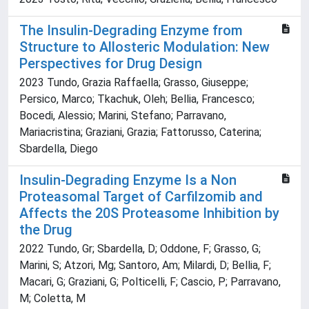
The Insulin-Degrading Enzyme from
Structure to Allosteric Modulation: New
Perspectives for Drug Design
2023 Tundo, Grazia Raffaella; Grasso, Giuseppe;
Persico, Marco; Tkachuk, Oleh; Bellia, Francesco;
Bocedi, Alessio; Marini, Stefano; Parravano,
Mariacristina; Graziani, Grazia; Fattorusso, Caterina;
Sbardella, Diego
Insulin-Degrading Enzyme Is a Non
Proteasomal Target of Carfilzomib and
Affects the 20S Proteasome Inhibition by
the Drug
2022 Tundo, Gr; Sbardella, D; Oddone, F; Grasso, G;
Marini, S; Atzori, Mg; Santoro, Am; Milardi, D; Bellia, F;
Macari, G; Graziani, G; Polticelli, F; Cascio, P; Parravano,
M; Coletta, M