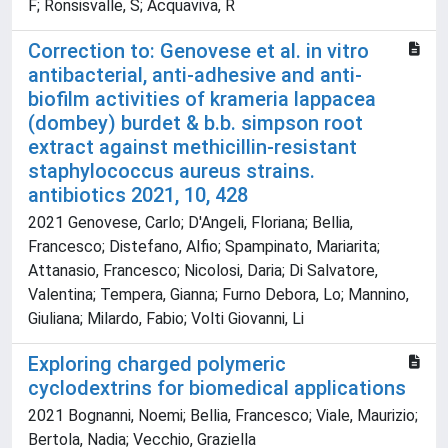
F; Ronsisvalle, S; Acquaviva, R
Correction to: Genovese et al. in vitro
antibacterial, anti-adhesive and anti-
biofilm activities of krameria lappacea
(dombey) burdet & b.b. simpson root
extract against methicillin-resistant
staphylococcus aureus strains.
antibiotics 2021, 10, 428
2021 Genovese, Carlo; D'Angeli, Floriana; Bellia,
Francesco; Distefano, Alfio; Spampinato, Mariarita;
Attanasio, Francesco; Nicolosi, Daria; Di Salvatore,
Valentina; Tempera, Gianna; Furno Debora, Lo; Mannino,
Giuliana; Milardo, Fabio; Volti Giovanni, Li
Exploring charged polymeric
cyclodextrins for biomedical applications
2021 Bognanni, Noemi; Bellia, Francesco; Viale, Maurizio;
Bertola, Nadia; Vecchio, Graziella