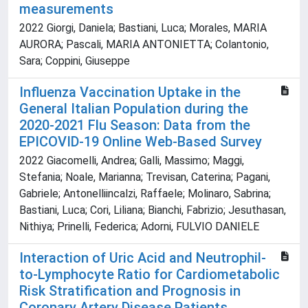
measurements
2022 Giorgi, Daniela; Bastiani, Luca; Morales, MARIA
AURORA; Pascali, MARIA ANTONIETTA; Colantonio,
Sara; Coppini, Giuseppe
Influenza Vaccination Uptake in the
General Italian Population during the
2020-2021 Flu Season: Data from the
EPICOVID-19 Online Web-Based Survey
2022 Giacomelli, Andrea; Galli, Massimo; Maggi,
Stefania; Noale, Marianna; Trevisan, Caterina; Pagani,
Gabriele; Antonelliincalzi, Raffaele; Molinaro, Sabrina;
Bastiani, Luca; Cori, Liliana; Bianchi, Fabrizio; Jesuthasan,
Nithiya; Prinelli, Federica; Adorni, FULVIO DANIELE
Interaction of Uric Acid and Neutrophil-
to-Lymphocyte Ratio for Cardiometabolic
Risk Stratification and Prognosis in
Coronary Artery Disease Patients