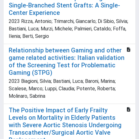
Single-Branched Stent Grafts: A Single-
Center Experience
2023 Rizza, Antonio; Trimarchi, Giancarlo; Di Sibio, Silvia;
Bastiani, Luca; Murzi, Michele; Palmieri, Cataldo; Foffa,
Ilenia; Berti, Sergio
Relationship between Gaming and other
game related activities: Italian validation
of the Screening Test for Problematic
Gaming (STPG)
2023 Biagioni, Silvia; Bastiani, Luca; Baroni, Marina;
Scalese, Marco; Luppi, Claudia; Potente, Roberta;
Molinaro, Sabrina
The Positive Impact of Early Frailty
Levels on Mortality in Elderly Patients
with Severe Aortic Stenosis Undergoing
Transcatheter/Surgical Aortic Valve