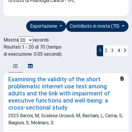
Istituto di Fisiologia Clinica - IFC
Esportazione
Contributo in rivista (70)
Mostra
records
Risultati 1 - 20 di 70 (tempo
1
2
3
4
di esecuzione: 0.05 secondi).
Examining the validity of the short
problematic internet use test among
adults and the link with impairment of
executive functions and well-being: a
cross-sectional study
2025 Baroni, M; Scalese Urciuoli, M; Bastiani, L; Cerrai, S;
Biagioni, S; Molinaro, S.