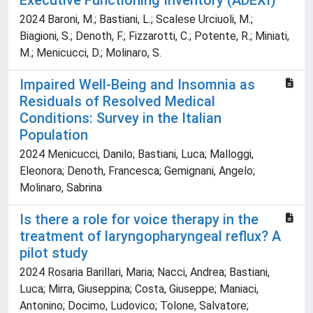
Executive Functioning Inventory (ADEXI)
2024 Baroni, M.; Bastiani, L.; Scalese Urciuoli, M.;
Biagioni, S.; Denoth, F.; Fizzarotti, C.; Potente, R.; Miniati,
M.; Menicucci, D.; Molinaro, S.
Impaired Well-Being and Insomnia as
Residuals of Resolved Medical
Conditions: Survey in the Italian
Population
2024 Menicucci, Danilo; Bastiani, Luca; Malloggi,
Eleonora; Denoth, Francesca; Gemignani, Angelo;
Molinaro, Sabrina
Is there a role for voice therapy in the
treatment of laryngopharyngeal reflux? A
pilot study
2024 Rosaria Barillari, Maria; Nacci, Andrea; Bastiani,
Luca; Mirra, Giuseppina; Costa, Giuseppe; Maniaci,
Antonino; Docimo, Ludovico; Tolone, Salvatore;