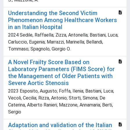
Understanding the Second Victim
Phenomenon Among Healthcare Workers
in an Italian Hospital
2024 Sedile, Raffaella; Zizza, Antonella; Bastiani, Luca;
Carluccio, Eugenia; Marrazzi, Marinella; Bellandi,
Tommaso; Spagnolo, Giorgio O.
A Novel Frailty Score Based on
Laboratory Parameters (FIMS Score) for
the Management of Older Patients with
Severe Aortic Stenosis
2023 Esposito, Augusto; Foffa, Ilenia; Bastiani, Luca;
Vecoli, Cecilia; Rizza, Antonio; Storti, Simona; De
Caterina, Alberto Ranieri; Mazzone, Annamaria; Berti,
Sergio
Adaptation and validation of the Italian