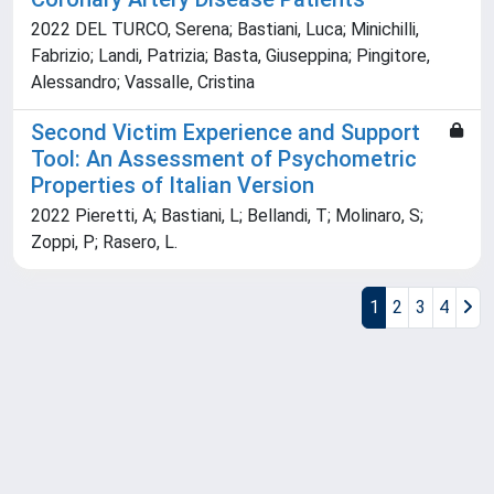
2022 DEL TURCO, Serena; Bastiani, Luca; Minichilli,
Fabrizio; Landi, Patrizia; Basta, Giuseppina; Pingitore,
Alessandro; Vassalle, Cristina
Second Victim Experience and Support
Tool: An Assessment of Psychometric
Properties of Italian Version
2022 Pieretti, A; Bastiani, L; Bellandi, T; Molinaro, S;
Zoppi, P; Rasero, L.
1
2
3
4