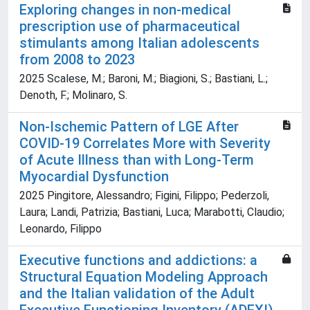
Exploring changes in non-medical
prescription use of pharmaceutical
stimulants among Italian adolescents
from 2008 to 2023
2025 Scalese, M.; Baroni, M.; Biagioni, S.; Bastiani, L.;
Denoth, F.; Molinaro, S.
Non-Ischemic Pattern of LGE After
COVID-19 Correlates More with Severity
of Acute Illness than with Long-Term
Myocardial Dysfunction
2025 Pingitore, Alessandro; Figini, Filippo; Pederzoli,
Laura; Landi, Patrizia; Bastiani, Luca; Marabotti, Claudio;
Leonardo, Filippo
Executive functions and addictions: a
Structural Equation Modeling Approach
and the Italian validation of the Adult