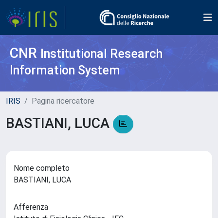
CNR
Institutional Research
Information System
IRIS
Pagina ricercatore
BASTIANI, LUCA
Nome completo
BASTIANI, LUCA
Afferenza