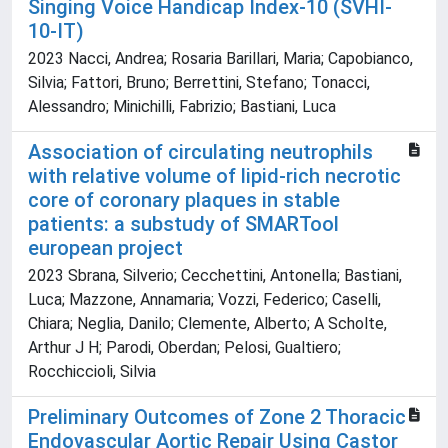
Singing Voice Handicap Index-10 (SVHI-
10-IT)
2023 Nacci, Andrea; Rosaria Barillari, Maria; Capobianco,
Silvia; Fattori, Bruno; Berrettini, Stefano; Tonacci,
Alessandro; Minichilli, Fabrizio; Bastiani, Luca
Association of circulating neutrophils
with relative volume of lipid-rich necrotic
core of coronary plaques in stable
patients: a substudy of SMARTool
european project
2023 Sbrana, Silverio; Cecchettini, Antonella; Bastiani,
Luca; Mazzone, Annamaria; Vozzi, Federico; Caselli,
Chiara; Neglia, Danilo; Clemente, Alberto; A Scholte,
Arthur J H; Parodi, Oberdan; Pelosi, Gualtiero;
Rocchiccioli, Silvia
Preliminary Outcomes of Zone 2 Thoracic
Endovascular Aortic Repair Using Castor