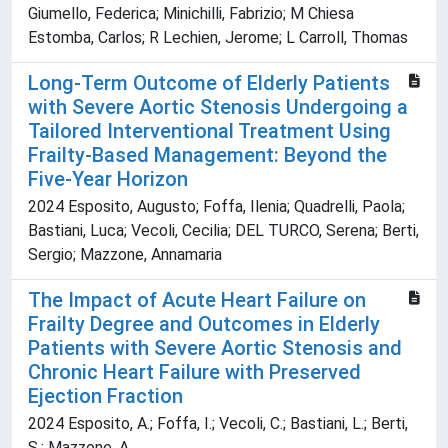
Giumello, Federica; Minichilli, Fabrizio; M Chiesa
Estomba, Carlos; R Lechien, Jerome; L Carroll, Thomas
Long-Term Outcome of Elderly Patients
with Severe Aortic Stenosis Undergoing a
Tailored Interventional Treatment Using
Frailty-Based Management: Beyond the
Five-Year Horizon
2024 Esposito, Augusto; Foffa, Ilenia; Quadrelli, Paola;
Bastiani, Luca; Vecoli, Cecilia; DEL TURCO, Serena; Berti,
Sergio; Mazzone, Annamaria
The Impact of Acute Heart Failure on
Frailty Degree and Outcomes in Elderly
Patients with Severe Aortic Stenosis and
Chronic Heart Failure with Preserved
Ejection Fraction
2024 Esposito, A.; Foffa, I.; Vecoli, C.; Bastiani, L.; Berti,
S.; Mazzone, A.