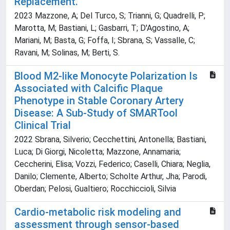
Replacement.
2023 Mazzone, A; Del Turco, S; Trianni, G; Quadrelli, P;
Marotta, M; Bastiani, L; Gasbarri, T; D'Agostino, A;
Mariani, M; Basta, G; Foffa, I; Sbrana, S; Vassalle, C;
Ravani, M; Solinas, M; Berti, S.
Blood M2-like Monocyte Polarization Is
Associated with Calcific Plaque
Phenotype in Stable Coronary Artery
Disease: A Sub-Study of SMARTool
Clinical Trial
2022 Sbrana, Silverio; Cecchettini, Antonella; Bastiani,
Luca; Di Giorgi, Nicoletta; Mazzone, Annamaria;
Ceccherini, Elisa; Vozzi, Federico; Caselli, Chiara; Neglia,
Danilo; Clemente, Alberto; Scholte Arthur, Jha; Parodi,
Oberdan; Pelosi, Gualtiero; Rocchiccioli, Silvia
Cardio-metabolic risk modeling and
assessment through sensor-based