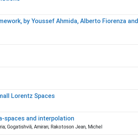
amework, by Youssef Ahmida, Alberto Fiorenza a
mall Lorentz Spaces
-spaces and interpolation
ia; Gogatishvili, Amiran; Rakotoson Jean, Michel