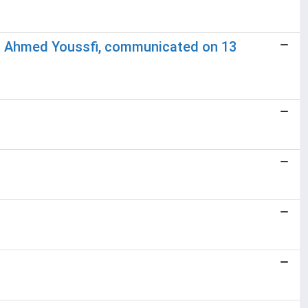
nd Ahmed Youssfi, communicated on 13