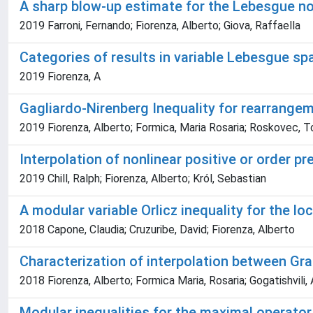
A sharp blow-up estimate for the Lebesgue n
2019 Farroni, Fernando; Fiorenza, Alberto; Giova, Raffaella
Categories of results in variable Lebesgue sp
2019 Fiorenza, A
Gagliardo-Nirenberg Inequality for rearrange
2019 Fiorenza, Alberto; Formica, Maria Rosaria; Roskovec, T
Interpolation of nonlinear positive or order p
2019 Chill, Ralph; Fiorenza, Alberto; Król, Sebastian
A modular variable Orlicz inequality for the l
2018 Capone, Claudia; Cruzuribe, David; Fiorenza, Alberto
Characterization of interpolation between Gr
2018 Fiorenza, Alberto; Formica Maria, Rosaria; Gogatishvili,
Modular inequalities for the maximal operator