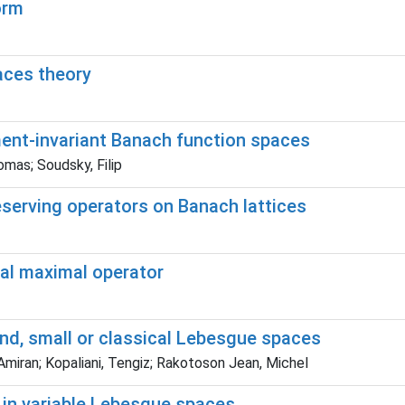
orm
aces theory
ment-invariant Banach function spaces
omas; Soudsky, Filip
reserving operators on Banach lattices
ocal maximal operator
and, small or classical Lebesgue spaces
 Amiran; Kopaliani, Tengiz; Rakotoson Jean, Michel
 in variable Lebesgue spaces