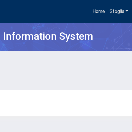
Home
Sfoglia
h Information System