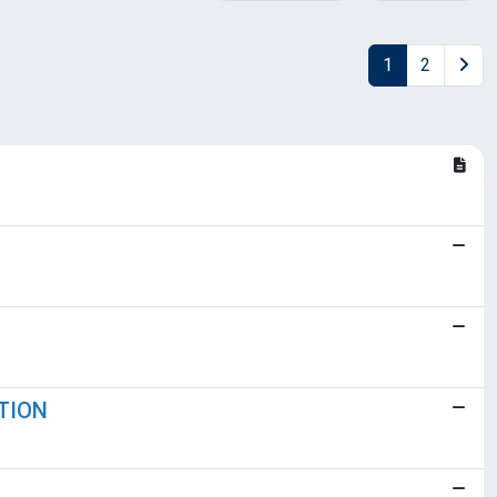
1
2
TION