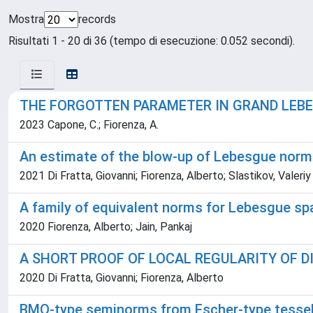
Mostra
records
Risultati 1 - 20 di 36 (tempo di esecuzione: 0.052 secondi).
THE FORGOTTEN PARAMETER IN GRAND LEB
2023 Capone, C.; Fiorenza, A.
An estimate of the blow-up of Lebesgue norm
2021 Di Fratta, Giovanni; Fiorenza, Alberto; Slastikov, Valeriy
A family of equivalent norms for Lebesgue s
2020 Fiorenza, Alberto; Jain, Pankaj
A SHORT PROOF OF LOCAL REGULARITY OF D
2020 Di Fratta, Giovanni; Fiorenza, Alberto
BMO-type seminorms from Escher-type tessel