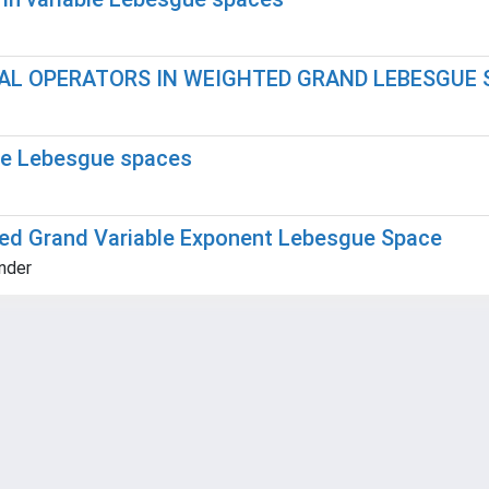
AL OPERATORS IN WEIGHTED GRAND LEBESGUE 
ble Lebesgue spaces
ted Grand Variable Exponent Lebesgue Space
ander