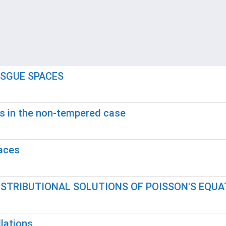
ESGUE SPACES
s in the non-tempered case
paces
ISTRIBUTIONAL SOLUTIONS OF POISSON'S EQUA
lations