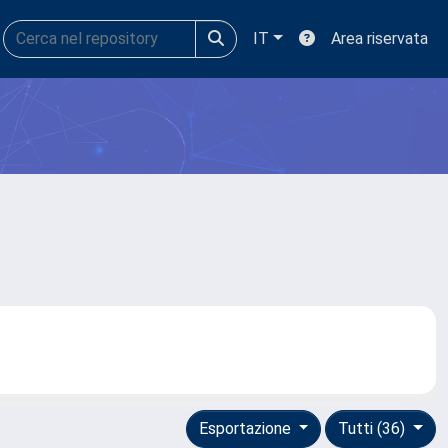
IT
Area riservata
Esportazione
Tutti (36)