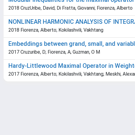
2018 CruzUribe, David; Di Fratta, Giovanni; Fiorenza, Alberto
NONLINEAR HARMONIC ANALYSIS OF INTEGR
2018 Fiorenza, Alberto; Kokilashvili, Vakhtang
Embeddings between grand, small, and varia
2017 Cruzuribe, D; Fiorenza, A; Guzman, O M
Hardy-Littlewood Maximal Operator in Weigh
2017 Fiorenza, Alberto; Kokilashvili, Vakhtang; Meskhi, Alex
Powered by
IRIS
-
about IRIS
-
Utilizzo dei cookie