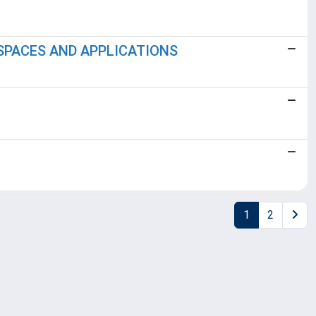
SPACES AND APPLICATIONS
1
2
Copyright © 2026