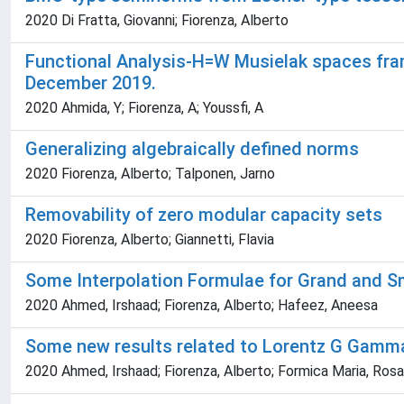
2020 Di Fratta, Giovanni; Fiorenza, Alberto
Functional Analysis-H=W Musielak spaces fr
December 2019.
2020 Ahmida, Y; Fiorenza, A; Youssfi, A
Generalizing algebraically defined norms
2020 Fiorenza, Alberto; Talponen, Jarno
Removability of zero modular capacity sets
2020 Fiorenza, Alberto; Giannetti, Flavia
Some Interpolation Formulae for Grand and S
2020 Ahmed, Irshaad; Fiorenza, Alberto; Hafeez, Aneesa
Some new results related to Lorentz G Gamma
2020 Ahmed, Irshaad; Fiorenza, Alberto; Formica Maria, Rosar