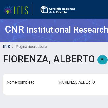
CNR
Institutional Researc
IRIS
Pagina ricercatore
FIORENZA, ALBERTO
Nome completo
FIORENZA, ALBERTO