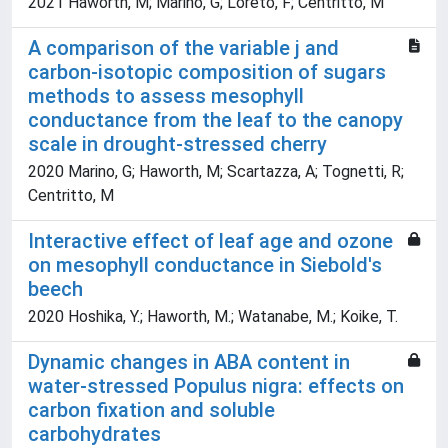
2021 Haworth, M; Marino, G; Loreto, F; Centritto, M
A comparison of the variable j and
carbon-isotopic composition of sugars
methods to assess mesophyll
conductance from the leaf to the canopy
scale in drought-stressed cherry
2020 Marino, G; Haworth, M; Scartazza, A; Tognetti, R;
Centritto, M
Interactive effect of leaf age and ozone
on mesophyll conductance in Siebold's
beech
2020 Hoshika, Y.; Haworth, M.; Watanabe, M.; Koike, T.
Dynamic changes in ABA content in
water-stressed Populus nigra: effects on
carbon fixation and soluble
carbohydrates