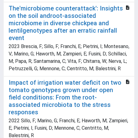
The'microbiome counterattack': Insights
on the soil androot-associated
microbiome in diverse chickpea and
lentilgenotypes after an erratic rainfall
event
2023 Brescia, F; Sillo, F; Franchi, E; Pietrini, I; Montesano,
V; Marino, G; Haworth, M; Zampieri, E; Fusini, D; Schillaci,
M; Papa, R; Santamarina, C; Vita, F; Chitarra, W; Nerva, L;
Petruzzelli, G; Mennone, C; Centritto, M; Balestrini, R
Impact of irrigation water deficit on two
tomato genotypes grown under open
field conditions: From the root-
associated microbiota to the stress
responses
2022 Sillo, F; Marino, G; Franchi, E; Haworth, M; Zampieri,
E; Pietrini, I; Fusini, D; Mennone, C; Centritto, M;
Balestrini, R