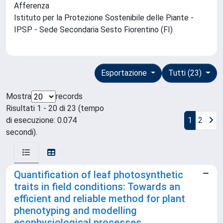
Afferenza
Istituto per la Protezione Sostenibile delle Piante -
IPSP - Sede Secondaria Sesto Fiorentino (FI)
Esportazione
Tutti (23)
Mostra
records
Risultati 1 - 20 di 23 (tempo
di esecuzione: 0.074
1
2
secondi).
Quantification of leaf photosynthetic
traits in field conditions: Towards an
efficient and reliable method for plant
phenotyping and modelling
ecophysiological processes