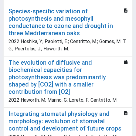
Species-specific variation of
photosynthesis and mesophyll
conductance to ozone and drought in
three Mediterranean oaks
2022 Hoshika, Y.; Paoletti, E.; Centritto, M.; Gomes, M. T.
G.; Puertolas, J.; Haworth, M.
The evolution of diffusive and
biochemical capacities for
photosynthesis was predominantly
shaped by [CO2] with a smaller
contribution from [O2]
2022 Haworth, M; Marino, G; Loreto, F; Centritto, M
Integrating stomatal physiology and
morphology: evolution of stomatal
control and development of future crops