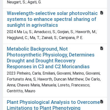
Neugart, S.; Agati, G.
Wavelength-selective solar photovoltaic
systems to enhance spectral sharing of
sunlight in agrivoltaics
2024 Ma Lu, S.; Amaducci, S.; Gorjian, S.; Haworth, M.;
Hagglund, C.; Ma, T.; Zainali, S.; Campana, P. E.
Metabolic Background, Not
Photosynthetic Physiology, Determines
Drought and Drought Recovery
Responses in C3 and C2 Moricandias
2023 Pinheiro, Carla; Emiliani, Giovanni; Marino, Giovanni;
Fortunato Ana, S; Haworth, Duncan Matthew; De Carlo,
Anna; Chaves Maria, Manuela; Loreto, Francesco;
Centritto, Mauro
Plant Physiological Analysis to Overcome
Limitations to Plant Phenotyping