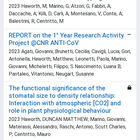
2023 Haworth, M; Marino, G; Atzori, G; Fabbri, A;
Daccache, A; Killi, D; Carli, A; Montesano, V; Conte, A;
Balestrini, R; Centritto, M
REPORT on the 1° Year Research Activity
Project @CNR ANTI-CoV
2023 Agati, Giovanni; Brunetti, Cecilia; Cavigli, Lucia; Gori,
Antonella; Haworth, Matthew; Leonetti, Paola; Marino,
Giovanni; Micheletti, Filippo; S Nascimento, Luana B;
Pantaleo, Vitantonio; Neugart, Susanne
The functional significance of the
stomatal size to density relationship:
Interaction with atmospheric [CO2] and
role in plant physiological behaviour
2023 Haworth, DUNCAN MATTHEW; Marino, Giovanni;
Materassi, Alessandro; Raschi, Antonio; Scutt Charles,
P; Centritto, Mauro