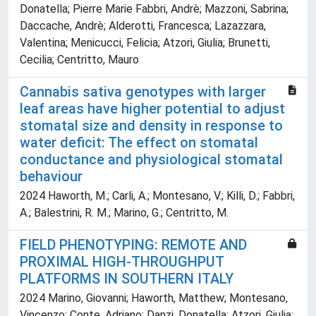
Donatella; Pierre Marie Fabbri, Andrè; Mazzoni, Sabrina;
Daccache, Andrè; Alderotti, Francesca; Lazazzara,
Valentina; Menicucci, Felicia; Atzori, Giulia; Brunetti,
Cecilia; Centritto, Mauro
Cannabis sativa genotypes with larger
leaf areas have higher potential to adjust
stomatal size and density in response to
water deficit: The effect on stomatal
conductance and physiological stomatal
behaviour
2024 Haworth, M.; Carli, A.; Montesano, V.; Killi, D.; Fabbri,
A.; Balestrini, R. M.; Marino, G.; Centritto, M.
FIELD PHENOTYPING: REMOTE AND
PROXIMAL HIGH-THROUGHPUT
PLATFORMS IN SOUTHERN ITALY
2024 Marino, Giovanni; Haworth, Matthew; Montesano,
Vincenzo; Conte, Adriano; Danzi, Donatella; Atzori, Giulia;