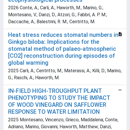
2026 Conte, A.; Carli, A.; Haworth, M.; Marino, G.;
Montesano, V.; Danzi, D.; Atzori, G.; Fabbri, A. P. M.;
Daccache, A.; Balestrini, R. M.; Centritto, M.
Heat stress reduces stomatal numbers in
Ginkgo biloba: Implications for the
stomatal method of palaeo-atmospheric
[CO2] reconstruction during episodes of
global warming
2025 Carli, A.; Centritto, M.; Materassi, A.; Killi, D.; Marino,
G.; Raschi, A.; Haworth, M.
IN-FIELD HIGH-TROUGHPUT PLANT
PHENOTYPING TO STUDY THE IMPACT
OF WOOD VINEGARD ON SAFFLOWER
RESPONSE TO WATER LIMITATION
2025 Montesano, Vincenzo; Grieco, Maddalena; Conte,
Adriano; Marino, Giovanni; Haworth, Matthew; Danzi,