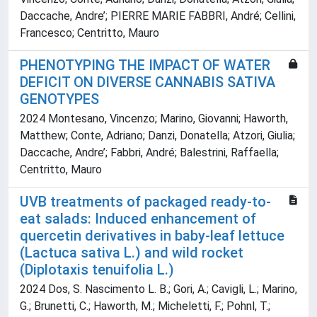
Daccache, Andre’; PIERRE MARIE FABBRI, André; Cellini,
Francesco; Centritto, Mauro
PHENOTYPING THE IMPACT OF WATER
DEFICIT ON DIVERSE CANNABIS SATIVA
GENOTYPES
2024 Montesano, Vincenzo; Marino, Giovanni; Haworth,
Matthew; Conte, Adriano; Danzi, Donatella; Atzori, Giulia;
Daccache, Andre’; Fabbri, André; Balestrini, Raffaella;
Centritto, Mauro
UVB treatments of packaged ready-to-
eat salads: Induced enhancement of
quercetin derivatives in baby-leaf lettuce
(Lactuca sativa L.) and wild rocket
(Diplotaxis tenuifolia L.)
2024 Dos, S. Nascimento L. B.; Gori, A.; Cavigli, L.; Marino,
G.; Brunetti, C.; Haworth, M.; Micheletti, F.; Pohnl, T.;