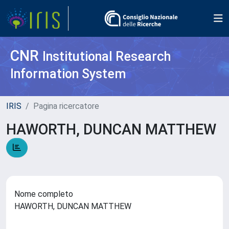
CNR
Institutional Research
Information System
IRIS
Pagina ricercatore
HAWORTH, DUNCAN MATTHEW
Nome completo
HAWORTH, DUNCAN MATTHEW