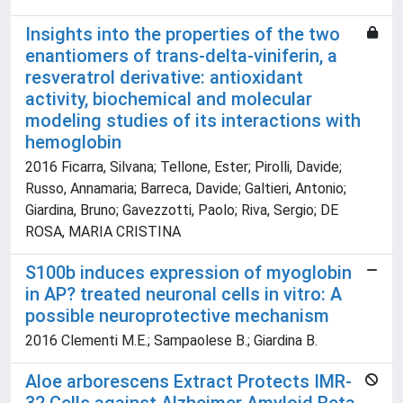
Insights into the properties of the two
enantiomers of trans-delta-viniferin, a
resveratrol derivative: antioxidant
activity, biochemical and molecular
modeling studies of its interactions with
hemoglobin
2016 Ficarra, Silvana; Tellone, Ester; Pirolli, Davide;
Russo, Annamaria; Barreca, Davide; Galtieri, Antonio;
Giardina, Bruno; Gavezzotti, Paolo; Riva, Sergio; DE
ROSA, MARIA CRISTINA
S100b induces expression of myoglobin
in AP? treated neuronal cells in vitro: A
possible neuroprotective mechanism
2016 Clementi M.E.; Sampaolese B.; Giardina B.
Aloe arborescens Extract Protects IMR-