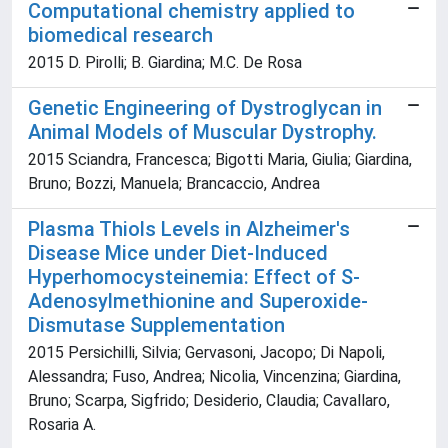
Computational chemistry applied to
biomedical research
2015 D. Pirolli; B. Giardina; M.C. De Rosa
Genetic Engineering of Dystroglycan in
Animal Models of Muscular Dystrophy.
2015 Sciandra, Francesca; Bigotti Maria, Giulia; Giardina,
Bruno; Bozzi, Manuela; Brancaccio, Andrea
Plasma Thiols Levels in Alzheimer's
Disease Mice under Diet-Induced
Hyperhomocysteinemia: Effect of S-
Adenosylmethionine and Superoxide-
Dismutase Supplementation
2015 Persichilli, Silvia; Gervasoni, Jacopo; Di Napoli,
Alessandra; Fuso, Andrea; Nicolia, Vincenzina; Giardina,
Bruno; Scarpa, Sigfrido; Desiderio, Claudia; Cavallaro,
Rosaria A.