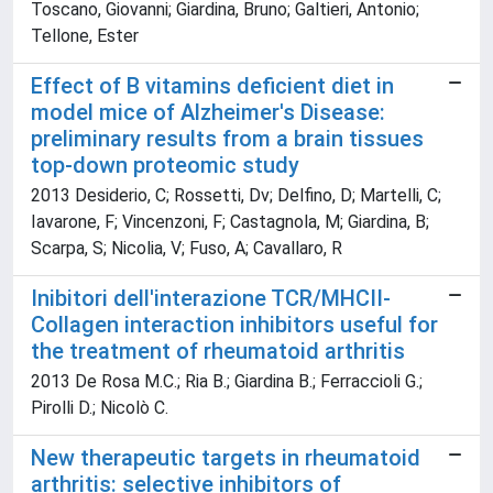
Toscano, Giovanni; Giardina, Bruno; Galtieri, Antonio;
Tellone, Ester
Effect of B vitamins deficient diet in
model mice of Alzheimer's Disease:
preliminary results from a brain tissues
top-down proteomic study
2013 Desiderio, C; Rossetti, Dv; Delfino, D; Martelli, C;
Iavarone, F; Vincenzoni, F; Castagnola, M; Giardina, B;
Scarpa, S; Nicolia, V; Fuso, A; Cavallaro, R
Inibitori dell'interazione TCR/MHCII-
Collagen interaction inhibitors useful for
the treatment of rheumatoid arthritis
2013 De Rosa M.C.; Ria B.; Giardina B.; Ferraccioli G.;
Pirolli D.; Nicolò C.
New therapeutic targets in rheumatoid
arthritis: selective inhibitors of