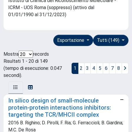
Istituto di Chimica del Riconoscimento Molecolare -
ICRM - UOS Roma (soppresso) (attivo dal
01/01/1990 al 31/12/2023)
Esportazione
Tutti (149)
Mostra
records
Risultati 1 - 20 di 149
(tempo di esecuzione: 0.047
1
2
3
4
5
6
7
8
secondi).
In silico design of small-molecule
protein-protein interactions inhibitors:
targeting the TCR/MHCII complex
2016 B. Righino; D. Pirolli; F. Ria; G. Ferraccioli; B. Giardina;
M.C. De Rosa