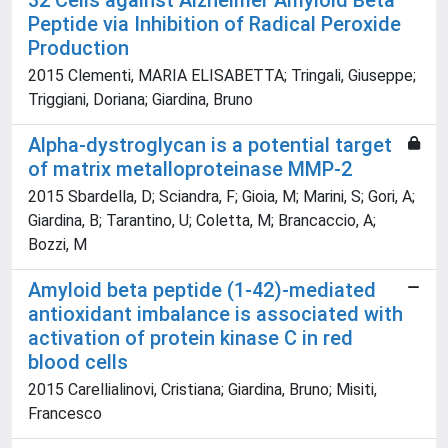
32 Cells against Alzheimer Amyloid Beta
Peptide via Inhibition of Radical Peroxide
Production
2015 Clementi, MARIA ELISABETTA; Tringali, Giuseppe;
Triggiani, Doriana; Giardina, Bruno
Alpha-dystroglycan is a potential target
of matrix metalloproteinase MMP-2
2015 Sbardella, D; Sciandra, F; Gioia, M; Marini, S; Gori, A;
Giardina, B; Tarantino, U; Coletta, M; Brancaccio, A;
Bozzi, M
Amyloid beta peptide (1-42)-mediated
antioxidant imbalance is associated with
activation of protein kinase C in red
blood cells
2015 Carellialinovi, Cristiana; Giardina, Bruno; Misiti,
Francesco