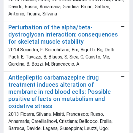
Davide; Russo, Annamaria; Giardina, Bruno; Galtieri,
Antonio; Ficarra, Silvana
Perturbation of the alpha/beta-
dystroglycan interaction: consequences
for skeletal muscle stability
2014 Sciandra, F; Scicchitano, Bm; Bigotti, Bg; Delli
Paoli, E; Tavazzi, B; Blaess, S; Sica, G; Caristo, Me;
Giardina, B; Bozzi, M; Brancaccio, A
Antiepileptic carbamazepine drug
treatment induces alteration of
membrane in red blood cells: Possible
positive effects on metabolism and
oxidative stress
2013 Ficarra, Silvana; Misiti, Francesco; Russo,
Annamaria; Carellialinovi, Cristiana; Bellocco, Ersilia;
Barreca, Davide; Lagana, Giuseppina; Leuzzi, Ugo;