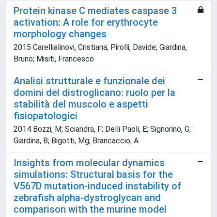
Protein kinase C mediates caspase 3
activation: A role for erythrocyte
morphology changes
2015 Carellialinovi, Cristiana; Pirolli, Davide; Giardina,
Bruno; Misiti, Francesco
Analisi strutturale e funzionale dei
domini del distroglicano: ruolo per la
stabilità del muscolo e aspetti
fisiopatologici
2014 Bozzi, M; Sciandra, F; Delli Paoli, E; Signorino, G;
Giardina, B; Bigotti, Mg; Brancaccio, A
Insights from molecular dynamics
simulations: Structural basis for the
V567D mutation-induced instability of
zebrafish alpha-dystroglycan and
comparison with the murine model