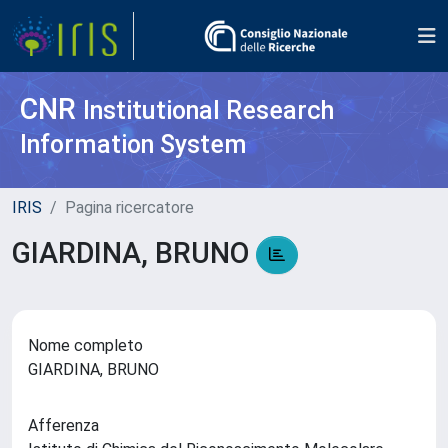
CNR
Institutional Research
Information System
IRIS
Pagina ricercatore
GIARDINA, BRUNO
Nome completo
GIARDINA, BRUNO
Afferenza