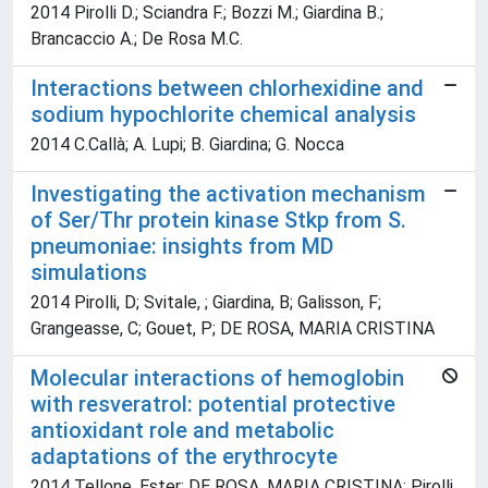
2014 Pirolli D.; Sciandra F.; Bozzi M.; Giardina B.;
Brancaccio A.; De Rosa M.C.
Interactions between chlorhexidine and
sodium hypochlorite chemical analysis
2014 C.Callà; A. Lupi; B. Giardina; G. Nocca
Investigating the activation mechanism
of Ser/Thr protein kinase Stkp from S.
pneumoniae: insights from MD
simulations
2014 Pirolli, D; Svitale, ; Giardina, B; Galisson, F;
Grangeasse, C; Gouet, P; DE ROSA, MARIA CRISTINA
Molecular interactions of hemoglobin
with resveratrol: potential protective
antioxidant role and metabolic
adaptations of the erythrocyte
2014 Tellone, Ester; DE ROSA, MARIA CRISTINA; Pirolli,