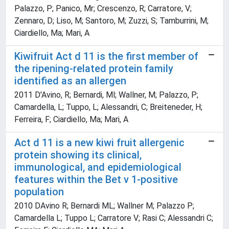
Palazzo, P; Panico, Mr; Crescenzo, R; Carratore, V;
Zennaro, D; Liso, M; Santoro, M; Zuzzi, S; Tamburrini, M;
Ciardiello, Ma; Mari, A
Kiwifruit Act d 11 is the first member of
the ripening-related protein family
identified as an allergen
2011 D'Avino, R; Bernardi, Ml; Wallner, M; Palazzo, P;
Camardella, L; Tuppo, L; Alessandri, C; Breiteneder, H;
Ferreira, F; Ciardiello, Ma; Mari, A
Act d 11 is a new kiwi fruit allergenic
protein showing its clinical,
immunological, and epidemiological
features within the Bet v 1-positive
population
2010 DAvino R; Bernardi ML; Wallner M; Palazzo P;
Camardella L; Tuppo L; Carratore V; Rasi C; Alessandri C;