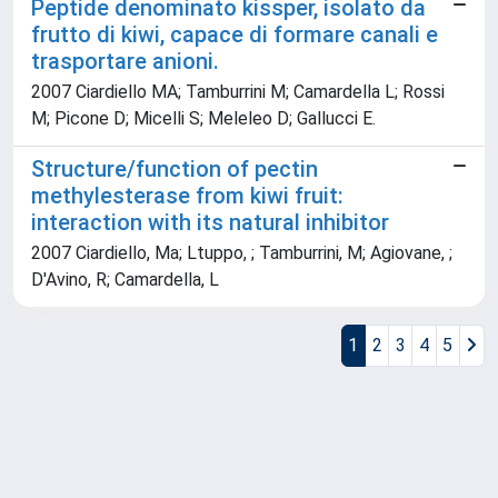
Peptide denominato kissper, isolato da
frutto di kiwi, capace di formare canali e
trasportare anioni.
2007 Ciardiello MA; Tamburrini M; Camardella L; Rossi
M; Picone D; Micelli S; Meleleo D; Gallucci E.
Structure/function of pectin
methylesterase from kiwi fruit:
interaction with its natural inhibitor
2007 Ciardiello, Ma; Ltuppo, ; Tamburrini, M; Agiovane, ;
D'Avino, R; Camardella, L
1
2
3
4
5