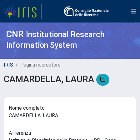
CNR
Institutional Research
Information System
IRIS
Pagina ricercatore
CAMARDELLA, LAURA
Nome completo
CAMARDELLA, LAURA
Afferenza