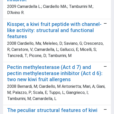
2009 Camardella L.; Ciardiello MA.; Tamburrini M.;
D'Avino R.
Kissper, a kiwi fruit peptide with channel-
like activity: structural and functional
features
2008 Ciardiello, Ma; Meleleo, D; Saviano, G; Crescenzo,
R; Carratore, V; Camardella, L; Gallucci, E; Micelli, S;
Tancredi, T; Picone, D; Tamburrini, M
Pectin methylesterase (Act d 7) and
pectin methylesterase inhibitor (Act d 6):
two new kiwi fruit allergens
2008 Bernardi, M; Ciardiello, M Antonietta; Mari, A; Giani,
M; Palazzo, P; Scala, E; Tuppo, L; Giangrieco, I;
Tamburrini, M; Camardella, L
The peculiar structural features of kiwi