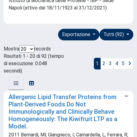
Istituto di Biochimica delle Proteine - IBP - Sede
Napoli (attivo dal 18/11/1923 al 31/12/2021)
Esportazione
Tutti (92)
Mostra
records
Risultati 1 - 20 di 92 (tempo
di esecuzione: 0.048
1
2
3
4
5
secondi).
Allergenic Lipid Transfer Proteins from
Plant-Derived Foods Do Not
Immunologically and Clinically Behave
Homogeneously: The Kiwifruit LTP as a
Model.
2011 Bernardi, Ml; Giangrieco, I; Camardella, L; Ferrara, R;