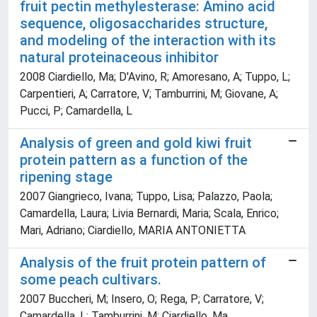
fruit pectin methylesterase: Amino acid
sequence, oligosaccharides structure,
and modeling of the interaction with its
natural proteinaceous inhibitor
2008 Ciardiello, Ma; D'Avino, R; Amoresano, A; Tuppo, L;
Carpentieri, A; Carratore, V; Tamburrini, M; Giovane, A;
Pucci, P; Camardella, L
Analysis of green and gold kiwi fruit
protein pattern as a function of the
ripening stage
2007 Giangrieco, Ivana; Tuppo, Lisa; Palazzo, Paola;
Camardella, Laura; Livia Bernardi, Maria; Scala, Enrico;
Mari, Adriano; Ciardiello, MARIA ANTONIETTA
Analysis of the fruit protein pattern of
some peach cultivars.
2007 Buccheri, M; Insero, O; Rega, P; Carratore, V;
Camardella, L; Tamburrini, M; Ciardiello, Ma