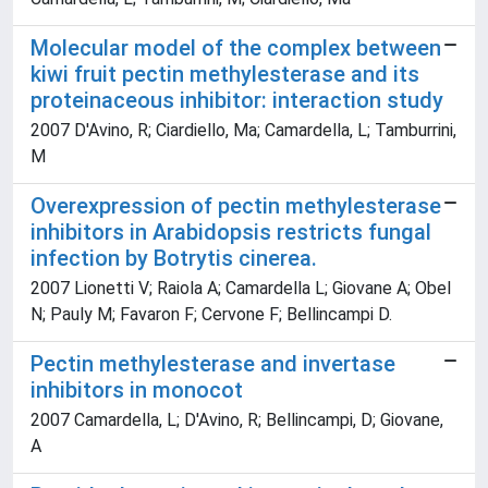
Molecular model of the complex between
kiwi fruit pectin methylesterase and its
proteinaceous inhibitor: interaction study
2007 D'Avino, R; Ciardiello, Ma; Camardella, L; Tamburrini,
M
Overexpression of pectin methylesterase
inhibitors in Arabidopsis restricts fungal
infection by Botrytis cinerea.
2007 Lionetti V; Raiola A; Camardella L; Giovane A; Obel
N; Pauly M; Favaron F; Cervone F; Bellincampi D.
Pectin methylesterase and invertase
inhibitors in monocot
2007 Camardella, L; D'Avino, R; Bellincampi, D; Giovane,
A