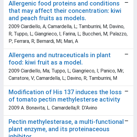
Allergenic food proteins and conditions
that may affect their concentration: kiwi
and peach fruits as models.
2009 Ciardiello, A; Camardella, L; Tamburrini, M; Davino,
R; Tuppo, L; Giangrieco, I; Farina, L; Buccheri, M; Palazzo,
P; Ferrara, R; Bernardi, Ml; Mari, A
Allergens and nutraceuticals in plant
food: kiwi fruit as a model.
2009 Ciardiello, Ma; Tuppo, L; Giangrieco, I; Panico, Mr;
Carratore, V; Camardella, L; Davino, R; Tamburrini, M
Modification of His 137 induces the loss
of tomato pectin methylesterse activity
2009 A. Bonavita; L. Camardella;R. D'Avino
Pectin methylesterase, a multi-functional
plant enzyme, and its proteinaceous
inhibitor.