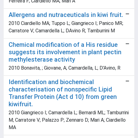
Ferreira F; Ciardiello MA; Mari A
Allergens and nutraceuticals in kiwi fruit.
2010 Ciardiello MA; Tuppo L; Giangrieco I; Panico MR;
Carratore V; Camardella L; DAvino R; Tamburrini M
Chemical modification of a His residue
suggests its involvement in plant pectin
methylesterase activity
2010 Bonavita, ; Giovane, A; Camardella, L; D'Avino, R
Identification and biochemical
characterisation of nonspecific Lipid
Transfer Protein (Act d 10) from green
kiwifruit.
2010 Giangrieco I; Camardella L; Bernardi ML; Tamburrini
M; Carratore V; Palazzo P; Zennaro D; Mari A; Ciardiello
MA