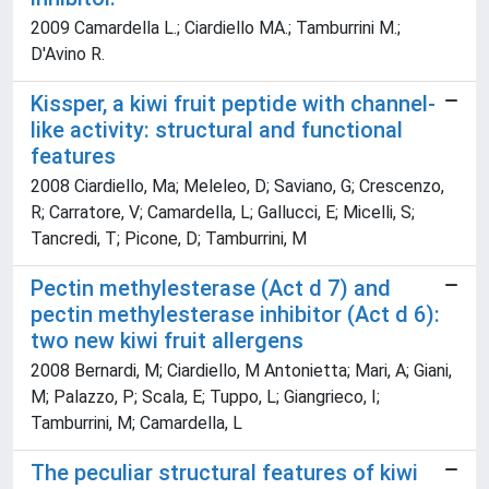
2009 Camardella L.; Ciardiello MA.; Tamburrini M.;
D'Avino R.
Kissper, a kiwi fruit peptide with channel-
like activity: structural and functional
features
2008 Ciardiello, Ma; Meleleo, D; Saviano, G; Crescenzo,
R; Carratore, V; Camardella, L; Gallucci, E; Micelli, S;
Tancredi, T; Picone, D; Tamburrini, M
Pectin methylesterase (Act d 7) and
pectin methylesterase inhibitor (Act d 6):
two new kiwi fruit allergens
2008 Bernardi, M; Ciardiello, M Antonietta; Mari, A; Giani,
M; Palazzo, P; Scala, E; Tuppo, L; Giangrieco, I;
Tamburrini, M; Camardella, L
The peculiar structural features of kiwi