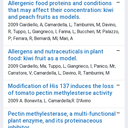
Allergenic food proteins and conditions
that may affect their concentration: kiwi
and peach fruits as models.
2009 Ciardiello, A; Camardella, L; Tamburrini, M; Davino,
R; Tuppo, L; Giangrieco, I; Farina, L; Buccheri, M; Palazzo,
P; Ferrara, R; Bernardi, Ml; Mari, A
Allergens and nutraceuticals in plant
food: kiwi fruit as a model.
2009 Ciardiello, Ma; Tuppo, L; Giangrieco, I; Panico, Mr;
Carratore, V; Camardella, L; Davino, R; Tamburrini, M
Modification of His 137 induces the loss
of tomato pectin methylesterse activity
2009 A. Bonavita; L. Camardella;R. D'Avino
Pectin methylesterase, a multi-functional
plant enzyme, and its proteinaceous
inhibitor.