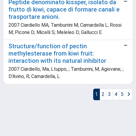
Peptide denominato kissper, isolato da
frutto di kiwi, capace di formare canali e
trasportare anioni.
2007 Ciardiello MA; Tamburrini M; Camardella L; Rossi
M; Picone D; Micelli S; Meleleo D; Gallucci E.
Structure/function of pectin
methylesterase from kiwi fruit:
interaction with its natural inhibitor
2007 Ciardiello, Ma; Ltuppo, ; Tamburrini, M; Agiovane, ;
D'Avino, R; Camardella, L
1
2
3
4
5