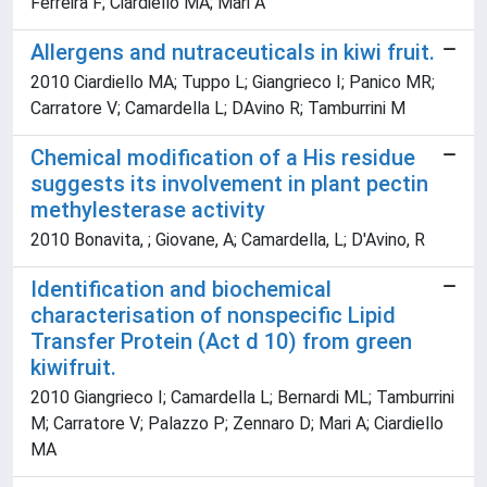
Ferreira F; Ciardiello MA; Mari A
Allergens and nutraceuticals in kiwi fruit.
2010 Ciardiello MA; Tuppo L; Giangrieco I; Panico MR;
Carratore V; Camardella L; DAvino R; Tamburrini M
Chemical modification of a His residue
suggests its involvement in plant pectin
methylesterase activity
2010 Bonavita, ; Giovane, A; Camardella, L; D'Avino, R
Identification and biochemical
characterisation of nonspecific Lipid
Transfer Protein (Act d 10) from green
kiwifruit.
2010 Giangrieco I; Camardella L; Bernardi ML; Tamburrini
M; Carratore V; Palazzo P; Zennaro D; Mari A; Ciardiello
MA