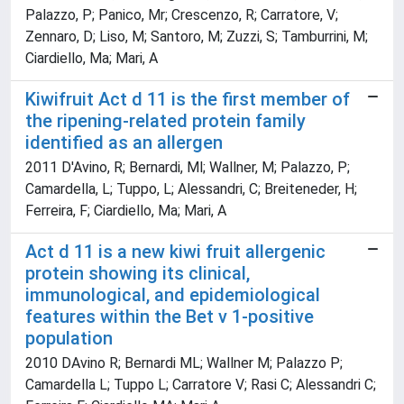
Palazzo, P; Panico, Mr; Crescenzo, R; Carratore, V;
Zennaro, D; Liso, M; Santoro, M; Zuzzi, S; Tamburrini, M;
Ciardiello, Ma; Mari, A
Kiwifruit Act d 11 is the first member of
the ripening-related protein family
identified as an allergen
2011 D'Avino, R; Bernardi, Ml; Wallner, M; Palazzo, P;
Camardella, L; Tuppo, L; Alessandri, C; Breiteneder, H;
Ferreira, F; Ciardiello, Ma; Mari, A
Act d 11 is a new kiwi fruit allergenic
protein showing its clinical,
immunological, and epidemiological
features within the Bet v 1-positive
population
2010 DAvino R; Bernardi ML; Wallner M; Palazzo P;
Camardella L; Tuppo L; Carratore V; Rasi C; Alessandri C;