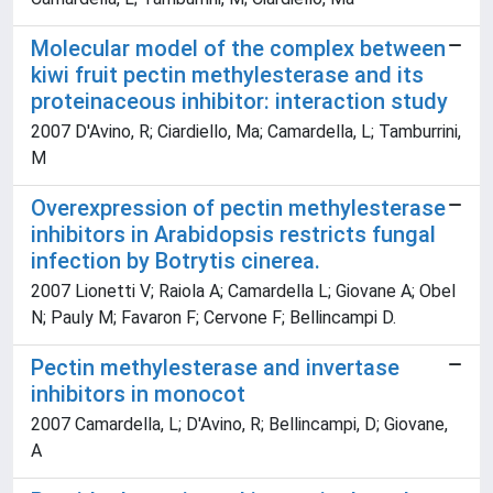
Molecular model of the complex between
kiwi fruit pectin methylesterase and its
proteinaceous inhibitor: interaction study
2007 D'Avino, R; Ciardiello, Ma; Camardella, L; Tamburrini,
M
Overexpression of pectin methylesterase
inhibitors in Arabidopsis restricts fungal
infection by Botrytis cinerea.
2007 Lionetti V; Raiola A; Camardella L; Giovane A; Obel
N; Pauly M; Favaron F; Cervone F; Bellincampi D.
Pectin methylesterase and invertase
inhibitors in monocot
2007 Camardella, L; D'Avino, R; Bellincampi, D; Giovane,
A