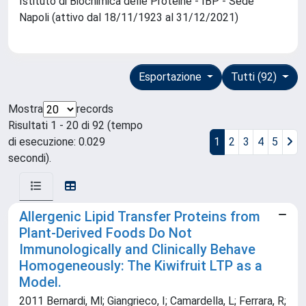
Istituto di Biochimica delle Proteine - IBP - Sede
Napoli (attivo dal 18/11/1923 al 31/12/2021)
Esportazione
Tutti (92)
Mostra
records
Risultati 1 - 20 di 92 (tempo
di esecuzione: 0.029
1
2
3
4
5
secondi).
Allergenic Lipid Transfer Proteins from
Plant-Derived Foods Do Not
Immunologically and Clinically Behave
Homogeneously: The Kiwifruit LTP as a
Model.
2011 Bernardi, Ml; Giangrieco, I; Camardella, L; Ferrara, R;