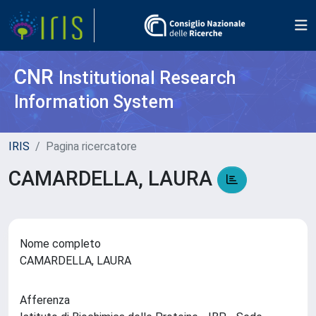
CNR
Institutional Research
Information System
IRIS
Pagina ricercatore
CAMARDELLA, LAURA
Nome completo
CAMARDELLA, LAURA
Afferenza