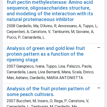
fruit pectin methylesterase: Amino acid
sequence, oligosaccharides structure,
and modeling of the interaction with its
natural proteinaceous inhibitor
2008 Ciardiello, Ma; D'Avino, R; Amoresano, A; Tuppo, L;
Carpentieri, A; Carratore, V; Tamburrini, M; Giovane, A;
Pucci, P; Camardella, L
Analysis of green and gold kiwi fruit
protein pattern as a function of the
ripening stage
2007 Giangrieco, Ivana; Tuppo, Lisa; Palazzo, Paola;
Camardella, Laura; Livia Bernardi, Maria; Scala, Enrico;
Mari, Adriano; Ciardiello, MARIA ANTONIETTA
Analysis of the fruit protein pattern of
some peach cultivars.
2007 Buccheri, M; Insero, O; Rega, P; Carratore, V;
Camardella, L; Tamburrini, M; Ciardiello, Ma