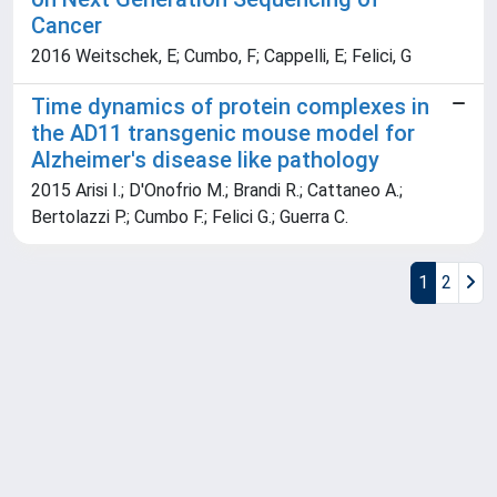
Cancer
2016 Weitschek, E; Cumbo, F; Cappelli, E; Felici, G
Time dynamics of protein complexes in
the AD11 transgenic mouse model for
Alzheimer's disease like pathology
2015 Arisi I.; D'Onofrio M.; Brandi R.; Cattaneo A.;
Bertolazzi P.; Cumbo F.; Felici G.; Guerra C.
1
2
Powered by
IRIS
-
about IRIS
-