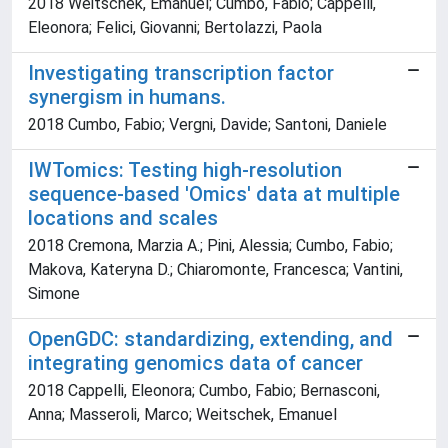
2018 Weitschek, Emanuel; Cumbo, Fabio; Cappelli,
Eleonora; Felici, Giovanni; Bertolazzi, Paola
Investigating transcription factor
synergism in humans.
2018 Cumbo, Fabio; Vergni, Davide; Santoni, Daniele
IWTomics: Testing high-resolution
sequence-based 'Omics' data at multiple
locations and scales
2018 Cremona, Marzia A.; Pini, Alessia; Cumbo, Fabio;
Makova, Kateryna D.; Chiaromonte, Francesca; Vantini,
Simone
OpenGDC: standardizing, extending, and
integrating genomics data of cancer
2018 Cappelli, Eleonora; Cumbo, Fabio; Bernasconi,
Anna; Masseroli, Marco; Weitschek, Emanuel