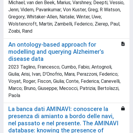
Michael; van den Beek, Marius; Varshney, Deepti; Vessio,
Jenn; Videm, Pavankumar; Von Kuster, Greg; R Watson,
Gregory; Whitaker-Allen, Natalie; Winter, Uwe;
Wolstencroft, Martin; Zambelli, Federico; Zierep, Paul;
Zoabi, Rand
An ontology-based approach for
modelling and querying Alzheimer's
disease data
2023 Taglino, Francesco; Cumbo, Fabio; Antognoli,
Giulia; Arisi, Ivan; D'Onofrio, Mara; Perazzoni, Federico;
Voyat, Roger; Fiscon, Giulia; Conte, Federica; Canevelli,
Marco; Bruno, Giuseppe; Mecocci, Patrizia; Bertolazzi,
Paola
La banca dati AMINAVI: conoscere la
presenza di amianto a bordo delle navi,
nel passato e nel presente. The AMINAVI
database: knowing the presence of