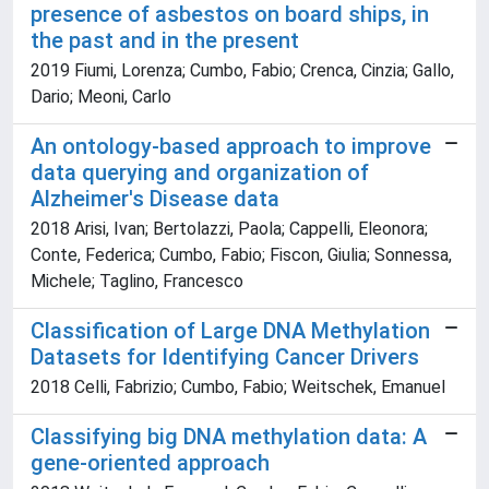
presence of asbestos on board ships, in
the past and in the present
2019 Fiumi, Lorenza; Cumbo, Fabio; Crenca, Cinzia; Gallo,
Dario; Meoni, Carlo
An ontology-based approach to improve
data querying and organization of
Alzheimer's Disease data
2018 Arisi, Ivan; Bertolazzi, Paola; Cappelli, Eleonora;
Conte, Federica; Cumbo, Fabio; Fiscon, Giulia; Sonnessa,
Michele; Taglino, Francesco
Classification of Large DNA Methylation
Datasets for Identifying Cancer Drivers
2018 Celli, Fabrizio; Cumbo, Fabio; Weitschek, Emanuel
Classifying big DNA methylation data: A
gene-oriented approach