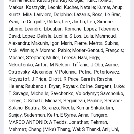
Kamieniecka, Katarzyna; Kayikcioglu, Tunc; Konkol,
Markus; Kostrykin, Leonid; Kucher, Natalie; Kumar, Anup;
Kuntz, Mira; Lariviere, Delphine; Lazarus, Ross; Le Bras,
Yvan; Le Corguillé, Gildas; Lee, Justin; Leo, Simone;
Liborio, Leandro; Libouban, Romane; López Tabernero,
David; Lopez-Delisle, Lucille; S Los, Laila; Mahmoud,
Alexandru; Makunin, Igor; Marin, Pierre; Mehta, Subina;
Mok, Winnie; A Moreno, Pablo; Morier-Genoud, François;
Mosher, Stephen; Müller, Teresa; Nasr, Engy;
Nekrutenko, Anton; M Nelson, Tiffanie; J Oba, Asime;
Ostrovsky, Alexander; V Polunina, Polina; Poterlowicz,
Krzysztof; J Price, Elliott; R Price, Gareth; Rasche,
Helena; Raubenolt, Bryan; Royaux, Coline; Sargent, Luke;
T Savage, Michelle; Savchenko, Volodymyr; Savchenko,
Denys; C Schatz, Michael; Seguineau, Pauline; Serrano-
Solano, Beatriz; Soranzo, Nicola; Kumar Srikakulam,
Sanjay; Suderman, Keith; E Syme, Anna; Tangaro,
MARCO ANTONIO; A Tedds, Jonathan; Tekman,
Mehmet; Cheng (Mike) Thang, Wai; S Thanki, Anil; Uhl,