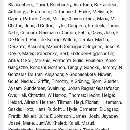
Blankenberg, Daniel; Bombarely, Aureliano; Bretaudeau,
Anthony; J Bromhead, Catherine; L Burke, Melissa; K
Capon, Patrick; Čech, Martin; Chavero-Díez, María; M
Chilton, John; J Collins, Tyler; Coppens, Frederik; Coraor,
Nate; Cuccuru, Gianmauro; Cumbo, Fabio; Davis, John; F
De Geest, Paul; de Koning, Willem; Demko, Martin;
Desanto, Assunta; Manuel Domínguez Begines, José; A
Doyle, Maria; Droesbeke, Bert; Erxleben-Eggenhofer,
Anika; C Föll, Melanie; Formenti, Giulio; Fouilloux, Anne;
Gangazhe, Rendani; Genthon, Tanguy; Goecks, Jeremy; N
Gonzalez Beltran, Alejandra; A Goonasekera, Nuwan;
Goué, Nadia; J Griffin, Timothy; A Grüning, Björn; Guerler,
Aysam; Gundersen, Sveinung; Johan Ragnar Gustafsson,
Ove; Hall, Christina; W Harrop, Thomas; Hecht, Helge;
Heidari, Alireza; Heisner, Tillman; Heyl, Florian; Hiltemann,
Saskia; Hotz, Hans-Rudolf; J Hyde, Cameron; D Jagtap,
Pratik; Jakiela, Julia; E Johnson, James; Joshi, Jayadev;
Jossé, Marie; Jum’Ah, Khaled; Kalaš, Matúš;