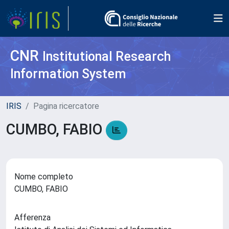
CNR
Institutional Research
Information System
IRIS
Pagina ricercatore
CUMBO, FABIO
Nome completo
CUMBO, FABIO
Afferenza