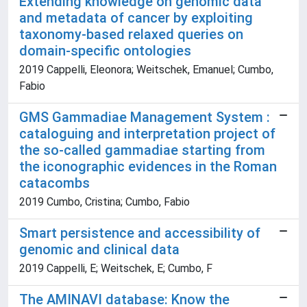
Extending knowledge on genomic data
and metadata of cancer by exploiting
taxonomy-based relaxed queries on
domain-specific ontologies
2019 Cappelli, Eleonora; Weitschek, Emanuel; Cumbo,
Fabio
GMS Gammadiae Management System :
cataloguing and interpretation project of
the so-called gammadiae starting from
the iconographic evidences in the Roman
catacombs
2019 Cumbo, Cristina; Cumbo, Fabio
Smart persistence and accessibility of
genomic and clinical data
2019 Cappelli, E; Weitschek, E; Cumbo, F
The AMINAVI database: Know the