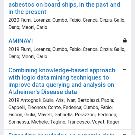
asbestos on board ships, in the past and
in the present
2020 Fiumi, Lorenza; Cumbo, Fabio; Crenca, Cinzia; Gallo,
Dario; Meoni, Carlo
AMINAVI
2019 Fiumi, Lorenza; Cumbo, Fabio; Crenca, Cinzia; Gallo,
Dario; Meoni, Carlo
Combining knowledge-based approach
with logic data mining techniques to
improve data querying and analysis on
Alzheimer's Disease data
2019 Antognoli, Giulia; Arisi, Ivan; Bertolazzi, Paola;
Cappelli, Eleonora; Conte, Federica; Cumbo, Fabio;
Fiscon, Giulia; Mavelli, Gabriella; Perazzoni, Federico;
Sonnessa, Michele; Taglino, Francesco; Voyat, Roger