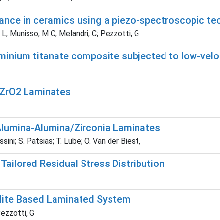
nce in ceramics using a piezo-spectroscopic te
 L; Munisso, M C; Melandri, C; Pezzotti, G
minium titanate composite subjected to low-velo
/ZrO2 Laminates
 Alumina-Alumina/Zirconia Laminates
ini; S. Patsias; T. Lube; O. Van der Biest,
Tailored Residual Stress Distribution
llite Based Laminated System
ezzotti, G