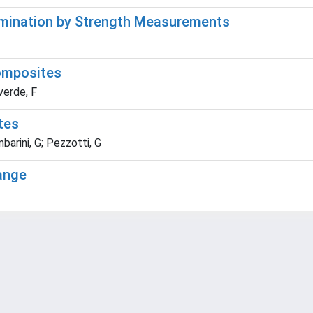
ermination by Strength Measurements
omposites
verde, F
tes
arini, G; Pezzotti, G
Range