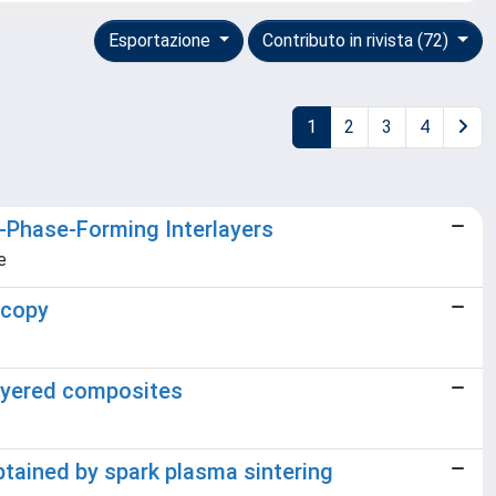
Esportazione
Contributo in rivista (72)
1
2
3
4
-Phase-Forming Interlayers
e
scopy
layered composites
btained by spark plasma sintering