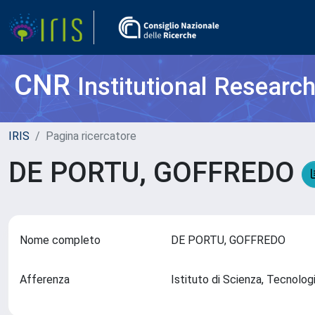
CNR
Institutional Researc
IRIS
Pagina ricercatore
DE PORTU, GOFFREDO
Nome completo
DE PORTU, GOFFREDO
Afferenza
Istituto di Scienza, Tecnolog