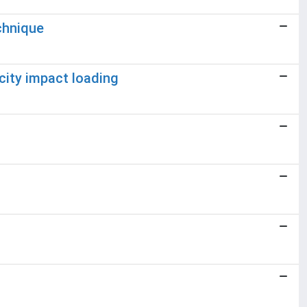
chnique
city impact loading