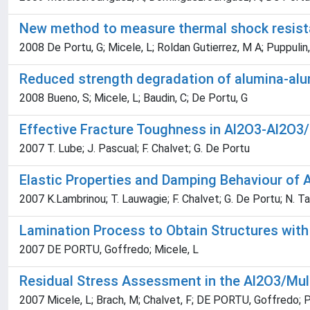
New method to measure thermal shock resista
2008 De Portu, G; Micele, L; Roldan Gutierrez, M A; Puppulin,
Reduced strength degradation of alumina-alu
2008 Bueno, S; Micele, L; Baudin, C; De Portu, G
Effective Fracture Toughness in Al2O3-Al2O3
2007 T. Lube; J. Pascual; F. Chalvet; G. De Portu
Elastic Properties and Damping Behaviour of
2007 K.Lambrinou; T. Lauwagie; F. Chalvet; G. De Portu; N. Tass
Lamination Process to Obtain Structures with 
2007 DE PORTU, Goffredo; Micele, L
Residual Stress Assessment in the Al2O3/Mu
2007 Micele, L; Brach, M; Chalvet, F; DE PORTU, Goffredo; P