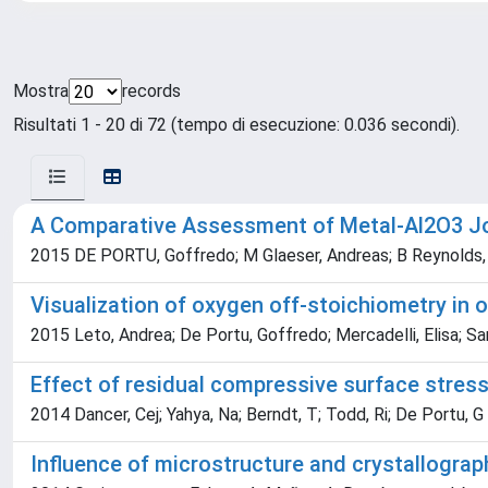
Mostra
records
Risultati 1 - 20 di 72 (tempo di esecuzione: 0.036 secondi).
A Comparative Assessment of Metal-Al2O3 Joi
2015 DE PORTU, Goffredo; M Glaeser, Andreas; B Reynolds, T
Visualization of oxygen off-stoichiometry i
2015 Leto, Andrea; De Portu, Goffredo; Mercadelli, Elisa; S
Effect of residual compressive surface stres
2014 Dancer, Cej; Yahya, Na; Berndt, T; Todd, Ri; De Portu, G
Influence of microstructure and crystallograp