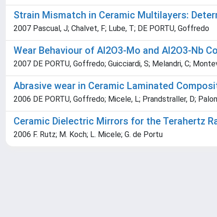
Strain Mismatch in Ceramic Multilayers: Det
2007 Pascual, J; Chalvet, F; Lube, T; DE PORTU, Goffredo
Wear Behaviour of Al2O3-Mo and Al2O3-Nb C
2007 DE PORTU, Goffredo; Guicciardi, S; Melandri, C; Monte
Abrasive wear in Ceramic Laminated Composi
2006 DE PORTU, Goffredo; Micele, L; Prandstraller, D; Palomb
Ceramic Dielectric Mirrors for the Terahertz 
2006 F. Rutz; M. Koch; L. Micele; G. de Portu