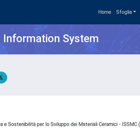
Home
Sfoglia
h Information System
ia e Sostenibilità per lo Sviluppo dei Materiali Ceramici - ISSM