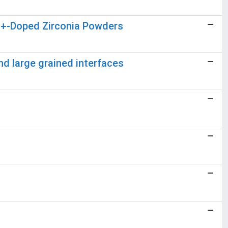
u3+-Doped Zirconia Powders
nd large grained interfaces