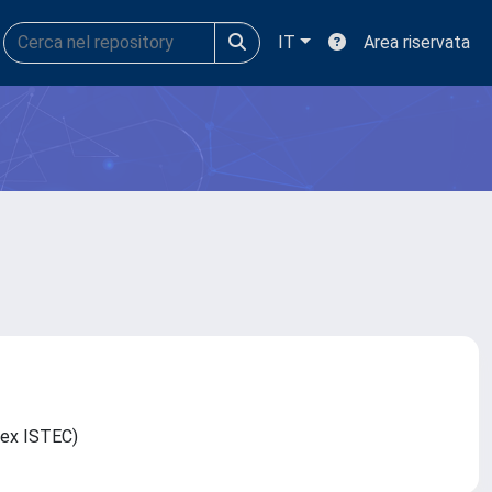
IT
Area riservata
C (ex ISTEC)