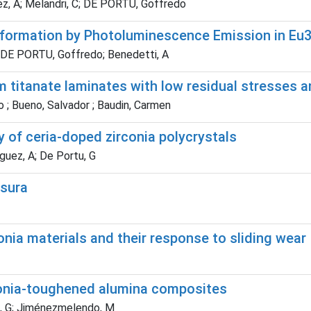
ez, A; Melandri, C; DE PORTU, Goffredo
nsformation by Photoluminescence Emission in E
 F; DE PORTU, Goffredo; Benedetti, A
 titanate laminates with low residual stresses a
o ; Bueno, Salvador ; Baudin, Carmen
ty of ceria-doped zirconia polycrystals
guez, A; De Portu, G
usura
nia materials and their response to sliding wear
onia-toughened alumina composites
u, G; Jiménezmelendo, M