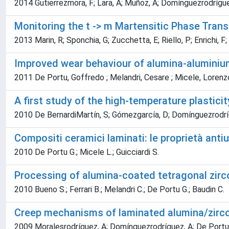
2014 Gutierrezmora, F; Lara, A; Muñoz, A; Domínguezrodrígu
Monitoring the t -> m Martensitic Phase Tra
2013 Marin, R; Sponchia, G; Zucchetta, E; Riello, P; Enrichi,
Improved wear behaviour of alumina-aluminium
2011 De Portu, Goffredo ; Melandri, Cesare ; Micele, Lorenz
A first study of the high-temperature plastici
2010 De BernardiMartín, S; Gómezgarcía, D; Domínguezrodrí
Compositi ceramici laminati: le proprietà anti
2010 De Portu G.; Micele L.; Guicciardi S.
Processing of alumina-coated tetragonal zirco
2010 Bueno S.; Ferrari B.; Melandri C.; De Portu G.; Baudin C.
Creep mechanisms of laminated alumina/zirc
2009 Moralesrodríguez, A; Domínguezrodríguez, A; De Port