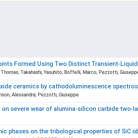
nts Formed Using Two Distinct Transient-Liquid
homas; Takahashi, Yasuhito; Boffelli, Marco; Pezzotti, Giusepp
n oxide ceramics by cathodoluminescence spectro
anson, Alessandra; Pezzotti, Giuseppe
s on severe wear of alumina-silicon carbide two-
hic phases on the tribological properties of SiC o