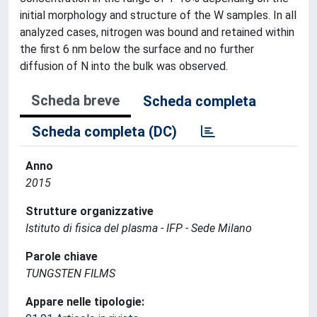
initial morphology and structure of the W samples. In all
analyzed cases, nitrogen was bound and retained within
the first 6 nm below the surface and no further
diffusion of N into the bulk was observed.
Scheda breve
Scheda completa
Scheda completa (DC)
Anno
2015
Strutture organizzative
Istituto di fisica del plasma - IFP - Sede Milano
Parole chiave
TUNGSTEN FILMS
Appare nelle tipologie: