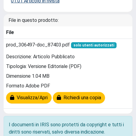
01.01 Articolo in rivista
File in questo prodotto:
File
prod_306497-doc_87403.pdf
solo utenti autorizzati
Descrizione: Articolo Pubblicato
Tipologia: Versione Editoriale (PDF)
Dimensione 1.04 MB
Formato Adobe PDF
Visualizza/Apri
Richiedi una copia
I documenti in IRIS sono protetti da copyright e tutti i
diritti sono riservati, salvo diversa indicazione.