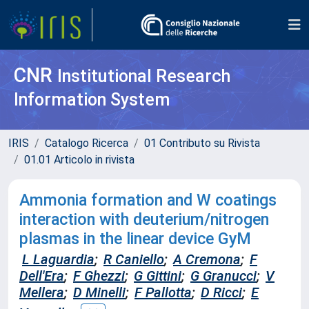
CNR
Institutional Research
Information System
IRIS
Catalogo Ricerca
01 Contributo su Rivista
01.01 Articolo in rivista
Ammonia formation and W coatings
interaction with deuterium/nitrogen
plasmas in the linear device GyM
L Laguardia
;
R Caniello
;
A Cremona
;
F
Dell'Era
;
F Ghezzi
;
G Gittini
;
G Granucci
;
V
Mellera
;
D Minelli
;
F Pallotta
;
D Ricci
;
E