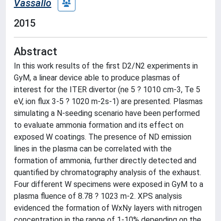
Vassallo
2015
Abstract
In this work results of the first D2/N2 experiments in
GyM, a linear device able to produce plasmas of
interest for the ITER divertor (ne 5 ? 1010 cm-3, Te 5
eV, ion flux 3-5 ? 1020 m-2s-1) are presented. Plasmas
simulating a N-seeding scenario have been performed
to evaluate ammonia formation and its effect on
exposed W coatings. The presence of ND emission
lines in the plasma can be correlated with the
formation of ammonia, further directly detected and
quantified by chromatography analysis of the exhaust.
Four different W specimens were exposed in GyM to a
plasma fluence of 8.78 ? 1023 m-2. XPS analysis
evidenced the formation of WxNy layers with nitrogen
concentration in the range of 1-10% depending on the