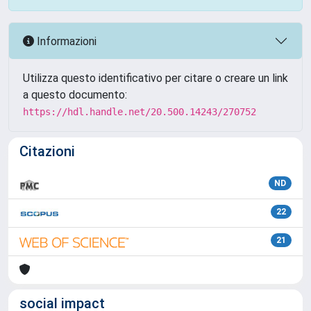
Informazioni
Utilizza questo identificativo per citare o creare un link
a questo documento:
https://hdl.handle.net/20.500.14243/270752
Citazioni
ND
22
21
social impact