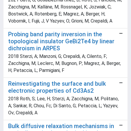
Zacchigna, M; Kalläne, M; Rossnagel, K; Jozwiak, C;
Bostwick, A; Rotenberg, E; Magrez, A; Berger, H;
Vobornik, I; Fujii, J; V Yazyev, O; Grioni, M; Crepaldi, A
Probing band parity inversion in the
topological insulator GeBi2Te4 by linear
dichroism in ARPES
2018 Sterzi, A; Manzoni, G; Crepaldi, A; Cilento, F;
Zacchigna, M; Leclerc, M; Bugnon, P; Magrez, A; Berger,
H; Petaccia, L; Parmigiani, F
Reinvestigating the surface and bulk
electronic properties of Cd3As2
2018 Roth, S; Lee, H; Sterzi, A; Zacchigna, M; Politano,
A; Sankar, R; Chou, Fc; Di Santo, G; Petaccia, L; Yazyev,
Ov; Crepaldi, A
Bulk diffusive relaxation mechanisms in