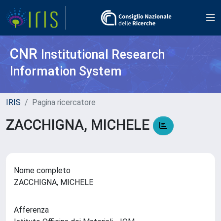
CNR
Institutional Research
Information System
IRIS
Pagina ricercatore
ZACCHIGNA, MICHELE
Nome completo
ZACCHIGNA, MICHELE
Afferenza