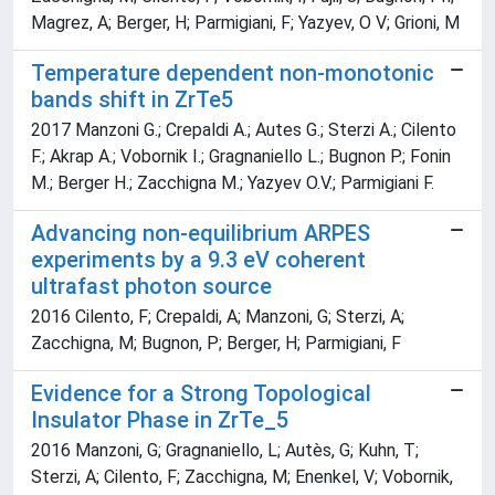
Magrez, A; Berger, H; Parmigiani, F; Yazyev, O V; Grioni, M
Temperature dependent non-monotonic
bands shift in ZrTe5
2017 Manzoni G.; Crepaldi A.; Autes G.; Sterzi A.; Cilento
F.; Akrap A.; Vobornik I.; Gragnaniello L.; Bugnon P.; Fonin
M.; Berger H.; Zacchigna M.; Yazyev O.V.; Parmigiani F.
Advancing non-equilibrium ARPES
experiments by a 9.3 eV coherent
ultrafast photon source
2016 Cilento, F; Crepaldi, A; Manzoni, G; Sterzi, A;
Zacchigna, M; Bugnon, P; Berger, H; Parmigiani, F
Evidence for a Strong Topological
Insulator Phase in ZrTe_5
2016 Manzoni, G; Gragnaniello, L; Autès, G; Kuhn, T;
Sterzi, A; Cilento, F; Zacchigna, M; Enenkel, V; Vobornik,