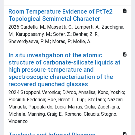
Room Temperature Evidence of PtTe2
Topological Semimetal Character
2026 Gardella, M.; Massetti, C.; Lamperti, A.; Zacchigna,
M.; Karuppasamy, M.; Sofer, Z.; Benher, Z. R.;
Sheverdyaeva, P. M.; Moras, P.; Molle, A.
In situ investigation of the atomic
structure of carbonate-silicate liquids at
high pressure-temperature and
spectroscopic characterization of the
recovered quenched glasses
2024 Stopponi, Veronica; D'Arco, Annalisa; Kono, Yoshio;
Piccirilli, Federica; Poe, Brent T.; Lupi, Stefano; Nazzari,
Manuela; Pappalardo, Lucia; Marras, Giulia; Zacchigna,
Michele; Manning, Craig E.; Romano, Claudia; Stagno,
Vincenzo