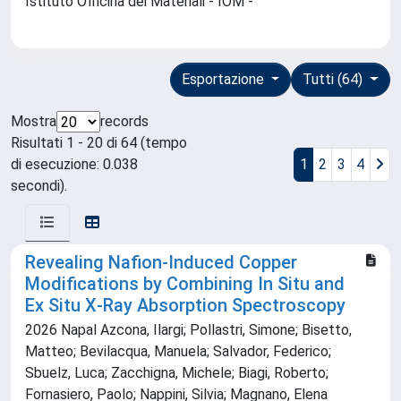
Istituto Officina dei Materiali - IOM -
Esportazione
Tutti (64)
Mostra
records
Risultati 1 - 20 di 64 (tempo
di esecuzione: 0.038
1
2
3
4
secondi).
Revealing Nafion‐Induced Copper
Modifications by Combining In Situ and
Ex Situ X‐Ray Absorption Spectroscopy
2026 Napal Azcona, Ilargi; Pollastri, Simone; Bisetto,
Matteo; Bevilacqua, Manuela; Salvador, Federico;
Sbuelz, Luca; Zacchigna, Michele; Biagi, Roberto;
Fornasiero, Paolo; Nappini, Silvia; Magnano, Elena