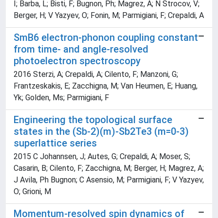
I; Barba, L; Bisti, F; Bugnon, Ph; Magrez, A; N Strocov, V;
Berger, H; V Yazyev, O; Fonin, M; Parmigiani, F; Crepaldi, A
SmB6 electron-phonon coupling constant
from time- and angle-resolved
photoelectron spectroscopy
2016 Sterzi, A; Crepaldi, A; Cilento, F; Manzoni, G;
Frantzeskakis, E; Zacchigna, M; Van Heumen, E; Huang,
Yk; Golden, Ms; Parmigiani, F
Engineering the topological surface
states in the (Sb-2)(m)-Sb2Te3 (m=0-3)
superlattice series
2015 C Johannsen, J; Autes, G; Crepaldi, A; Moser, S;
Casarin, B; Cilento, F; Zacchigna, M; Berger, H; Magrez, A;
J Avila, Ph Bugnon; C Asensio, M; Parmigiani, F; V Yazyev,
O; Grioni, M
Momentum-resolved spin dynamics of