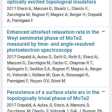
optically excited topological insulators
2017 Sterzi A.; Manzoni G.; Sbuelz L.; Cilento F.;
Zacchigna M.; Bugnon P.; Magrez A.; Berger H.; Crepaldi
A.; Parmigiani F.
Enhanced ultrafast relaxation rate in the
Weyl semimetal phase of MoTe2
measured by time- and angle-resolved
photoelectron spectroscopy
2017 Crepaldi A.; Autes G.; Gatti G.; Roth S.; Sterzi A.;
Manzoni G.; Zacchigna M.; Cacho C.; Chapman R.T.;
Springate E.; Seddon E.A.; Bugnon P.; Magrez A.; Berger
H.; Vobornik I.; Kallane M.; Quer A.; Rossnagel K.;
Parmigiani F.; Yazyev O.V.; Grioni M.
Persistence of a surface state arc in the
topologically trivial phase of MoTe2
2017 Crepaldi, A; Autes, G; Sterzi, A; Manzoni, G;
Zacchigna, M; Cilento, F; Vobornik, I; Fujii, J; Bugnon, Ph;