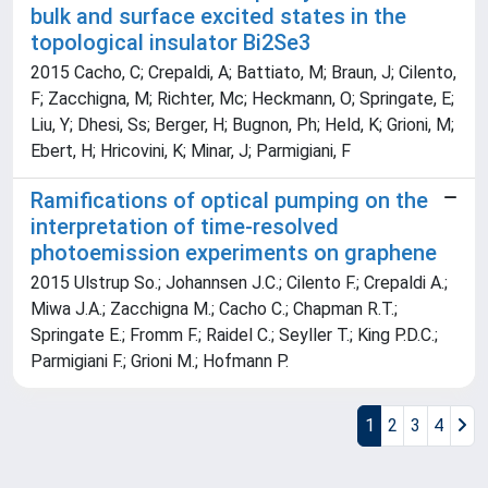
bulk and surface excited states in the
topological insulator Bi2Se3
2015 Cacho, C; Crepaldi, A; Battiato, M; Braun, J; Cilento,
F; Zacchigna, M; Richter, Mc; Heckmann, O; Springate, E;
Liu, Y; Dhesi, Ss; Berger, H; Bugnon, Ph; Held, K; Grioni, M;
Ebert, H; Hricovini, K; Minar, J; Parmigiani, F
Ramifications of optical pumping on the
interpretation of time-resolved
photoemission experiments on graphene
2015 Ulstrup So.; Johannsen J.C.; Cilento F.; Crepaldi A.;
Miwa J.A.; Zacchigna M.; Cacho C.; Chapman R.T.;
Springate E.; Fromm F.; Raidel C.; Seyller T.; King P.D.C.;
Parmigiani F.; Grioni M.; Hofmann P.
1
2
3
4