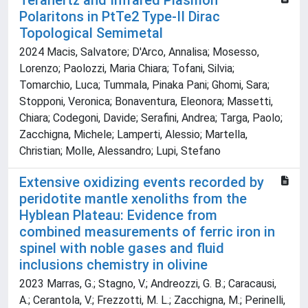
Terahertz and Infrared Plasmon
Polaritons in PtTe2 Type‐II Dirac
Topological Semimetal
2024 Macis, Salvatore; D'Arco, Annalisa; Mosesso,
Lorenzo; Paolozzi, Maria Chiara; Tofani, Silvia;
Tomarchio, Luca; Tummala, Pinaka Pani; Ghomi, Sara;
Stopponi, Veronica; Bonaventura, Eleonora; Massetti,
Chiara; Codegoni, Davide; Serafini, Andrea; Targa, Paolo;
Zacchigna, Michele; Lamperti, Alessio; Martella,
Christian; Molle, Alessandro; Lupi, Stefano
Extensive oxidizing events recorded by
peridotite mantle xenoliths from the
Hyblean Plateau: Evidence from
combined measurements of ferric iron in
spinel with noble gases and fluid
inclusions chemistry in olivine
2023 Marras, G.; Stagno, V.; Andreozzi, G. B.; Caracausi,
A.; Cerantola, V.; Frezzotti, M. L.; Zacchigna, M.; Perinelli,