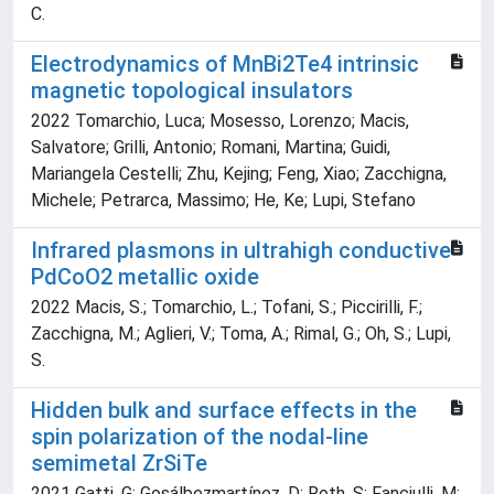
C.
Electrodynamics of MnBi2Te4 intrinsic
magnetic topological insulators
2022 Tomarchio, Luca; Mosesso, Lorenzo; Macis,
Salvatore; Grilli, Antonio; Romani, Martina; Guidi,
Mariangela Cestelli; Zhu, Kejing; Feng, Xiao; Zacchigna,
Michele; Petrarca, Massimo; He, Ke; Lupi, Stefano
Infrared plasmons in ultrahigh conductive
PdCoO2 metallic oxide
2022 Macis, S.; Tomarchio, L.; Tofani, S.; Piccirilli, F.;
Zacchigna, M.; Aglieri, V.; Toma, A.; Rimal, G.; Oh, S.; Lupi,
S.
Hidden bulk and surface effects in the
spin polarization of the nodal-line
semimetal ZrSiTe
2021 Gatti, G; Gosálbezmartínez, D; Roth, S; Fanciulli, M;